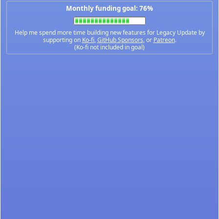
Monthly funding goal: 76%
Help me spend more time building new features for Legacy Update by
supporting on
Ko-fi
,
GitHub Sponsors
, or
Patreon
.
(Ko-fi not included in goal)