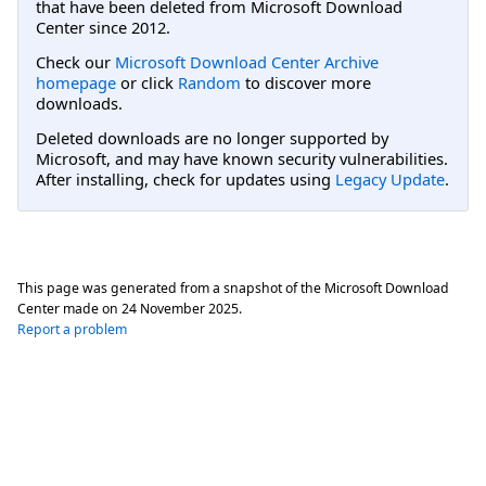
that have been deleted from Microsoft Download
Center since 2012.
Check our
Microsoft Download Center Archive
homepage
or click
Random
to discover more
downloads.
Deleted downloads are no longer supported by
Microsoft, and may have known security vulnerabilities.
After installing, check for updates using
Legacy Update
.
This page was generated from a snapshot of the Microsoft Download
Center made on
24 November 2025
.
Report a problem