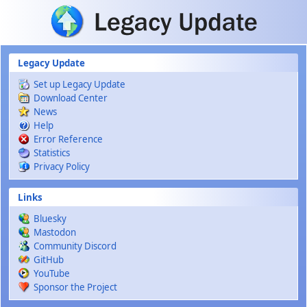
Skip to main content
Legacy Update
Set up Legacy Update
Download Center
News
Help
Error Reference
Statistics
Privacy Policy
Links
Bluesky
Mastodon
Community Discord
GitHub
YouTube
Sponsor the Project