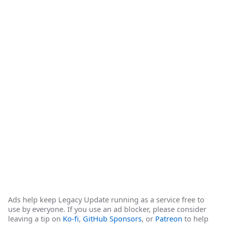
Ads help keep Legacy Update running as a service free to
use by everyone. If you use an ad blocker, please consider
leaving a tip on
Ko-fi
,
GitHub Sponsors
, or
Patreon
to help