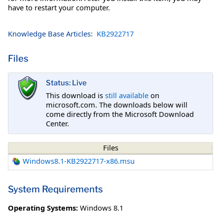
have to restart your computer.
Knowledge Base Articles:
KB2922717
Files
Status: Live
This download is
still available
on
microsoft.com. The downloads below will
come directly from the Microsoft Download
Center.
Files
Windows8.1-KB2922717-x86.msu
System Requirements
Operating Systems:
Windows 8.1