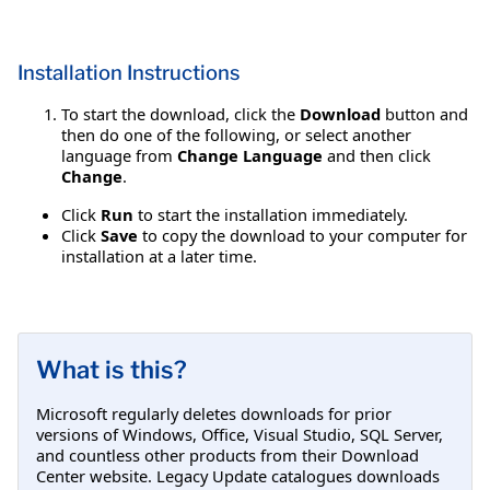
Installation Instructions
To start the download, click the
Download
button and
then do one of the following, or select another
language from
Change Language
and then click
Change
.
Click
Run
to start the installation immediately.
Click
Save
to copy the download to your computer for
installation at a later time.
What is this?
Microsoft regularly deletes downloads for prior
versions of Windows, Office, Visual Studio, SQL Server,
and countless other products from their Download
Center website. Legacy Update catalogues downloads