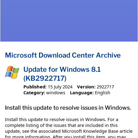
Microsoft Download Center Archive
Update for Windows 8.1
(KB2922717)
Published:
15 July 2024
Version:
2922717
Category:
windows
Language:
English
Install this update to resolve issues in Windows.
Install this update to resolve issues in Windows. For a
complete listing of the issues that are included in this
update, see the associated Microsoft Knowledge Base article
for more information. After you install this item, you may