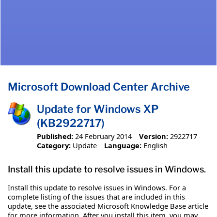
Microsoft Download Center Archive
Update for Windows XP
(KB2922717)
Published:
24 February 2014
Version:
2922717
Category:
Update
Language:
English
Install this update to resolve issues in Windows.
Install this update to resolve issues in Windows. For a
complete listing of the issues that are included in this
update, see the associated Microsoft Knowledge Base article
for more information. After you install this item, you may