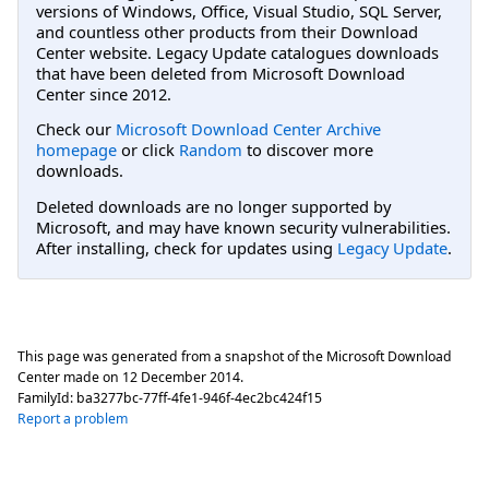
versions of Windows, Office, Visual Studio, SQL Server,
and countless other products from their Download
Center website. Legacy Update catalogues downloads
that have been deleted from Microsoft Download
Center since 2012.
Check our
Microsoft Download Center Archive
homepage
or click
Random
to discover more
downloads.
Deleted downloads are no longer supported by
Microsoft, and may have known security vulnerabilities.
After installing, check for updates using
Legacy Update
.
This page was generated from a snapshot of the Microsoft Download
Center made on
12 December 2014
.
FamilyId:
ba3277bc-77ff-4fe1-946f-4ec2bc424f15
Report a problem