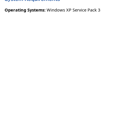
Operating Systems:
Windows XP Service Pack 3