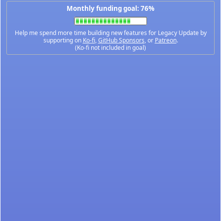
Monthly funding goal: 76%
Help me spend more time building new features for Legacy Update by
supporting on
Ko-fi
,
GitHub Sponsors
, or
Patreon
.
(Ko-fi not included in goal)