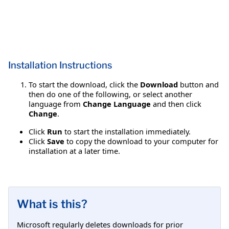
Installation Instructions
To start the download, click the
Download
button and
then do one of the following, or select another
language from
Change Language
and then click
Change
.
Click
Run
to start the installation immediately.
Click
Save
to copy the download to your computer for
installation at a later time.
What is this?
Microsoft regularly deletes downloads for prior