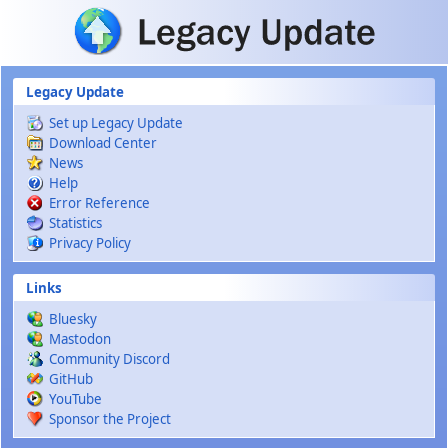
Skip to main content
Legacy Update
Set up Legacy Update
Download Center
News
Help
Error Reference
Statistics
Privacy Policy
Links
Bluesky
Mastodon
Community Discord
GitHub
YouTube
Sponsor the Project