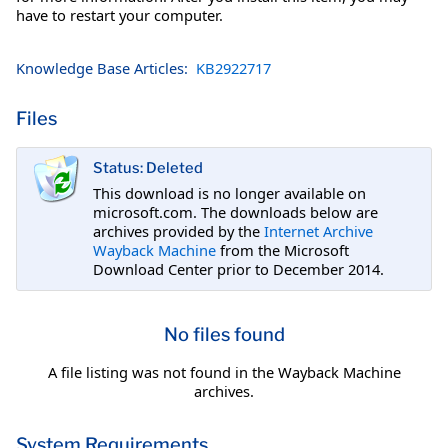
have to restart your computer.
Knowledge Base Articles:
KB2922717
Files
Status: Deleted
This download is no longer available on
microsoft.com. The downloads below are
archives provided by the
Internet Archive
Wayback Machine
from the Microsoft
Download Center prior to December 2014.
No files found
A file listing was not found in the Wayback Machine
archives.
System Requirements