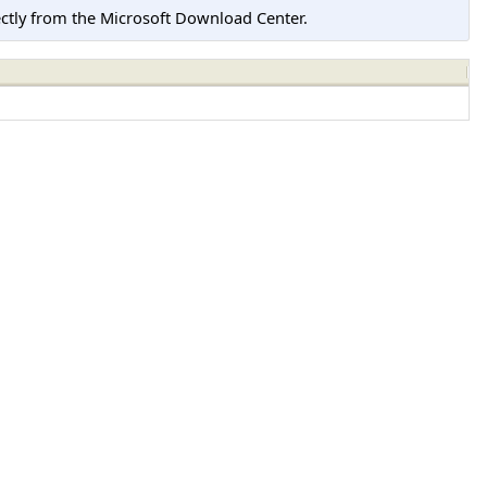
tly from the Microsoft Download Center.