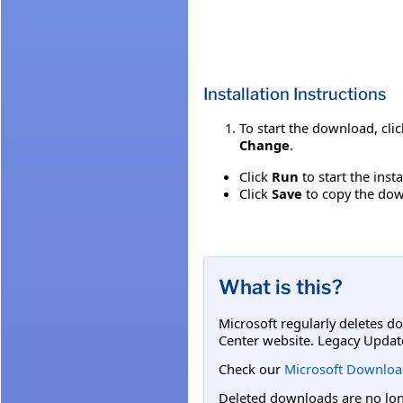
Installation Instructions
To start the download, cli
Change
.
Click
Run
to start the inst
Click
Save
to copy the down
What is this?
Microsoft regularly deletes d
Center website. Legacy Updat
Check our
Microsoft Downloa
Deleted downloads are no long