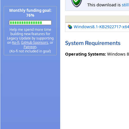
This download is
stil
Monthly funding goal:
76%
Windows8.1-KB2922717-x6
Help me spend more time
building new features for
Legacy Update by supporting
System Requirements
on
Ko-fi
,
GitHub Sponsors
, or
Patreon
.
(Ko-fi not included in goal)
Operating Systems:
Windows 8