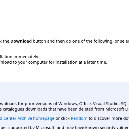
ck the
Download
button and then do one of the following, or sel
allation immediately.
load to your computer for installation at a later time.
ownloads for prior versions of Windows, Office, Visual Studio, SQ
e catalogues downloads that have been deleted from Microsoft D
d Center Archive homepage
or click
Random
to discover more do
er supported by Microsoft, and may have known security vulnerabi