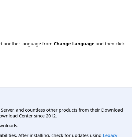
ect another language from
Change Language
and then click
L Server, and countless other products from their Download
ownload Center since 2012.
wnloads.
lities. After installing, check for updates using
Legacy