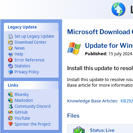
Skip to main content
Legacy Update
Microsoft Download 
Set up Legacy Update
Download Center
Update for Win
News
Published:
15 July 2024
Help
Error Reference
Statistics
Install this update to res
Privacy Policy
Install this update to resolve i
Base article for more information
Links
Bluesky
Knowledge Base Articles:
KB292
Mastodon
Community Discord
GitHub
Files
YouTube
Sponsor the Project
Status: Live