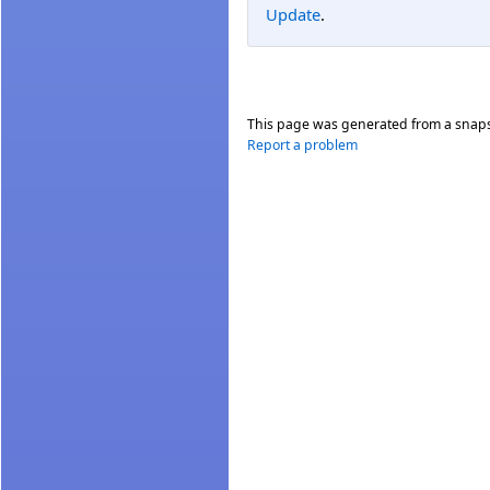
Update
.
This page was generated from a snap
Report a problem