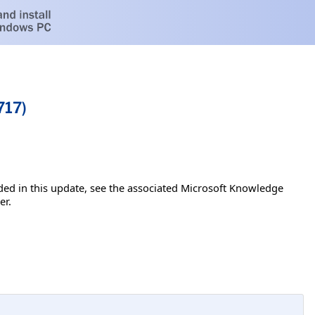
717)
luded in this update, see the associated Microsoft Knowledge
er.