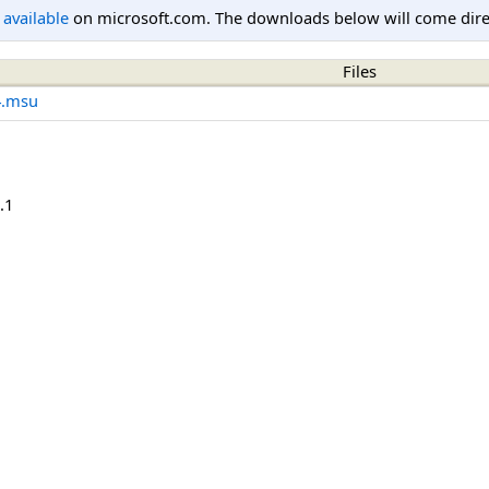
l available
on microsoft.com. The downloads below will come direc
Files
4.msu
.1