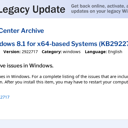
Center Archive
dows 8.1 for x64-based Systems (KB2922
Version:
2922717
Category:
windows
Language:
English
olve issues in Windows.
ssues in Windows. For a complete listing of the issues that are inc
. After you install this item, you may have to restart your comput
2717