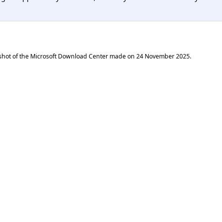
shot of the Microsoft Download Center made on
24 November 2025
.