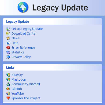
Skip to main content
Legacy Update
Set up Legacy Update
Download Center
News
Help
Error Reference
Statistics
Privacy Policy
Links
Bluesky
Mastodon
Community Discord
GitHub
YouTube
Sponsor the Project