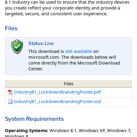
8.1 Industry can be used to ensure that the industry devices
you create reflect your corporate identity and provide a
targeted, secure, and consistent user experience.
Files
Status: Live
This download is
still available
on
microsoft.com. The downloads below will
come directly from the Microsoft Download
Center.
Files
Industry81_LockdownBrandingPoster.pdf
Industry81_LockdownBrandingPoster.vsd
System Requirements
Operating Systems:
Windows 8.1
,
Windows XP
,
Windows 7
,
Windows 8