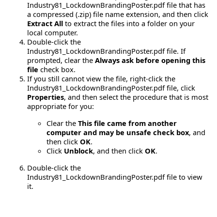
Industry81_LockdownBrandingPoster.pdf file that has
a compressed (.zip) file name extension, and then click
Extract All
to extract the files into a folder on your
local computer.
Double-click the
Industry81_LockdownBrandingPoster.pdf file. If
prompted, clear the
Always ask before opening this
file
check box.
If you still cannot view the file, right-click the
Industry81_LockdownBrandingPoster.pdf file, click
Properties
, and then select the procedure that is most
appropriate for you:
Clear the
This file came from another
computer and may be unsafe check box
, and
then click
OK
.
Click
Unblock
, and then click
OK
.
Double-click the
Industry81_LockdownBrandingPoster.pdf file to view
it.