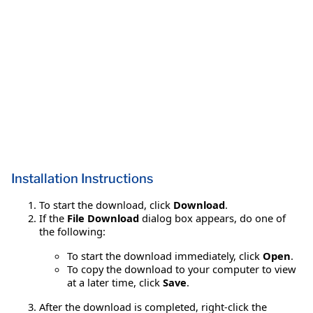
Installation Instructions
To start the download, click
Download
.
If the
File Download
dialog box appears, do one of
the following:
To start the download immediately, click
Open
.
To copy the download to your computer to view
at a later time, click
Save
.
After the download is completed, right-click the