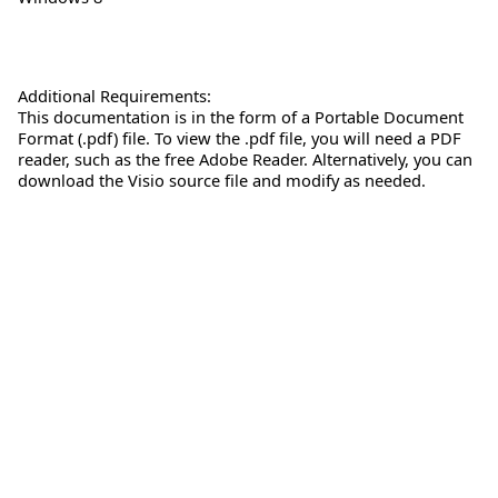
Additional Requirements:
This documentation is in the form of a Portable Document
Format (.pdf) file. To view the .pdf file, you will need a PDF
reader, such as the free Adobe Reader. Alternatively, you can
download the Visio source file and modify as needed.