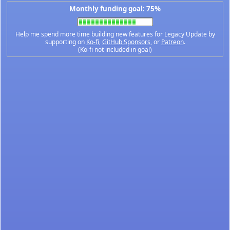
Monthly funding goal: 75%
Help me spend more time building new features for Legacy Update by
supporting on
Ko-fi
,
GitHub Sponsors
, or
Patreon
.
(Ko-fi not included in goal)