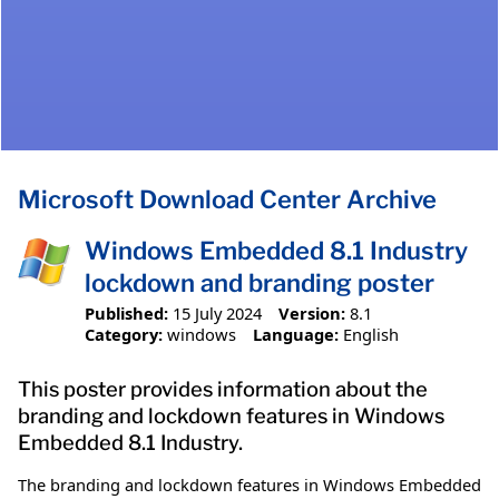
Microsoft Download Center Archive
Windows Embedded 8.1 Industry
lockdown and branding poster
Published:
15 July 2024
Version:
8.1
Category:
windows
Language:
English
This poster provides information about the
branding and lockdown features in Windows
Embedded 8.1 Industry.
The branding and lockdown features in Windows Embedded