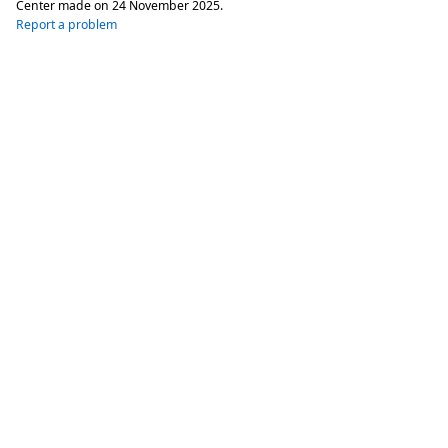
Center made on
24 November 2025
.
Report a problem