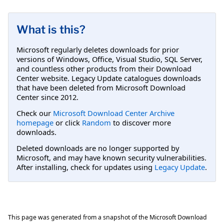
What is this?
Microsoft regularly deletes downloads for prior
versions of Windows, Office, Visual Studio, SQL Server,
and countless other products from their Download
Center website. Legacy Update catalogues downloads
that have been deleted from Microsoft Download
Center since 2012.
Check our
Microsoft Download Center Archive
homepage
or click
Random
to discover more
downloads.
Deleted downloads are no longer supported by
Microsoft, and may have known security vulnerabilities.
After installing, check for updates using
Legacy Update
.
This page was generated from a snapshot of the Microsoft Download