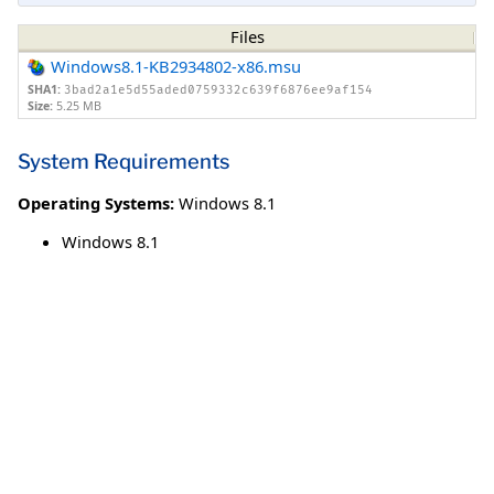
Files
Windows8.1-KB2934802-x86.msu
SHA1:
3bad2a1e5d55aded0759332c639f6876ee9af154
Size:
5.25 MB
System Requirements
Operating Systems:
Windows 8.1
Windows 8.1