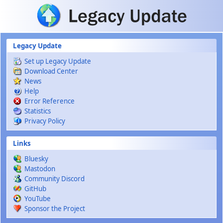
Skip to main content
Legacy Update
Set up Legacy Update
Download Center
News
Help
Error Reference
Statistics
Privacy Policy
Links
Bluesky
Mastodon
Community Discord
GitHub
YouTube
Sponsor the Project