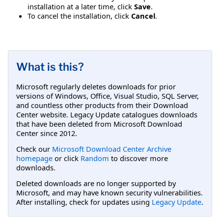
installation at a later time, click
Save
.
To cancel the installation, click
Cancel
.
What is this?
Microsoft regularly deletes downloads for prior
versions of Windows, Office, Visual Studio, SQL Server,
and countless other products from their Download
Center website. Legacy Update catalogues downloads
that have been deleted from Microsoft Download
Center since 2012.
Check our
Microsoft Download Center Archive
homepage
or click
Random
to discover more
downloads.
Deleted downloads are no longer supported by
Microsoft, and may have known security vulnerabilities.
After installing, check for updates using
Legacy Update
.