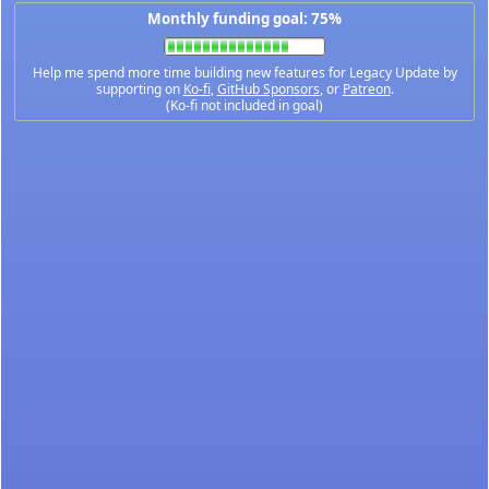
Monthly funding goal: 75%
Help me spend more time building new features for Legacy Update by
supporting on
Ko-fi
,
GitHub Sponsors
, or
Patreon
.
(Ko-fi not included in goal)