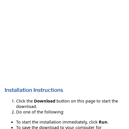
Installation Instructions
Click the
Download
button on this page to start the
download.
Do one of the following:
To start the installation immediately, click
Run
.
To save the download to your computer for