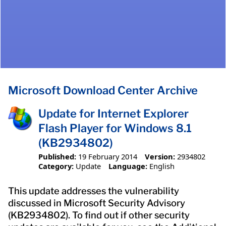
Microsoft Download Center Archive
Update for Internet Explorer
Flash Player for Windows 8.1
(KB2934802)
Published:
19 February 2014
Version:
2934802
Category:
Update
Language:
English
This update addresses the vulnerability
discussed in Microsoft Security Advisory
(KB2934802). To find out if other security