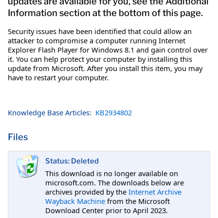
updates are available for you, see the Additional
Information section at the bottom of this page.
Security issues have been identified that could allow an
attacker to compromise a computer running Internet
Explorer Flash Player for Windows 8.1 and gain control over
it. You can help protect your computer by installing this
update from Microsoft. After you install this item, you may
have to restart your computer.
Knowledge Base Articles:
KB2934802
Files
Status: Deleted
This download is no longer available on
microsoft.com. The downloads below are
archives provided by the
Internet Archive
Wayback Machine
from the Microsoft
Download Center prior to April 2023.