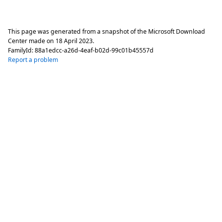
This page was generated from a snapshot of the Microsoft Download
Center made on
18 April 2023
.
FamilyId:
88a1edcc-a26d-4eaf-b02d-99c01b45557d
Report a problem