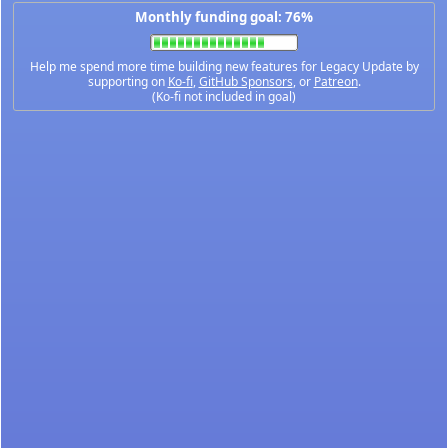
Monthly funding goal: 76%
Help me spend more time building new features for Legacy Update by
supporting on
Ko-fi
,
GitHub Sponsors
, or
Patreon
.
(Ko-fi not included in goal)