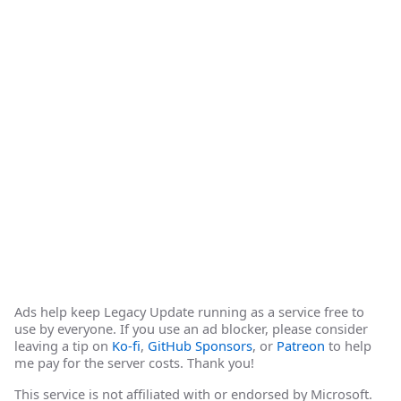
Ads help keep Legacy Update running as a service free to
use by everyone. If you use an ad blocker, please consider
leaving a tip on
Ko-fi
,
GitHub Sponsors
, or
Patreon
to help
me pay for the server costs. Thank you!
This service is not affiliated with or endorsed by Microsoft.