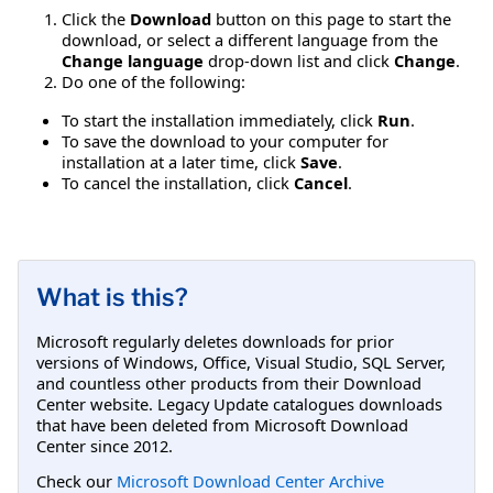
Click the
Download
button on this page to start the
download, or select a different language from the
Change language
drop-down list and click
Change
.
Do one of the following:
To start the installation immediately, click
Run
.
To save the download to your computer for
installation at a later time, click
Save
.
To cancel the installation, click
Cancel
.
What is this?
Microsoft regularly deletes downloads for prior
versions of Windows, Office, Visual Studio, SQL Server,
and countless other products from their Download
Center website. Legacy Update catalogues downloads
that have been deleted from Microsoft Download
Center since 2012.
Check our
Microsoft Download Center Archive