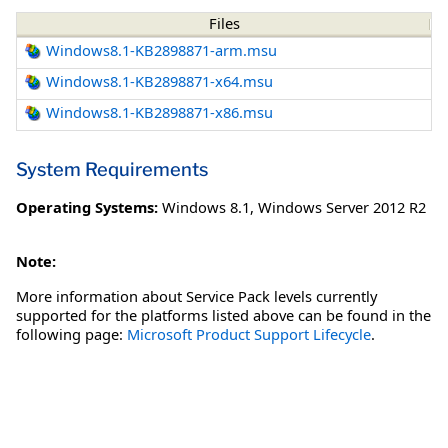
Files
Windows8.1-KB2898871-arm.msu
Windows8.1-KB2898871-x64.msu
Windows8.1-KB2898871-x86.msu
System Requirements
Operating Systems:
Windows 8.1
,
Windows Server 2012 R2
Note:
More information about Service Pack levels currently
supported for the platforms listed above can be found in the
following page:
Microsoft Product Support Lifecycle
.