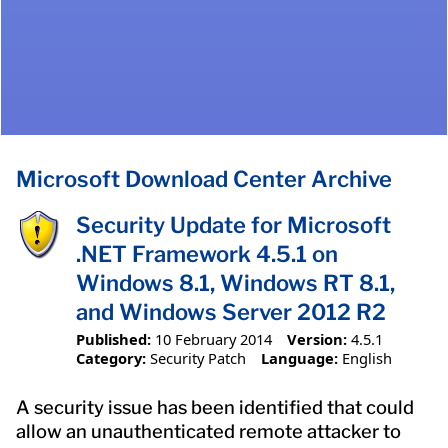
Microsoft Download Center Archive
Security Update for Microsoft
.NET Framework 4.5.1 on
Windows 8.1, Windows RT 8.1,
and Windows Server 2012 R2
Published:
10 February 2014
Version:
4.5.1
Category:
Security Patch
Language:
English
A security issue has been identified that could
allow an unauthenticated remote attacker to