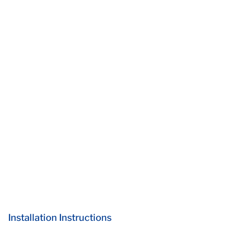
Installation Instructions