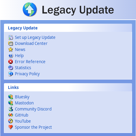
Skip to main content
Legacy Update
Set up Legacy Update
Download Center
News
Help
Error Reference
Statistics
Privacy Policy
Links
Bluesky
Mastodon
Community Discord
GitHub
YouTube
Sponsor the Project