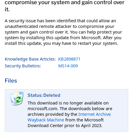
compromise your system and gain control over
it.
A security issue has been identified that could allow an
unauthenticated remote attacker to compromise your
system and gain control over it. You can help protect your
system by installing this update from Microsoft. After you
install this update, you may have to restart your system.
Knowledge Base Articles:
KB2898871
Security Bulletins:
MS14-009
Files
Status: Deleted
This download is no longer available on
microsoft.com. The downloads below are
archives provided by the
Internet Archive
Wayback Machine
from the Microsoft
Download Center prior to April 2023.