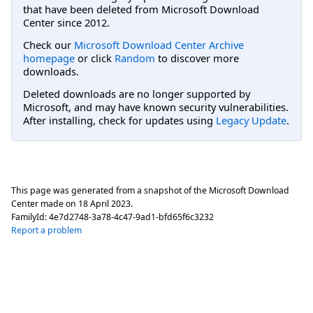
that have been deleted from Microsoft Download
Center since 2012.
Check our
Microsoft Download Center Archive
homepage
or click
Random
to discover more
downloads.
Deleted downloads are no longer supported by
Microsoft, and may have known security vulnerabilities.
After installing, check for updates using
Legacy Update
.
This page was generated from a snapshot of the Microsoft Download
Center made on
18 April 2023
.
FamilyId:
4e7d2748-3a78-4c47-9ad1-bfd65f6c3232
Report a problem