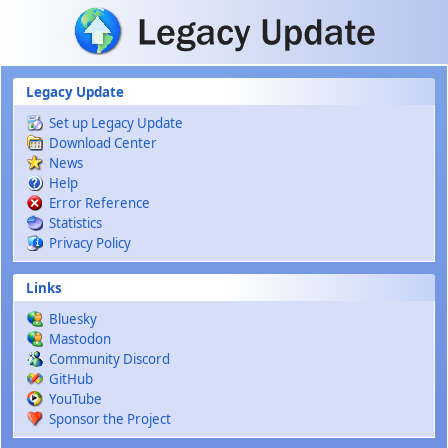
Skip to main content
Legacy Update
Set up Legacy Update
Download Center
News
Help
Error Reference
Statistics
Privacy Policy
Links
Bluesky
Mastodon
Community Discord
GitHub
YouTube
Sponsor the Project