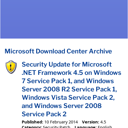
Microsoft Download Center Archive
Security Update for Microsoft
.NET Framework 4.5 on Windows
7 Service Pack 1, and Windows
Server 2008 R2 Service Pack 1,
Windows Vista Service Pack 2,
and Windows Server 2008
Service Pack 2
Published:
10 February 2014
Version:
4.5
Category:
Security Patch
Language:
English