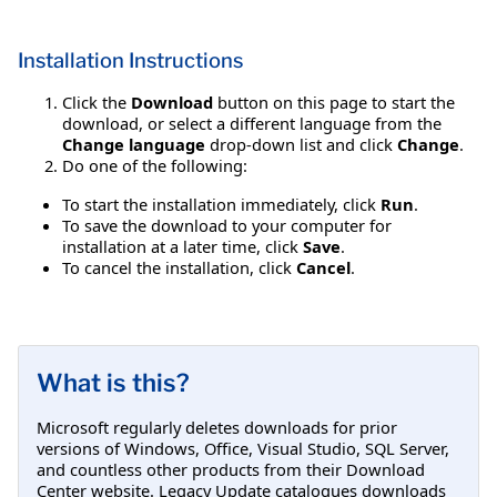
Installation Instructions
Click the
Download
button on this page to start the
download, or select a different language from the
Change language
drop-down list and click
Change
.
Do one of the following:
To start the installation immediately, click
Run
.
To save the download to your computer for
installation at a later time, click
Save
.
To cancel the installation, click
Cancel
.
What is this?
Microsoft regularly deletes downloads for prior
versions of Windows, Office, Visual Studio, SQL Server,
and countless other products from their Download
Center website. Legacy Update catalogues downloads