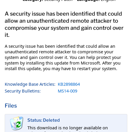
A security issue has been identified that could
allow an unauthenticated remote attacker to
compromise your system and gain control over
it.
A security issue has been identified that could allow an
unauthenticated remote attacker to compromise your
system and gain control over it. You can help protect your
system by installing this update from Microsoft. After you
install this update, you may have to restart your system.
Knowledge Base Articles:
KB2898864
Security Bulletins:
MS14-009
Files
Status: Deleted
This download is no longer available on