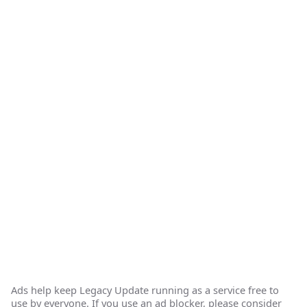
Ads help keep Legacy Update running as a service free to
use by everyone. If you use an ad blocker, please consider