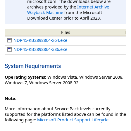
microsoft.com. The downloads below are
archives provided by the
Internet Archive
Wayback Machine
from the Microsoft
Download Center prior to April 2023.
Files
NDP45-KB2898864-x64.exe
NDP45-KB2898864-x86.exe
System Requirements
Operating Systems:
Windows Vista
,
Windows Server 2008
,
Windows 7
,
Windows Server 2008 R2
Note:
More information about Service Pack levels currently
supported for the platforms listed above can be found in the
following page:
Microsoft Product Support Lifecycle
.