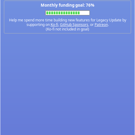
Monthly funding goal: 76%
Help me spend more time building new features for Legacy Update by
supporting on
Ko-fi
,
GitHub Sponsors
, or
Patreon
.
(Ko-fi not included in goal)