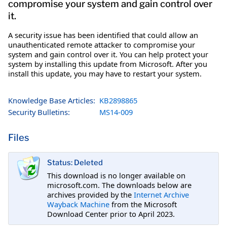
compromise your system and gain control over
it.
A security issue has been identified that could allow an
unauthenticated remote attacker to compromise your
system and gain control over it. You can help protect your
system by installing this update from Microsoft. After you
install this update, you may have to restart your system.
Knowledge Base Articles:
KB2898865
Security Bulletins:
MS14-009
Files
Status: Deleted
This download is no longer available on
microsoft.com. The downloads below are
archives provided by the
Internet Archive
Wayback Machine
from the Microsoft
Download Center prior to April 2023.