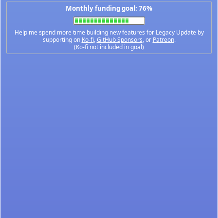
Monthly funding goal: 76%
Help me spend more time building new features for Legacy Update by
supporting on
Ko-fi
,
GitHub Sponsors
, or
Patreon
.
(Ko-fi not included in goal)