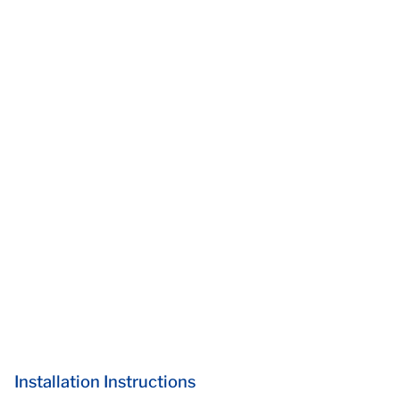
Installation Instructions