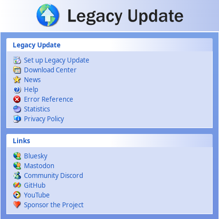
Skip to main content
Legacy Update
Set up Legacy Update
Download Center
News
Help
Error Reference
Statistics
Privacy Policy
Links
Bluesky
Mastodon
Community Discord
GitHub
YouTube
Sponsor the Project