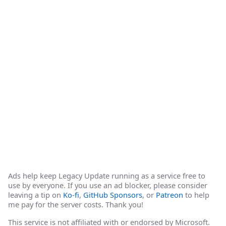
Ads help keep Legacy Update running as a service free to
use by everyone. If you use an ad blocker, please consider
leaving a tip on
Ko-fi
,
GitHub Sponsors
, or
Patreon
to help
me pay for the server costs. Thank you!
This service is not affiliated with or endorsed by Microsoft.