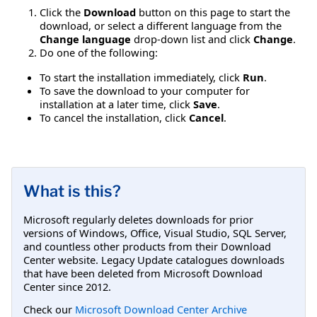
Click the
Download
button on this page to start the
download, or select a different language from the
Change language
drop-down list and click
Change
.
Do one of the following:
To start the installation immediately, click
Run
.
To save the download to your computer for
installation at a later time, click
Save
.
To cancel the installation, click
Cancel
.
What is this?
Microsoft regularly deletes downloads for prior
versions of Windows, Office, Visual Studio, SQL Server,
and countless other products from their Download
Center website. Legacy Update catalogues downloads
that have been deleted from Microsoft Download
Center since 2012.
Check our
Microsoft Download Center Archive