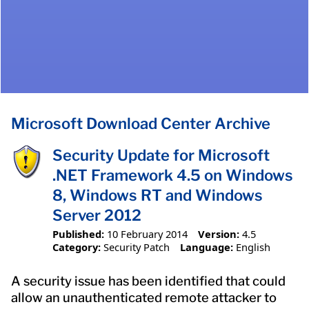
Microsoft Download Center Archive
Security Update for Microsoft
.NET Framework 4.5 on Windows
8, Windows RT and Windows
Server 2012
Published:
10 February 2014
Version:
4.5
Category:
Security Patch
Language:
English
A security issue has been identified that could
allow an unauthenticated remote attacker to