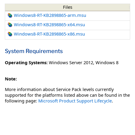
Files
Windows8-RT-KB2898865-arm.msu
Windows8-RT-KB2898865-x64.msu
Windows8-RT-KB2898865-x86.msu
System Requirements
Operating Systems:
Windows Server 2012
,
Windows 8
Note:
More information about Service Pack levels currently
supported for the platforms listed above can be found in the
following page:
Microsoft Product Support Lifecycle
.