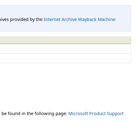
hives provided by the
Internet Archive Wayback Machine
n be found in the following page:
Microsoft Product Support