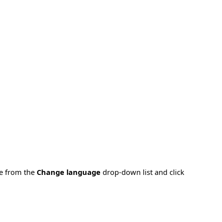
ge from the
Change language
drop-down list and click