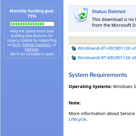
Monthly funding goal:
Status: Deleted
75%
This download is no 
from the Microsoft D
Help me spend more time
building new features for
Legacy Update by supporting
on
Ko-fi
,
GitHub Sponsors
, or
Windows8-RT-KB2901120-x
Patreon
.
(Ko-fi not included in goal)
Windows8-RT-KB2901120-x
System Requirements
Operating Systems:
Windows S
Note:
More information about Service 
Lifecycle
.