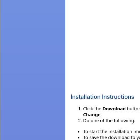
Installation Instructions
Click the
Download
button
Change
.
Do one of the following:
To start the installation i
To save the download to you