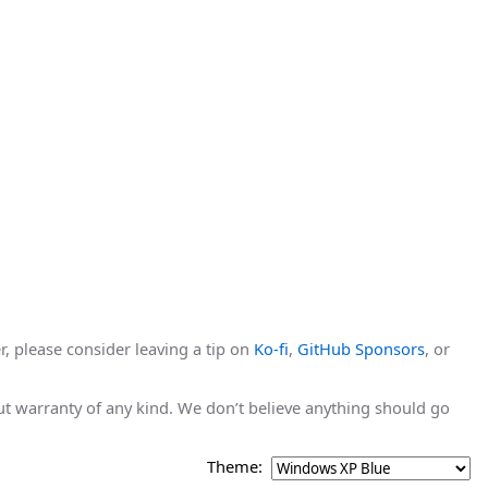
r, please consider leaving a tip on
Ko-fi
,
GitHub Sponsors
, or
hout warranty of any kind. We don’t believe anything should go
Theme: