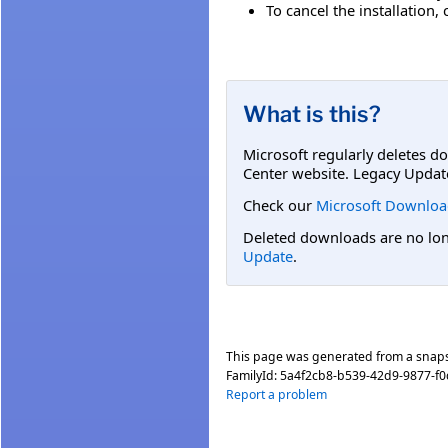
To cancel the installation, 
What is this?
Microsoft regularly deletes d
Center website. Legacy Updat
Check our
Microsoft Downloa
Deleted downloads are no long
Update
.
This page was generated from a snap
FamilyId:
5a4f2cb8-b539-42d9-9877-f
Report a problem