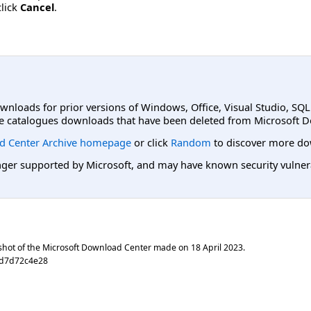
click
Cancel
.
ownloads for prior versions of Windows, Office, Visual Studio, SQ
e catalogues downloads that have been deleted from Microsoft D
d Center Archive homepage
or click
Random
to discover more do
er supported by Microsoft, and may have known security vulnerabi
shot of the Microsoft Download Center made on
18 April 2023
.
0d7d72c4e28