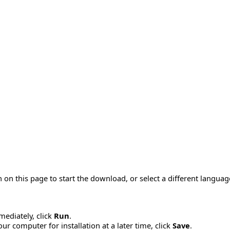
 on this page to start the download, or select a different langua
mmediately, click
Run
.
r computer for installation at a later time, click
Save
.