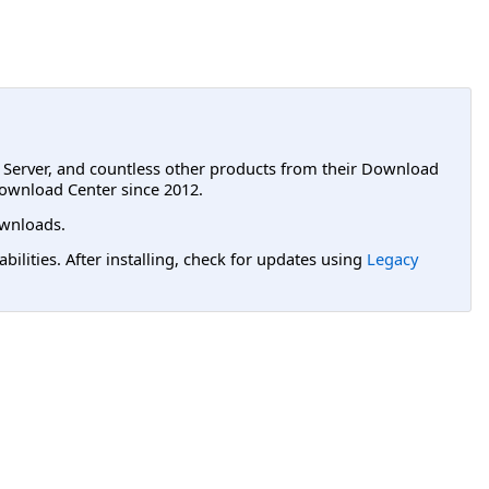
L Server, and countless other products from their Download
ownload Center since 2012.
wnloads.
lities. After installing, check for updates using
Legacy