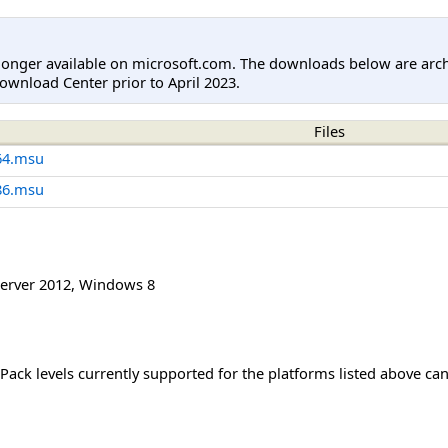
longer available on microsoft.com. The downloads below are arc
ownload Center prior to April 2023.
Files
64.msu
86.msu
erver 2012
,
Windows 8
Pack levels currently supported for the platforms listed above ca