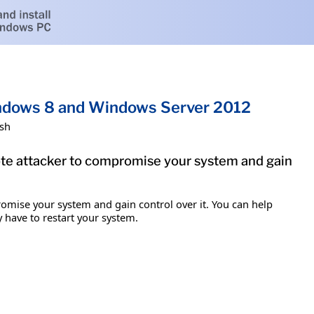
indows 8 and Windows Server 2012
ish
mote attacker to compromise your system and gain
romise your system and gain control over it. You can help
y have to restart your system.