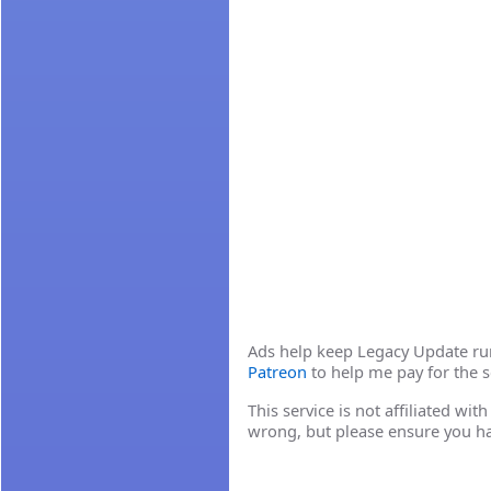
Ads help keep Legacy Update runn
Patreon
to help me pay for the s
This service is not affiliated wi
wrong, but please ensure you h