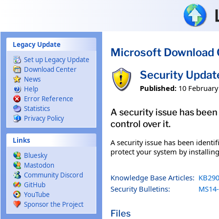
Skip to main content
Legacy Update
Microsoft Download 
Set up Legacy Update
Download Center
Security Updat
News
Published:
10 February
Help
Error Reference
Statistics
A security issue has been
Privacy Policy
control over it.
Links
A security issue has been identi
protect your system by installing
Bluesky
Mastodon
Community Discord
Knowledge Base Articles:
KB290
GitHub
Security Bulletins:
MS14-
YouTube
Sponsor the Project
Files