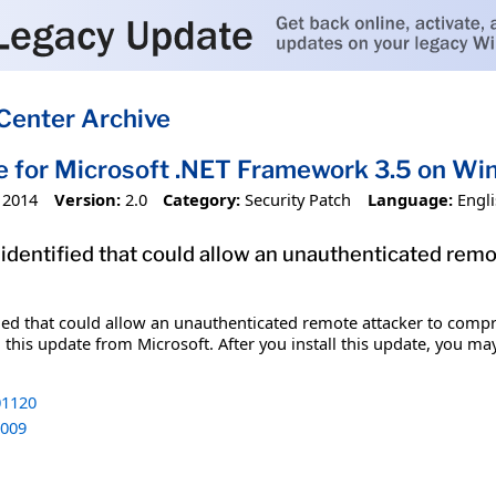
Center Archive
e for Microsoft .NET Framework 3.5 on W
 2014
Version:
2.0
Category:
Security Patch
Language:
Engl
 identified that could allow an unauthenticated re
fied that could allow an unauthenticated remote attacker to comp
 this update from Microsoft. After you install this update, you ma
1120
009