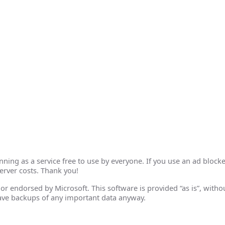
ing as a service free to use by everyone. If you use an ad blocke
erver costs. Thank you!
th or endorsed by Microsoft. This software is provided “as is”, wit
ave backups of any important data anyway.