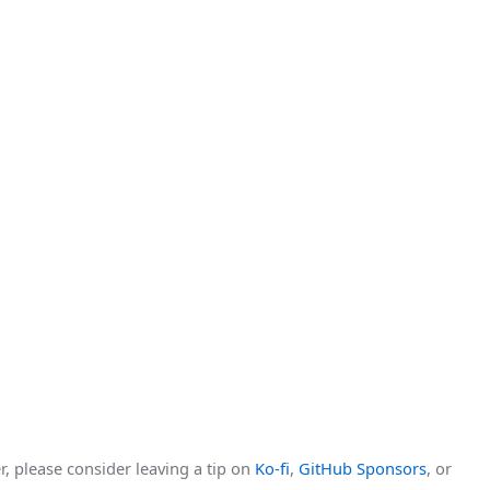
r, please consider leaving a tip on
Ko-fi
,
GitHub Sponsors
, or