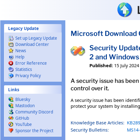
Skip to main content
Legacy Update
Microsoft Download 
Set up Legacy Update
Download Center
Security Updat
News
2 and Windows 
Help
Error Reference
Published:
15 July 2024
Statistics
Privacy Policy
A security issue has been
control over it.
Links
Bluesky
A security issue has been identi
protect your system by installing
Mastodon
Community Discord
GitHub
Knowledge Base Articles:
KB289
YouTube
Security Bulletins:
MS14-
Sponsor the Project