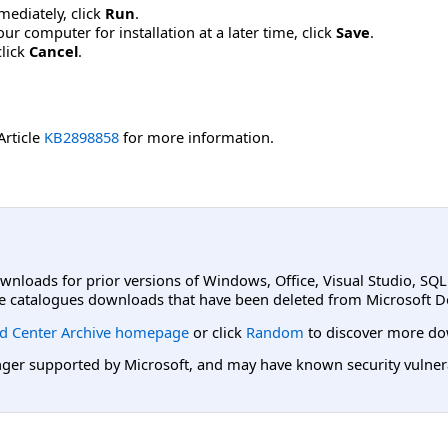
mmediately, click
Run
.
r computer for installation at a later time, click
Save
.
click
Cancel
.
Article
KB2898858
for more information.
ownloads for prior versions of Windows, Office, Visual Studio, SQ
e catalogues downloads that have been deleted from Microsoft D
d Center Archive homepage
or click
Random
to discover more do
er supported by Microsoft, and may have known security vulnerabi