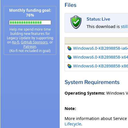
Files
Monthly funding goal:
76%
Status: Live
This download is
stil
Help me spend more time
building new features for
Legacy Update by supporting
on
Ko-fi
,
GitHub Sponsors
, or
Patreon
.
Windows6.0-KB2898858-ia6
(Ko-fi not included in goal)
Windows6.0-KB2898858-x6
Windows6.0-KB2898858-x8
System Requirements
Operating Systems:
Windows Vi
Note:
More information about Service 
Lifecycle
.