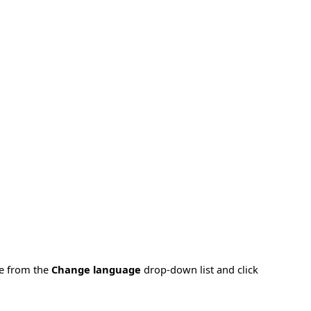
ge from the
Change language
drop-down list and click