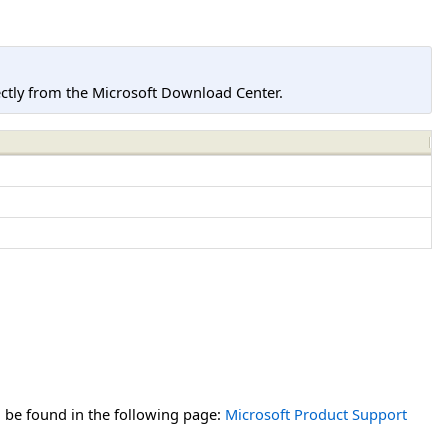
tly from the Microsoft Download Center.
n be found in the following page:
Microsoft Product Support