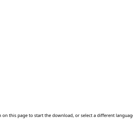
 on this page to start the download, or select a different langua