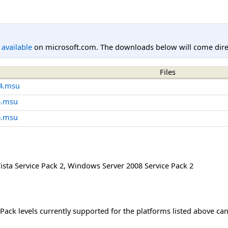
l available
on microsoft.com. The downloads below will come direc
Files
4.msu
4.msu
6.msu
sta Service Pack 2
,
Windows Server 2008 Service Pack 2
Pack levels currently supported for the platforms listed above ca