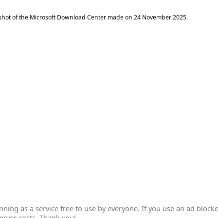
shot of the Microsoft Download Center made on
24 November 2025
.
ing as a service free to use by everyone. If you use an ad blocke
erver costs. Thank you!