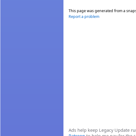
This page was generated from a snap
Report a problem
Ads help keep Legacy Update runn
Patreon
to help me pay for the s