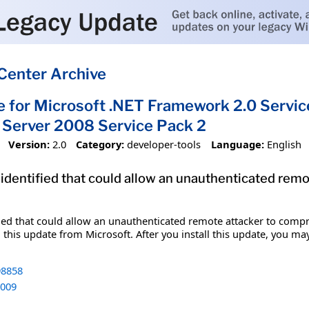
Center Archive
e for Microsoft .NET Framework 2.0 Servi
Server 2008 Service Pack 2
Version:
2.0
Category:
developer-tools
Language:
English
 identified that could allow an unauthenticated re
fied that could allow an unauthenticated remote attacker to comp
 this update from Microsoft. After you install this update, you ma
8858
009