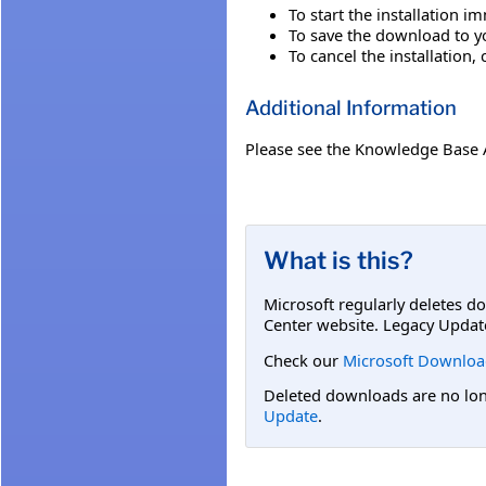
To start the installation i
To save the download to you
To cancel the installation, 
Additional Information
Please see the Knowledge Base 
What is this?
Microsoft regularly deletes d
Center website. Legacy Updat
Check our
Microsoft Downloa
Deleted downloads are no long
Update
.