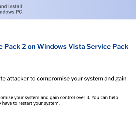
ce Pack 2 on Windows Vista Service Pack
mote attacker to compromise your system and gain
romise your system and gain control over it. You can help
y have to restart your system.