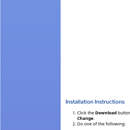
Installation Instructions
Click the
Download
button
Change
.
Do one of the following: