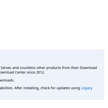
L Server, and countless other products from their Download
ownload Center since 2012.
wnloads.
lities. After installing, check for updates using
Legacy