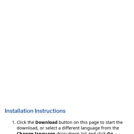
Installation Instructions
Click the
Download
button on this page to start the
download, or select a different language from the
Change language
drop-down list and click
Go
.