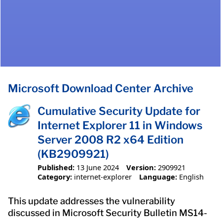
Microsoft Download Center Archive
Cumulative Security Update for
Internet Explorer 11 in Windows
Server 2008 R2 x64 Edition
(KB2909921)
Published:
13 June 2024
Version:
2909921
Category:
internet-explorer
Language:
English
This update addresses the vulnerability
discussed in Microsoft Security Bulletin MS14-