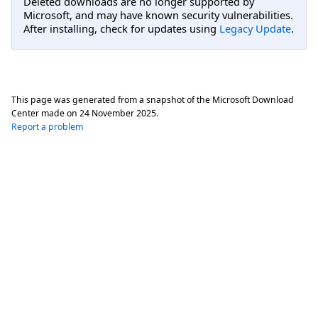
Deleted downloads are no longer supported by
Microsoft, and may have known security vulnerabilities.
After installing, check for updates using
Legacy Update
.
This page was generated from a snapshot of the Microsoft Download
Center made on
24 November 2025
.
Report a problem