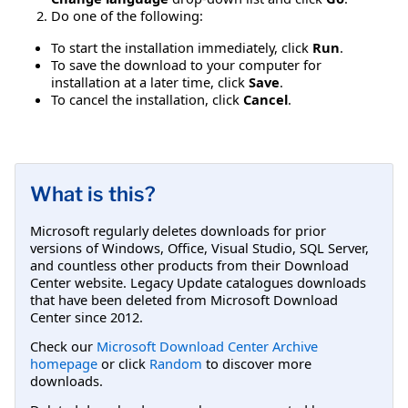
Do one of the following:
To start the installation immediately, click
Run
.
To save the download to your computer for
installation at a later time, click
Save
.
To cancel the installation, click
Cancel
.
What is this?
Microsoft regularly deletes downloads for prior
versions of Windows, Office, Visual Studio, SQL Server,
and countless other products from their Download
Center website. Legacy Update catalogues downloads
that have been deleted from Microsoft Download
Center since 2012.
Check our
Microsoft Download Center Archive
homepage
or click
Random
to discover more
downloads.