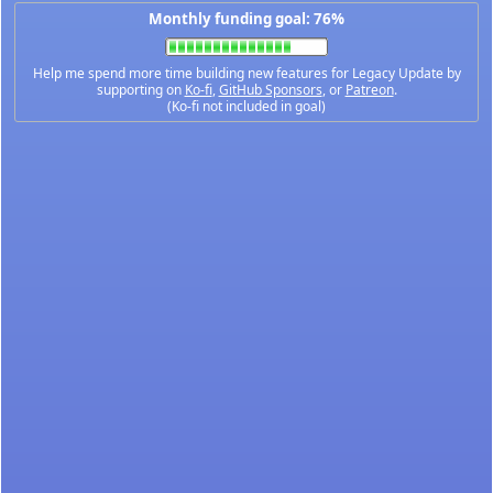
Monthly funding goal: 76%
Help me spend more time building new features for Legacy Update by
supporting on
Ko-fi
,
GitHub Sponsors
, or
Patreon
.
(Ko-fi not included in goal)