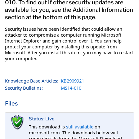
010. To find out if other security updates are
available for you, see the Additional Information
section at the bottom of this page.
Security issues have been identified that could allow an
attacker to compromise a computer running Microsoft
Internet Explorer and gain control over it. You can help
protect your computer by installing this update from
Microsoft. After you install this item, you may have to restart
your computer.
Knowledge Base Articles:
KB2909921
Security Bulletins:
MS14-010
Files
Status: Live
This download is
still available
on
microsoft.com. The downloads below will
come directly from the Microsoft Download