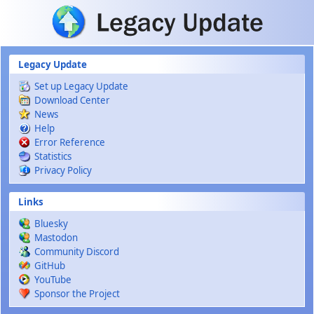
Skip to main content
Legacy Update
Set up Legacy Update
Download Center
News
Help
Error Reference
Statistics
Privacy Policy
Links
Bluesky
Mastodon
Community Discord
GitHub
YouTube
Sponsor the Project