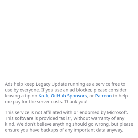
Ads help keep Legacy Update running as a service free to
use by everyone. If you use an ad blocker, please consider
leaving a tip on
Ko-fi
,
GitHub Sponsors
, or
Patreon
to help
me pay for the server costs. Thank you!
This service is not affiliated with or endorsed by Microsoft.
This software is provided “as is”, without warranty of any
kind. We don’t believe anything should go wrong, but please
ensure you have backups of any important data anyway.