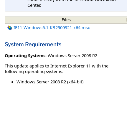
Center.
Files
IE11-Windows6.1-KB2909921-x64.msu
System Requirements
Operating Systems:
Windows Server 2008 R2
This update applies to Internet Explorer 11 with the
following operating systems:
Windows Server 2008 R2 (x64-bit)