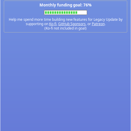
Monthly funding goal: 76%
Help me spend more time building new features for Legacy Update by
supporting on
Ko-fi
,
GitHub Sponsors
, or
Patreon
.
(Ko-fi not included in goal)