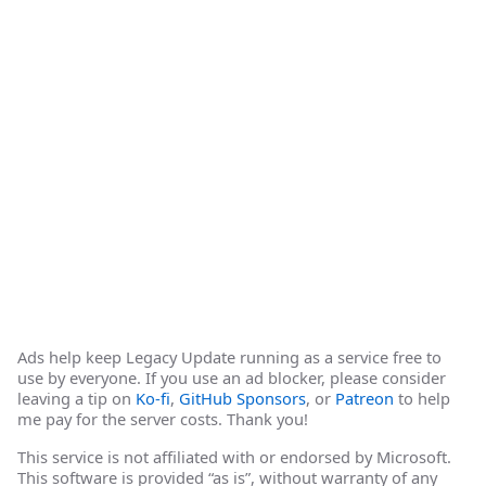
Ads help keep Legacy Update running as a service free to
use by everyone. If you use an ad blocker, please consider
leaving a tip on
Ko-fi
,
GitHub Sponsors
, or
Patreon
to help
me pay for the server costs. Thank you!
This service is not affiliated with or endorsed by Microsoft.
This software is provided “as is”, without warranty of any