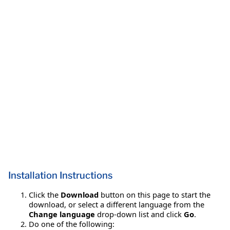
Installation Instructions
Click the
Download
button on this page to start the
download, or select a different language from the
Change language
drop-down list and click
Go
.
Do one of the following: