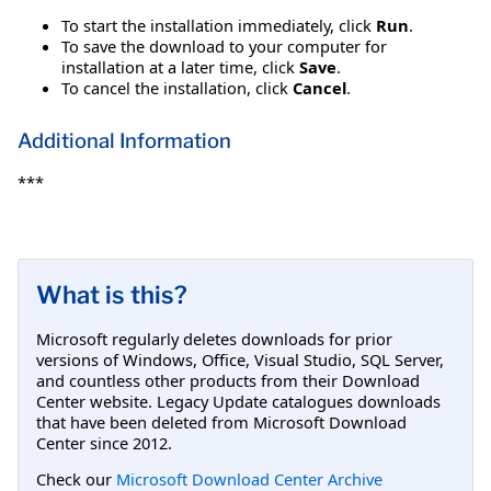
To start the installation immediately, click
Run
.
To save the download to your computer for
installation at a later time, click
Save
.
To cancel the installation, click
Cancel
.
Additional Information
***
What is this?
Microsoft regularly deletes downloads for prior
versions of Windows, Office, Visual Studio, SQL Server,
and countless other products from their Download
Center website. Legacy Update catalogues downloads
that have been deleted from Microsoft Download
Center since 2012.
Check our
Microsoft Download Center Archive