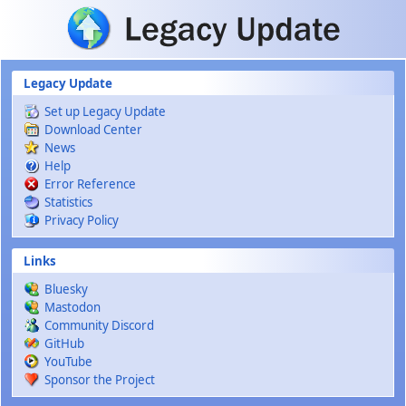
Skip to main content
Legacy Update
Set up Legacy Update
Download Center
News
Help
Error Reference
Statistics
Privacy Policy
Links
Bluesky
Mastodon
Community Discord
GitHub
YouTube
Sponsor the Project