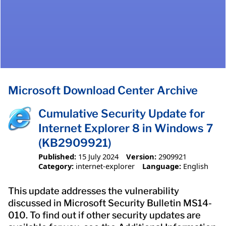
Microsoft Download Center Archive
Cumulative Security Update for
Internet Explorer 8 in Windows 7
(KB2909921)
Published:
15 July 2024
Version:
2909921
Category:
internet-explorer
Language:
English
This update addresses the vulnerability
discussed in Microsoft Security Bulletin MS14-
010. To find out if other security updates are