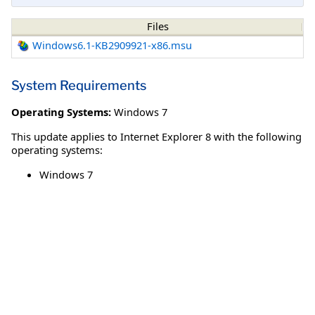
Files
Windows6.1-KB2909921-x86.msu
System Requirements
Operating Systems:
Windows 7
This update applies to Internet Explorer 8 with the following
operating systems:
Windows 7