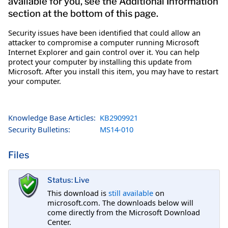
available for you, see the Additional Information
section at the bottom of this page.
Security issues have been identified that could allow an
attacker to compromise a computer running Microsoft
Internet Explorer and gain control over it. You can help
protect your computer by installing this update from
Microsoft. After you install this item, you may have to restart
your computer.
Knowledge Base Articles:
KB2909921
Security Bulletins:
MS14-010
Files
Status: Live
This download is
still available
on
microsoft.com. The downloads below will
come directly from the Microsoft Download
Center.