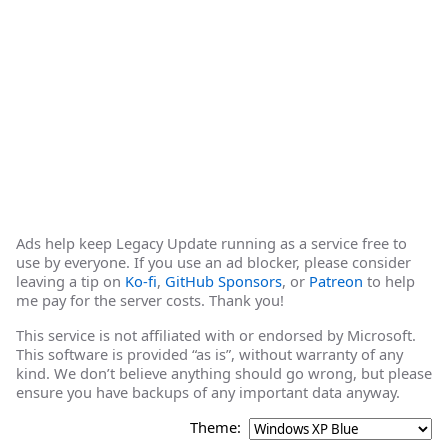
Ads help keep Legacy Update running as a service free to
use by everyone. If you use an ad blocker, please consider
leaving a tip on
Ko-fi
,
GitHub Sponsors
, or
Patreon
to help
me pay for the server costs. Thank you!
This service is not affiliated with or endorsed by Microsoft.
This software is provided “as is”, without warranty of any
kind. We don’t believe anything should go wrong, but please
ensure you have backups of any important data anyway.
Theme: