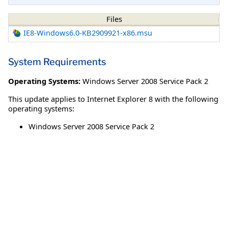
Files
IE8-Windows6.0-KB2909921-x86.msu
System Requirements
Operating Systems:
Windows Server 2008 Service Pack 2
This update applies to Internet Explorer 8 with the following
operating systems:
Windows Server 2008 Service Pack 2