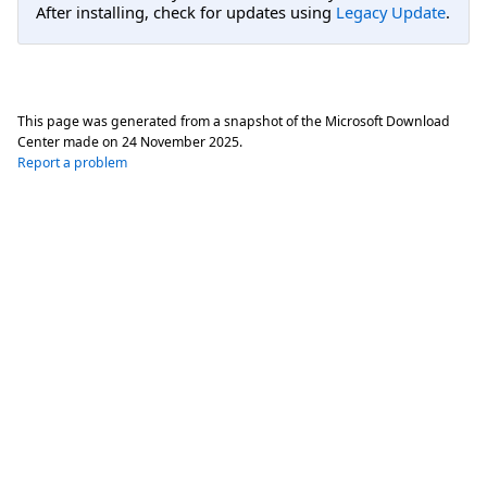
After installing, check for updates using
Legacy Update
.
This page was generated from a snapshot of the Microsoft Download
Center made on
24 November 2025
.
Report a problem