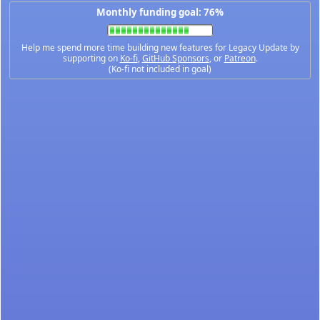
Monthly funding goal: 76%
Help me spend more time building new features for Legacy Update by
supporting on
Ko-fi
,
GitHub Sponsors
, or
Patreon
.
(Ko-fi not included in goal)