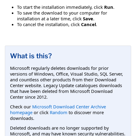
To start the installation immediately, click
Run
.
To save the download to your computer for
installation at a later time, click
Save
.
To cancel the installation, click
Cancel
.
What is this?
Microsoft regularly deletes downloads for prior
versions of Windows, Office, Visual Studio, SQL Server,
and countless other products from their Download
Center website. Legacy Update catalogues downloads
that have been deleted from Microsoft Download
Center since 2012.
Check our
Microsoft Download Center Archive
homepage
or click
Random
to discover more
downloads.
Deleted downloads are no longer supported by
Microsoft, and may have known security vulnerabilities.