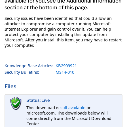
available for you, see the Additional Information
section at the bottom of this page.
Security issues have been identified that could allow an
attacker to compromise a computer running Microsoft
Internet Explorer and gain control over it. You can help
protect your computer by installing this update from
Microsoft. After you install this item, you may have to restart
your computer.
Knowledge Base Articles:
KB2909921
Security Bulletins:
MS14-010
Files
Status: Live
This download is
still available
on
microsoft.com. The downloads below will
come directly from the Microsoft Download
Center.