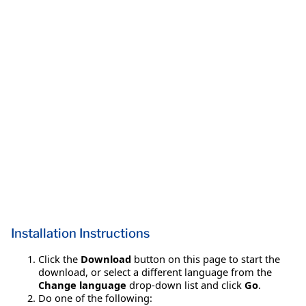
Installation Instructions
Click the
Download
button on this page to start the
download, or select a different language from the
Change language
drop-down list and click
Go
.
Do one of the following: