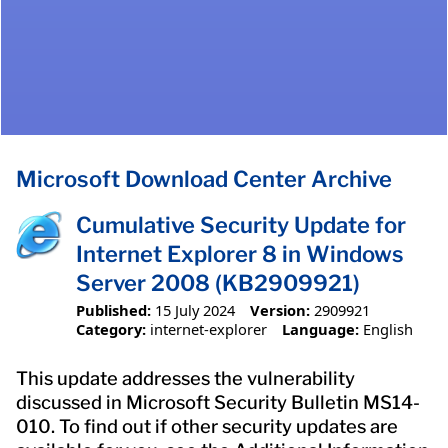
Microsoft Download Center Archive
Cumulative Security Update for
Internet Explorer 8 in Windows
Server 2008 (KB2909921)
Published:
15 July 2024
Version:
2909921
Category:
internet-explorer
Language:
English
This update addresses the vulnerability
discussed in Microsoft Security Bulletin MS14-
010. To find out if other security updates are