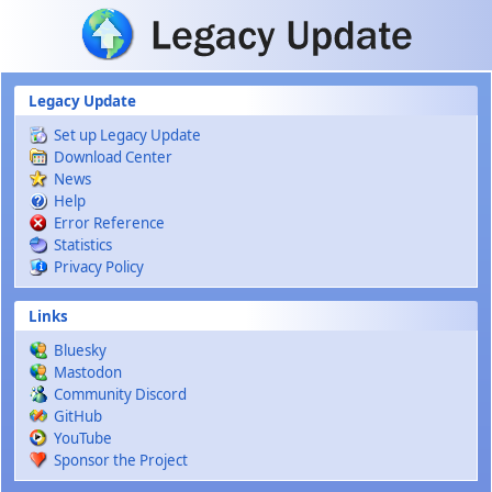
Skip to main content
Legacy Update
Set up Legacy Update
Download Center
News
Help
Error Reference
Statistics
Privacy Policy
Links
Bluesky
Mastodon
Community Discord
GitHub
YouTube
Sponsor the Project