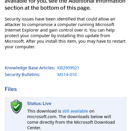
available for you, see the Additional Information
section at the bottom of this page.
Security issues have been identified that could allow an
attacker to compromise a computer running Microsoft
Internet Explorer and gain control over it. You can help
protect your computer by installing this update from
Microsoft. After you install this item, you may have to restart
your computer.
Knowledge Base Articles:
KB2909921
Security Bulletins:
MS14-010
Files
Status: Live
This download is
still available
on
microsoft.com. The downloads below will
come directly from the Microsoft Download
Center.