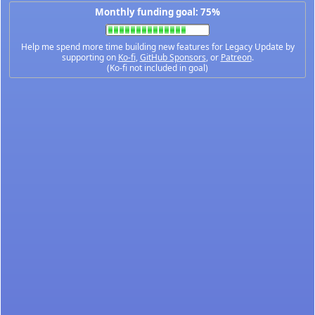
Monthly funding goal: 75%
Help me spend more time building new features for Legacy Update by
supporting on
Ko-fi
,
GitHub Sponsors
, or
Patreon
.
(Ko-fi not included in goal)