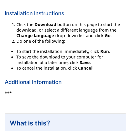
Installation Instructions
Click the
Download
button on this page to start the
download, or select a different language from the
Change language
drop-down list and click
Go
.
Do one of the following:
To start the installation immediately, click
Run
.
To save the download to your computer for
installation at a later time, click
Save
.
To cancel the installation, click
Cancel
.
Additional Information
***
What is this?