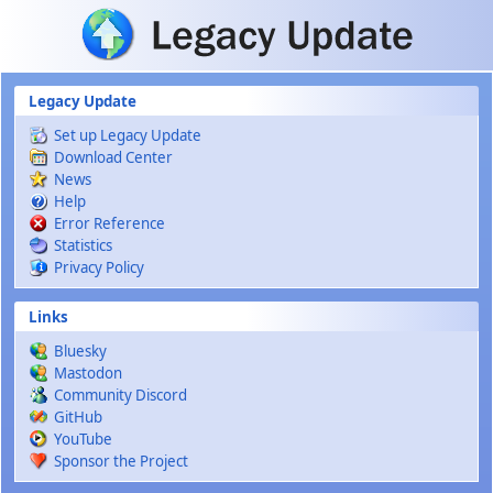
Skip to main content
Legacy Update
Set up Legacy Update
Download Center
News
Help
Error Reference
Statistics
Privacy Policy
Links
Bluesky
Mastodon
Community Discord
GitHub
YouTube
Sponsor the Project