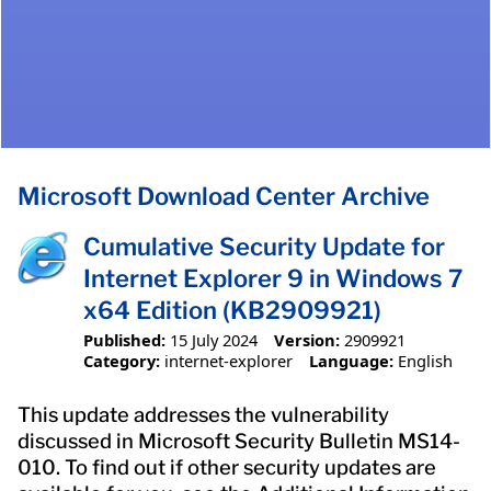
Microsoft Download Center Archive
Cumulative Security Update for
Internet Explorer 9 in Windows 7
x64 Edition (KB2909921)
Published:
15 July 2024
Version:
2909921
Category:
internet-explorer
Language:
English
This update addresses the vulnerability
discussed in Microsoft Security Bulletin MS14-
010. To find out if other security updates are