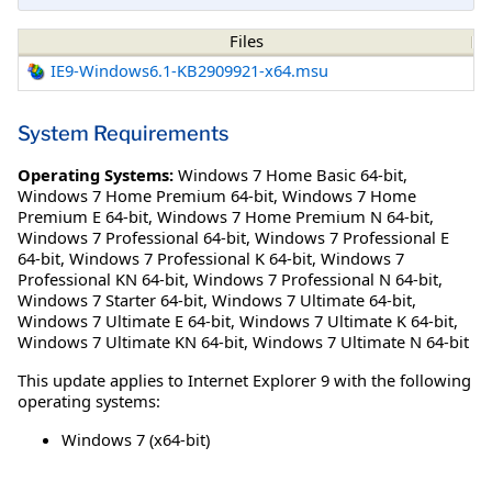
Files
IE9-Windows6.1-KB2909921-x64.msu
System Requirements
Operating Systems:
Windows 7 Home Basic 64-bit
,
Windows 7 Home Premium 64-bit
,
Windows 7 Home
Premium E 64-bit
,
Windows 7 Home Premium N 64-bit
,
Windows 7 Professional 64-bit
,
Windows 7 Professional E
64-bit
,
Windows 7 Professional K 64-bit
,
Windows 7
Professional KN 64-bit
,
Windows 7 Professional N 64-bit
,
Windows 7 Starter 64-bit
,
Windows 7 Ultimate 64-bit
,
Windows 7 Ultimate E 64-bit
,
Windows 7 Ultimate K 64-bit
,
Windows 7 Ultimate KN 64-bit
,
Windows 7 Ultimate N 64-bit
This update applies to Internet Explorer 9 with the following
operating systems:
Windows 7 (x64-bit)