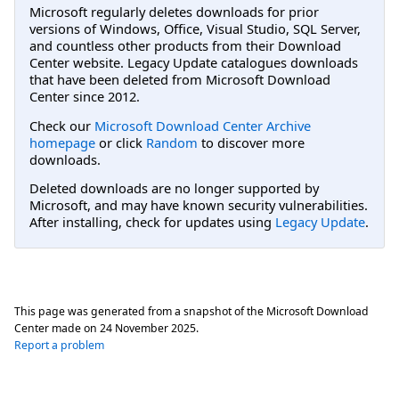
Microsoft regularly deletes downloads for prior
versions of Windows, Office, Visual Studio, SQL Server,
and countless other products from their Download
Center website. Legacy Update catalogues downloads
that have been deleted from Microsoft Download
Center since 2012.
Check our
Microsoft Download Center Archive
homepage
or click
Random
to discover more
downloads.
Deleted downloads are no longer supported by
Microsoft, and may have known security vulnerabilities.
After installing, check for updates using
Legacy Update
.
This page was generated from a snapshot of the Microsoft Download
Center made on
24 November 2025
.
Report a problem