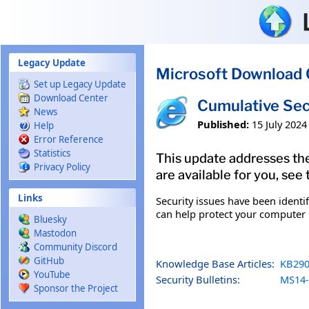
Skip to main content
Legacy Update
Microsoft Download 
Set up Legacy Update
Download Center
Cumulative Sec
News
Published:
15 July 2024
Help
Error Reference
Statistics
This update addresses the
Privacy Policy
are available for you, see
Links
Security issues have been identi
can help protect your computer b
Bluesky
Mastodon
Community Discord
GitHub
Knowledge Base Articles:
KB290
YouTube
Security Bulletins:
MS14-
Sponsor the Project