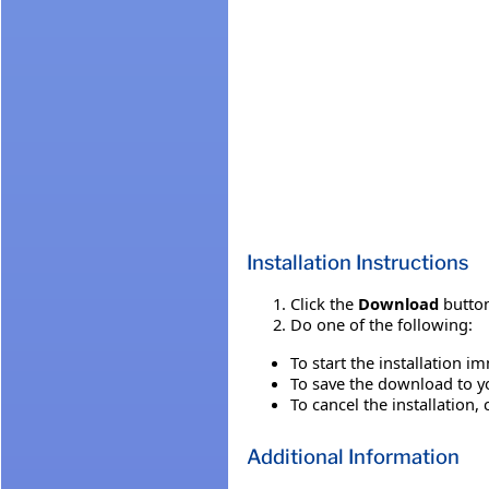
Installation Instructions
Click the
Download
button
Do one of the following:
To start the installation i
To save the download to you
To cancel the installation, 
Additional Information