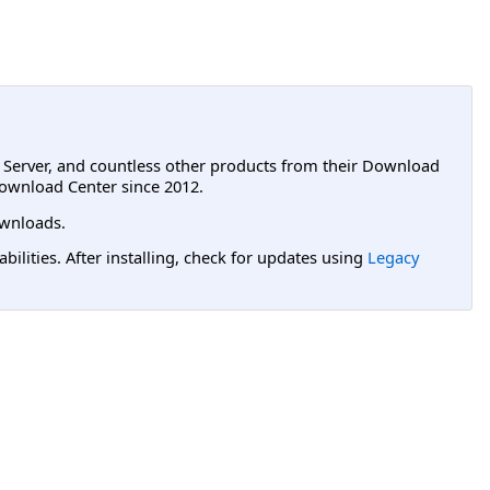
L Server, and countless other products from their Download
ownload Center since 2012.
wnloads.
lities. After installing, check for updates using
Legacy