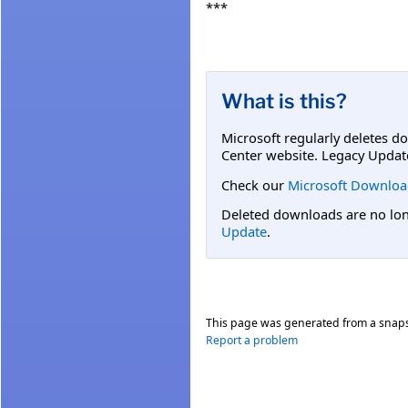
***
What is this?
Microsoft regularly deletes d
Center website. Legacy Updat
Check our
Microsoft Downloa
Deleted downloads are no long
Update
.
This page was generated from a snap
Report a problem