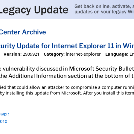
Center Archive
urity Update for Internet Explorer 11 in 
Version:
2909921
Category:
internet-explorer
Language:
En
 vulnerability discussed in Microsoft Security Bullet
 the Additional Information section at the bottom of t
fied that could allow an attacker to compromise a computer runnin
y installing this update from Microsoft. After you install this it
9921
010