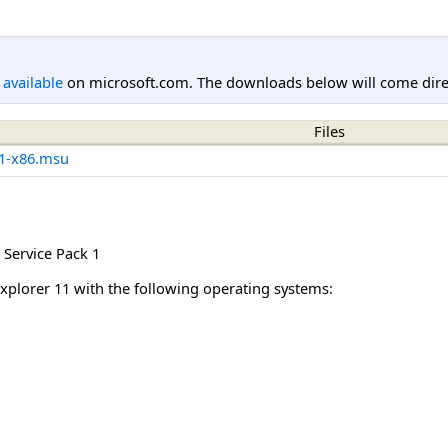
l available
on microsoft.com. The downloads below will come direc
Files
1-x86.msu
Service Pack 1
Explorer 11 with the following operating systems: