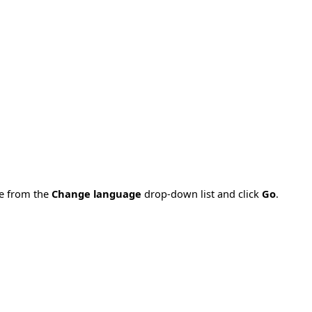
ge from the
Change language
drop-down list and click
Go
.