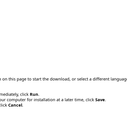
 on this page to start the download, or select a different langua
mmediately, click
Run
.
r computer for installation at a later time, click
Save
.
click
Cancel
.