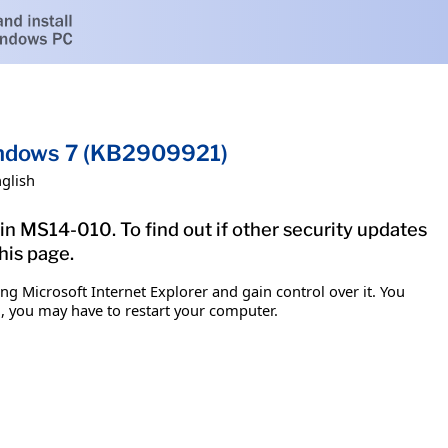
Windows 7 (KB2909921)
glish
in MS14-010. To find out if other security updates
his page.
g Microsoft Internet Explorer and gain control over it. You
em, you may have to restart your computer.