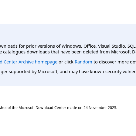
ownloads for prior versions of Windows, Office, Visual Studio, SQ
e catalogues downloads that have been deleted from Microsoft D
d Center Archive homepage
or click
Random
to discover more do
er supported by Microsoft, and may have known security vulnerabi
shot of the Microsoft Download Center made on
24 November 2025
.