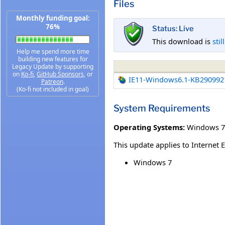
Files
Monthly funding goal:
76%
Status: Live
This download is
stil
Help me spend more time
building new features for
Legacy Update by supporting
on
Ko-fi
,
GitHub Sponsors
, or
IE11-Windows6.1-KB290992
Patreon
.
(Ko-fi not included in goal)
System Requirements
Operating Systems:
Windows 7 
This update applies to Internet 
Windows 7