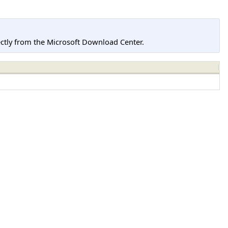
tly from the Microsoft Download Center.