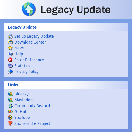
Skip to main content
Legacy Update
Set up Legacy Update
Download Center
News
Help
Error Reference
Statistics
Privacy Policy
Links
Bluesky
Mastodon
Community Discord
GitHub
YouTube
Sponsor the Project