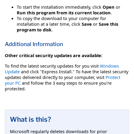
To start the installation immediately, click
Open
or
Run this program from its current location
.
To copy the download to your computer for
installation at a later time, click
Save
or
Save this
program to disk
.
Additional Information
Other critical security updates are available:
To find the latest security updates for you visit
Windows
Update
and click "Express Install." To have the latest security
updates delivered directly to your computer, visit
Protect
your PC
and follow the 3 easy steps to ensure you’re
protected.
What is this?
Microsoft regularly deletes downloads for prior