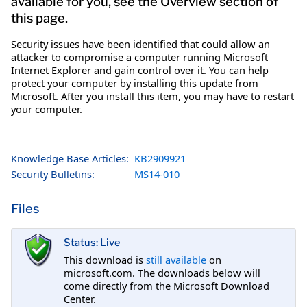
available for you, see the Overview section of
this page.
Security issues have been identified that could allow an
attacker to compromise a computer running Microsoft
Internet Explorer and gain control over it. You can help
protect your computer by installing this update from
Microsoft. After you install this item, you may have to restart
your computer.
Knowledge Base Articles:
KB2909921
Security Bulletins:
MS14-010
Files
Status: Live
This download is
still available
on
microsoft.com. The downloads below will
come directly from the Microsoft Download
Center.