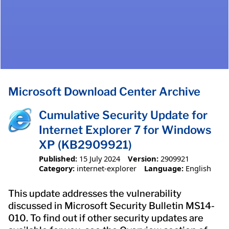
Microsoft Download Center Archive
Cumulative Security Update for
Internet Explorer 7 for Windows
XP (KB2909921)
Published:
15 July 2024
Version:
2909921
Category:
internet-explorer
Language:
English
This update addresses the vulnerability
discussed in Microsoft Security Bulletin MS14-
010. To find out if other security updates are