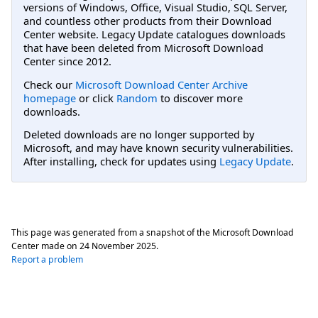
versions of Windows, Office, Visual Studio, SQL Server,
and countless other products from their Download
Center website. Legacy Update catalogues downloads
that have been deleted from Microsoft Download
Center since 2012.
Check our
Microsoft Download Center Archive
homepage
or click
Random
to discover more
downloads.
Deleted downloads are no longer supported by
Microsoft, and may have known security vulnerabilities.
After installing, check for updates using
Legacy Update
.
This page was generated from a snapshot of the Microsoft Download
Center made on
24 November 2025
.
Report a problem