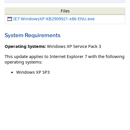
Files
IE7-WindowsXP-KB2909921-x86-ENU.exe
System Requirements
Operating Systems:
Windows XP Service Pack 3
This update applies to Internet Explorer 7 with the following
operating systems:
Windows XP SP3