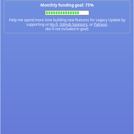
Monthly funding goal: 75%
Help me spend more time building new features for Legacy Update by
supporting on
Ko-fi
,
GitHub Sponsors
, or
Patreon
.
(Ko-fi not included in goal)