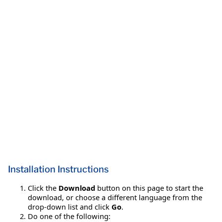
Installation Instructions
Click the
Download
button on this page to start the
download, or choose a different language from the
drop-down list and click
Go
.
Do one of the following: