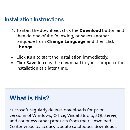
Installation Instructions
To start the download, click the
Download
button and
then do one of the following, or select another
language from
Change Language
and then click
Change
.
Click
Run
to start the installation immediately.
Click
Save
to copy the download to your computer for
installation at a later time.
What is this?
Microsoft regularly deletes downloads for prior
versions of Windows, Office, Visual Studio, SQL Server,
and countless other products from their Download
Center website. Legacy Update catalogues downloads