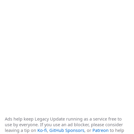
Ads help keep Legacy Update running as a service free to
use by everyone. If you use an ad blocker, please consider
leaving a tip on
Ko-fi
,
GitHub Sponsors
, or
Patreon
to help