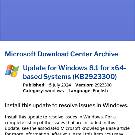
Microsoft Download Center Archive
Update for Windows 8.1 for x64-
based Systems (KB2923300)
Published:
15 July 2024
Version:
2923300
Category:
windows
Language:
English
Install this update to resolve issues in Windows.
Install this update to resolve issues in Windows. For a
complete listing of the issues that are included in this
update, see the associated Microsoft Knowledge Base article
for more information. After you install this item, you may