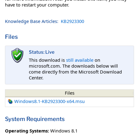
have to restart your computer.
Knowledge Base Articles:
KB2923300
Files
Status: Live
This download is
still available
on
microsoft.com. The downloads below will
come directly from the Microsoft Download
Center.
Files
Windows8.1-KB2923300-x64.msu
System Requirements
Operating Systems:
Windows 8.1