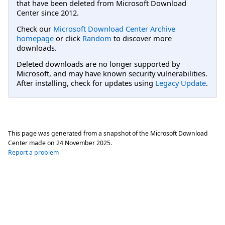
that have been deleted from Microsoft Download
Center since 2012.
Check our
Microsoft Download Center Archive
homepage
or click
Random
to discover more
downloads.
Deleted downloads are no longer supported by
Microsoft, and may have known security vulnerabilities.
After installing, check for updates using
Legacy Update
.
This page was generated from a snapshot of the Microsoft Download
Center made on
24 November 2025
.
Report a problem