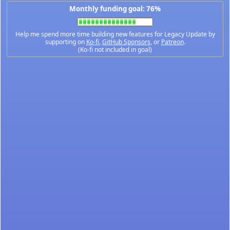
Monthly funding goal: 76%
Help me spend more time building new features for Legacy Update by
supporting on
Ko-fi
,
GitHub Sponsors
, or
Patreon
.
(Ko-fi not included in goal)