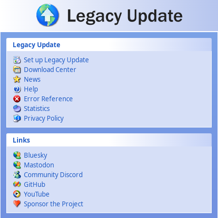
Skip to main content
Legacy Update
Set up Legacy Update
Download Center
News
Help
Error Reference
Statistics
Privacy Policy
Links
Bluesky
Mastodon
Community Discord
GitHub
YouTube
Sponsor the Project