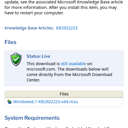
update, see the associated Microsoft Knowledge Base article
for more information. After you install this item, you may
have to restart your computer.
Knowledge Base Articles:
KB2922223
Files
Status: Live
This download is
still available
on
microsoft.com. The downloads below will
come directly from the Microsoft Download
Center.
Files
Windows6.1-KB2922223-x64.msu
System Requirements