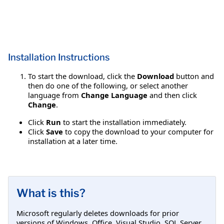
Installation Instructions
To start the download, click the
Download
button and
then do one of the following, or select another
language from
Change Language
and then click
Change
.
Click
Run
to start the installation immediately.
Click
Save
to copy the download to your computer for
installation at a later time.
What is this?
Microsoft regularly deletes downloads for prior
versions of Windows, Office, Visual Studio, SQL Server,