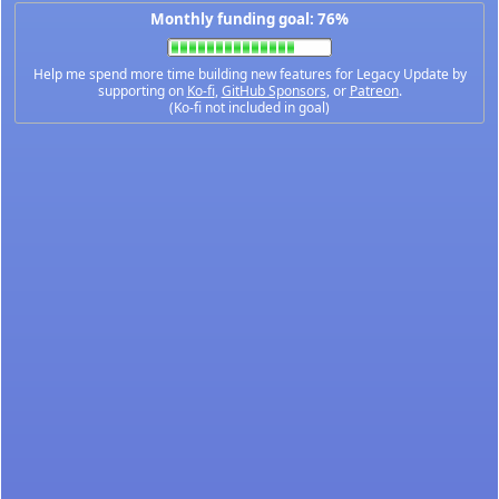
Monthly funding goal: 76%
Help me spend more time building new features for Legacy Update by
supporting on
Ko-fi
,
GitHub Sponsors
, or
Patreon
.
(Ko-fi not included in goal)