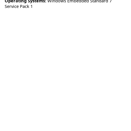
Operating Systems:
Windows Embedded Standard 7
Service Pack 1