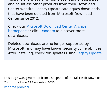
and countless other products from their Download
Center website. Legacy Update catalogues downloads
that have been deleted from Microsoft Download
Center since 2012.
Check our
Microsoft Download Center Archive
homepage
or click
Random
to discover more
downloads.
Deleted downloads are no longer supported by
Microsoft, and may have known security vulnerabilities.
After installing, check for updates using
Legacy Update
.
This page was generated from a snapshot of the Microsoft Download
Center made on
24 November 2025
.
Report a problem