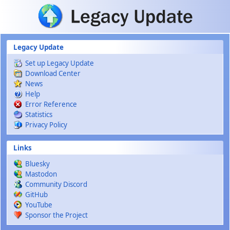
Skip to main content
Legacy Update
Set up Legacy Update
Download Center
News
Help
Error Reference
Statistics
Privacy Policy
Links
Bluesky
Mastodon
Community Discord
GitHub
YouTube
Sponsor the Project