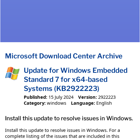
Microsoft Download Center Archive
Update for Windows Embedded
Standard 7 for x64-based
Systems (KB2922223)
Published:
15 July 2024
Version:
2922223
Category:
windows
Language:
English
Install this update to resolve issues in Windows.
Install this update to resolve issues in Windows. For a
complete listing of the issues that are included in this