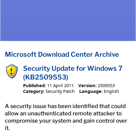
Microsoft Download Center Archive
Security Update for Windows 7
(KB2509553)
Published:
11 April 2011
Version:
2509553
Category:
Security Patch
Language:
English
A security issue has been identified that could
allow an unauthenticated remote attacker to
compromise your system and gain control over
it.