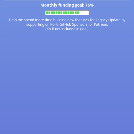
Monthly funding goal: 76%
Help me spend more time building new features for Legacy Update by
supporting on
Ko-fi
,
GitHub Sponsors
, or
Patreon
.
(Ko-fi not included in goal)