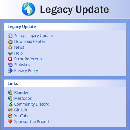
Skip to main content
Legacy Update
Set up Legacy Update
Download Center
News
Help
Error Reference
Statistics
Privacy Policy
Links
Bluesky
Mastodon
Community Discord
GitHub
YouTube
Sponsor the Project