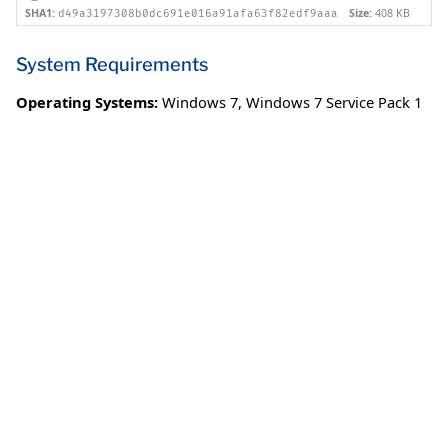
SHA1:
Size:
408 KB
d49a3197308b0dc691e016a91afa63f82edf9aaa
System Requirements
Operating Systems:
Windows 7
,
Windows 7 Service Pack 1