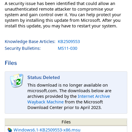
A security issue has been identified that could allow an
unauthenticated remote attacker to compromise your
system and gain control over it. You can help protect your
system by installing this update from Microsoft. After you
install this update, you may have to restart your system.
Knowledge Base Articles:
KB2509553
Security Bulletins:
MS11-030
Files
Status: Deleted
This download is no longer available on
microsoft.com. The downloads below are
archives provided by the
Internet Archive
Wayback Machine
from the Microsoft
Download Center prior to April 2023.
Files
Windows6.1-KB2509553-x86.msu