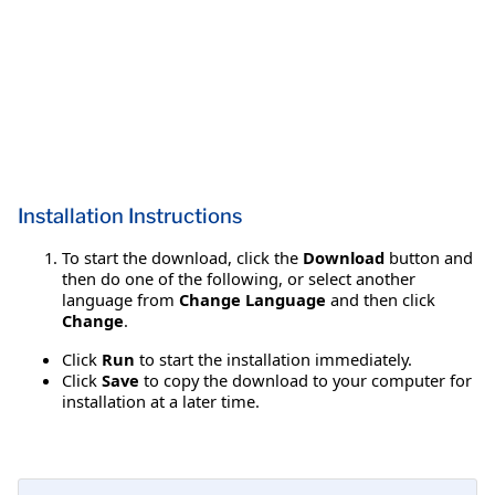
Installation Instructions
To start the download, click the
Download
button and
then do one of the following, or select another
language from
Change Language
and then click
Change
.
Click
Run
to start the installation immediately.
Click
Save
to copy the download to your computer for
installation at a later time.