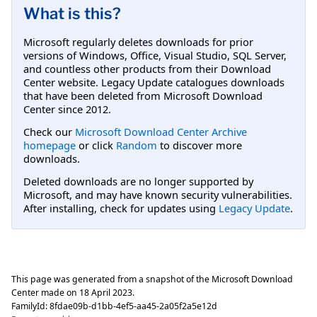
What is this?
Microsoft regularly deletes downloads for prior
versions of Windows, Office, Visual Studio, SQL Server,
and countless other products from their Download
Center website. Legacy Update catalogues downloads
that have been deleted from Microsoft Download
Center since 2012.
Check our
Microsoft Download Center Archive
homepage
or click
Random
to discover more
downloads.
Deleted downloads are no longer supported by
Microsoft, and may have known security vulnerabilities.
After installing, check for updates using
Legacy Update
.
This page was generated from a snapshot of the Microsoft Download
Center made on
18 April 2023
.
FamilyId:
8fdae09b-d1bb-4ef5-aa45-2a05f2a5e12d