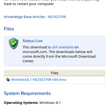
have to restart your computer.
Knowledge Base Articles:
KB2923768
Files
Status: Live
This download is
still available
on
microsoft.com. The downloads below will
come directly from the Microsoft Download
Center.
Files
Windows8.1-KB2923768-x64.msu
System Requirements
Operating Systems:
Windows 8.1