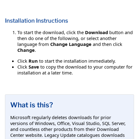
Installation Instructions
To start the download, click the
Download
button and
then do one of the following, or select another
language from
Change Language
and then click
Change
.
Click
Run
to start the installation immediately.
Click
Save
to copy the download to your computer for
installation at a later time.
What is this?
Microsoft regularly deletes downloads for prior
versions of Windows, Office, Visual Studio, SQL Server,
and countless other products from their Download
Center website. Legacy Update catalogues downloads