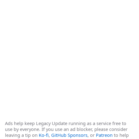
Ads help keep Legacy Update running as a service free to
use by everyone. If you use an ad blocker, please consider
leaving a tip on
Ko-fi
,
GitHub Sponsors
, or
Patreon
to help