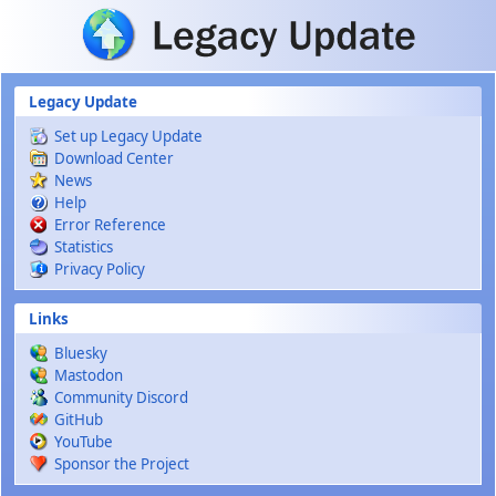
Skip to main content
Legacy Update
Set up Legacy Update
Download Center
News
Help
Error Reference
Statistics
Privacy Policy
Links
Bluesky
Mastodon
Community Discord
GitHub
YouTube
Sponsor the Project