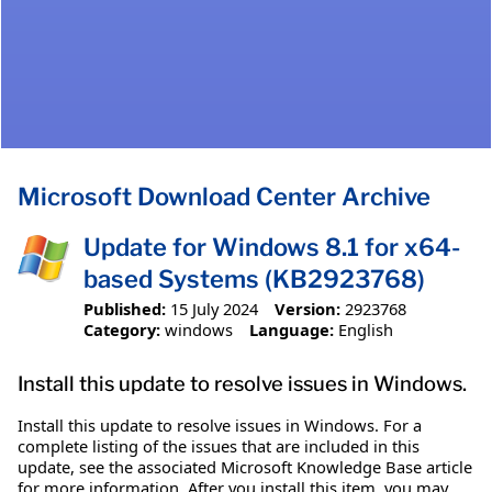
Microsoft Download Center Archive
Update for Windows 8.1 for x64-
based Systems (KB2923768)
Published:
15 July 2024
Version:
2923768
Category:
windows
Language:
English
Install this update to resolve issues in Windows.
Install this update to resolve issues in Windows. For a
complete listing of the issues that are included in this
update, see the associated Microsoft Knowledge Base article
for more information. After you install this item, you may