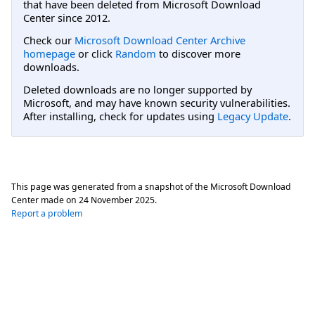
that have been deleted from Microsoft Download
Center since 2012.
Check our
Microsoft Download Center Archive
homepage
or click
Random
to discover more
downloads.
Deleted downloads are no longer supported by
Microsoft, and may have known security vulnerabilities.
After installing, check for updates using
Legacy Update
.
This page was generated from a snapshot of the Microsoft Download
Center made on
24 November 2025
.
Report a problem