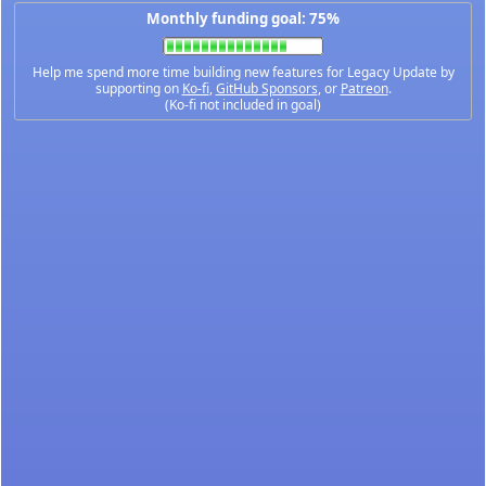
Monthly funding goal: 75%
Help me spend more time building new features for Legacy Update by
supporting on
Ko-fi
,
GitHub Sponsors
, or
Patreon
.
(Ko-fi not included in goal)