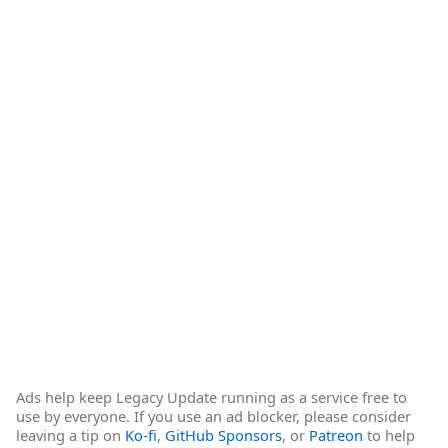
Ads help keep Legacy Update running as a service free to
use by everyone. If you use an ad blocker, please consider
leaving a tip on
Ko-fi
,
GitHub Sponsors
, or
Patreon
to help