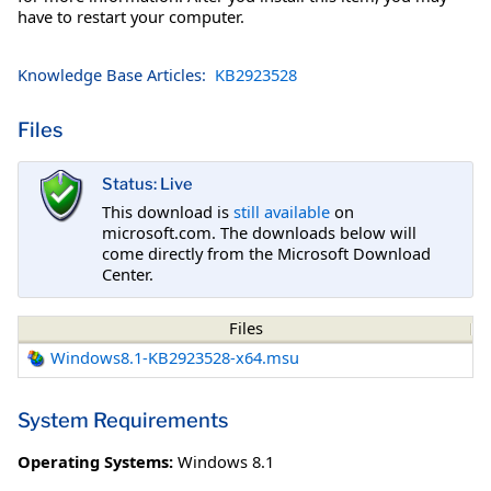
have to restart your computer.
Knowledge Base Articles:
KB2923528
Files
Status: Live
This download is
still available
on
microsoft.com. The downloads below will
come directly from the Microsoft Download
Center.
Files
Windows8.1-KB2923528-x64.msu
System Requirements
Operating Systems:
Windows 8.1