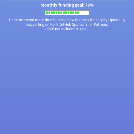
Monthly funding goal: 76%
Help me spend more time building new features for Legacy Update by
supporting on
Ko-fi
,
GitHub Sponsors
, or
Patreon
.
(Ko-fi not included in goal)