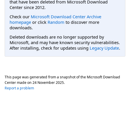
that have been deleted from Microsoft Download
Center since 2012.
Check our
Microsoft Download Center Archive
homepage
or click
Random
to discover more
downloads.
Deleted downloads are no longer supported by
Microsoft, and may have known security vulnerabilities.
After installing, check for updates using
Legacy Update
.
This page was generated from a snapshot of the Microsoft Download
Center made on
24 November 2025
.
Report a problem