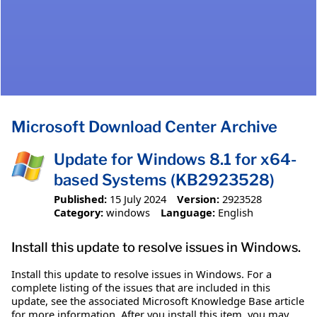
Microsoft Download Center Archive
Update for Windows 8.1 for x64-
based Systems (KB2923528)
Published:
15 July 2024
Version:
2923528
Category:
windows
Language:
English
Install this update to resolve issues in Windows.
Install this update to resolve issues in Windows. For a
complete listing of the issues that are included in this
update, see the associated Microsoft Knowledge Base article
for more information. After you install this item, you may