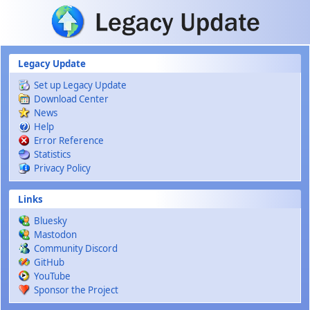
Skip to main content
Legacy Update
Set up Legacy Update
Download Center
News
Help
Error Reference
Statistics
Privacy Policy
Links
Bluesky
Mastodon
Community Discord
GitHub
YouTube
Sponsor the Project