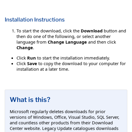
Installation Instructions
To start the download, click the
Download
button and
then do one of the following, or select another
language from
Change Language
and then click
Change
.
Click
Run
to start the installation immediately.
Click
Save
to copy the download to your computer for
installation at a later time.
What is this?
Microsoft regularly deletes downloads for prior
versions of Windows, Office, Visual Studio, SQL Server,
and countless other products from their Download
Center website. Legacy Update catalogues downloads