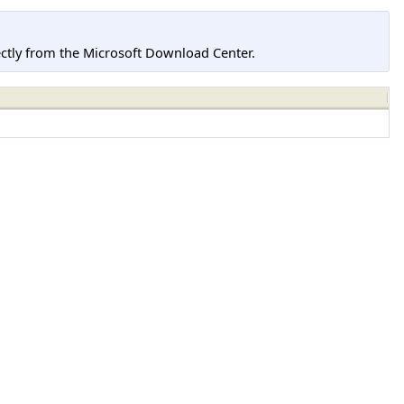
tly from the Microsoft Download Center.