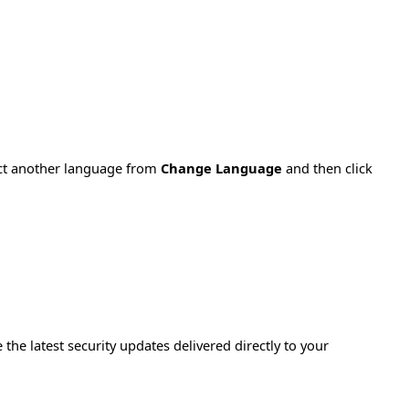
ect another language from
Change Language
and then click
e the latest security updates delivered directly to your