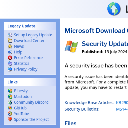
Skip to main content
Legacy Update
Microsoft Download 
Set up Legacy Update
Download Center
Security Upda
News
Published:
15 July 2024
Help
Error Reference
Statistics
A security issue has been 
Privacy Policy
A security issue has been identi
from Microsoft. For a complete li
Links
update, you may have to restart
Bluesky
Mastodon
Knowledge Base Articles:
KB290
Community Discord
GitHub
Security Bulletins:
MS14-
YouTube
Sponsor the Project
Files