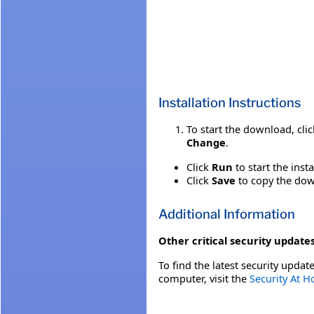
Installation Instructions
To start the download, cli
Change
.
Click
Run
to start the inst
Click
Save
to copy the down
Additional Information
Other critical security updates
To find the latest security update
computer, visit the
Security At 