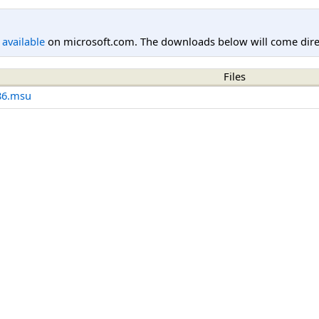
l available
on microsoft.com. The downloads below will come direc
Files
86.msu