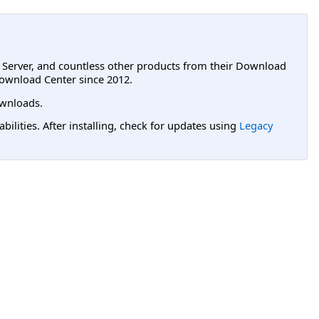
L Server, and countless other products from their Download
ownload Center since 2012.
wnloads.
lities. After installing, check for updates using
Legacy