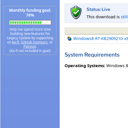
Status: Live
Monthly funding goal:
76%
This download is
stil
Help me spend more time
building new features for
Legacy Update by supporting
Windows8-RT-KB2909210-x
on
Ko-fi
,
GitHub Sponsors
, or
Patreon
.
(Ko-fi not included in goal)
System Requirements
Operating Systems:
Windows 8