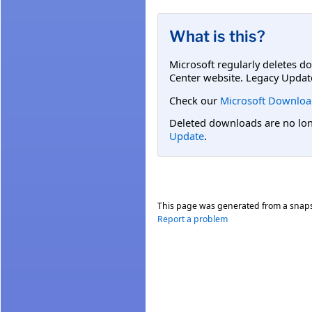
What is this?
Microsoft regularly deletes d
Center website. Legacy Updat
Check our
Microsoft Downloa
Deleted downloads are no long
Update
.
This page was generated from a snap
Report a problem