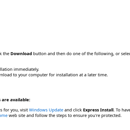
ck the
Download
button and then do one of the following, or sel
allation immediately.
load to your computer for installation at a later time.
 are available:
s for you, visit
Windows Update
and click
Express Install
. To hav
Home
web site and follow the steps to ensure you're protected.