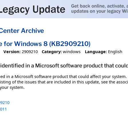
Center Archive
te for Windows 8 (KB2909210)
Version:
2909210
Category:
windows
Language:
English
identified in a Microsoft software product that coul
fied in a Microsoft software product that could affect your system.
sting of the issues that are included in this update, see the assoc
 your system.
9210
011