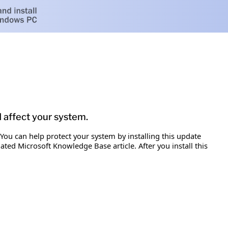
d affect your system.
 You can help protect your system by installing this update
iated Microsoft Knowledge Base article. After you install this