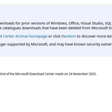
ownloads for prior versions of Windows, Office, Visual Studio, SQ
e catalogues downloads that have been deleted from Microsoft D
d Center Archive homepage
or click
Random
to discover more do
er supported by Microsoft, and may have known security vulnerabi
shot of the Microsoft Download Center made on
24 November 2025
.