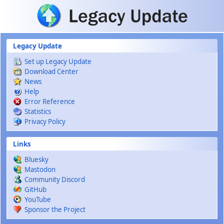
Skip to main content
Legacy Update
Set up Legacy Update
Download Center
News
Help
Error Reference
Statistics
Privacy Policy
Links
Bluesky
Mastodon
Community Discord
GitHub
YouTube
Sponsor the Project