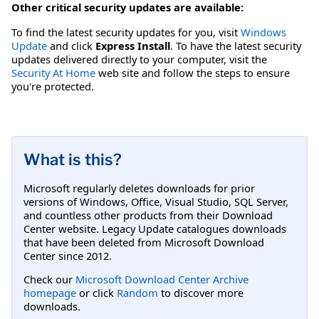
Other critical security updates are available:
To find the latest security updates for you, visit
Windows
Update
and click
Express Install
. To have the latest security
updates delivered directly to your computer, visit the
Security At Home
web site and follow the steps to ensure
you're protected.
What is this?
Microsoft regularly deletes downloads for prior
versions of Windows, Office, Visual Studio, SQL Server,
and countless other products from their Download
Center website. Legacy Update catalogues downloads
that have been deleted from Microsoft Download
Center since 2012.
Check our
Microsoft Download Center Archive
homepage
or click
Random
to discover more
downloads.