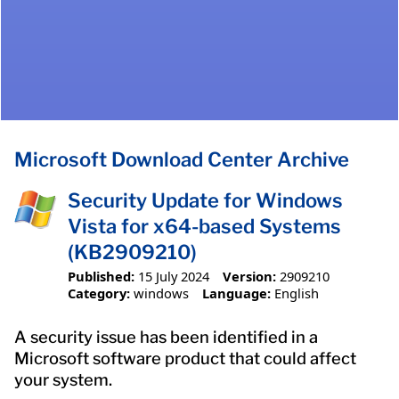
Microsoft Download Center Archive
Security Update for Windows
Vista for x64-based Systems
(KB2909210)
Published:
15 July 2024
Version:
2909210
Category:
windows
Language:
English
A security issue has been identified in a
Microsoft software product that could affect
your system.