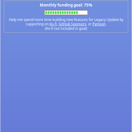
Monthly funding goal: 75%
Help me spend more time building new features for Legacy Update by
supporting on
Ko-fi
,
GitHub Sponsors
, or
Patreon
.
(Ko-fi not included in goal)