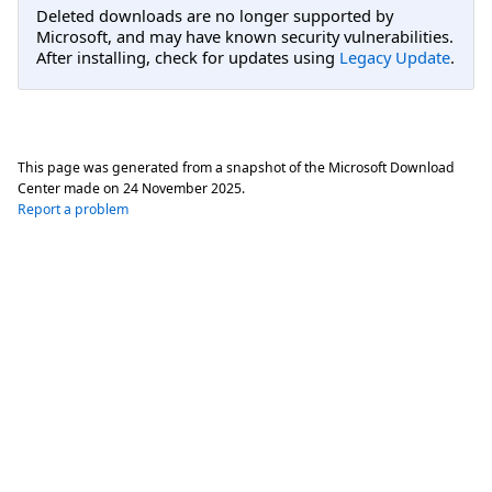
Deleted downloads are no longer supported by
Microsoft, and may have known security vulnerabilities.
After installing, check for updates using
Legacy Update
.
This page was generated from a snapshot of the Microsoft Download
Center made on
24 November 2025
.
Report a problem