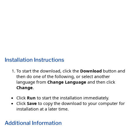
Installation Instructions
To start the download, click the
Download
button and
then do one of the following, or select another
language from
Change Language
and then click
Change
.
Click
Run
to start the installation immediately.
Click
Save
to copy the download to your computer for
installation at a later time.
Additional Information