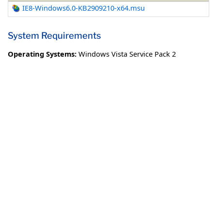
IE8-Windows6.0-KB2909210-x64.msu
System Requirements
Operating Systems:
Windows Vista Service Pack 2