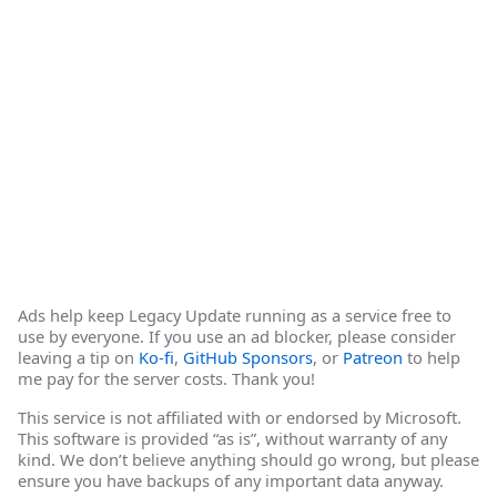
Ads help keep Legacy Update running as a service free to
use by everyone. If you use an ad blocker, please consider
leaving a tip on
Ko-fi
,
GitHub Sponsors
, or
Patreon
to help
me pay for the server costs. Thank you!
This service is not affiliated with or endorsed by Microsoft.
This software is provided “as is”, without warranty of any
kind. We don’t believe anything should go wrong, but please
ensure you have backups of any important data anyway.