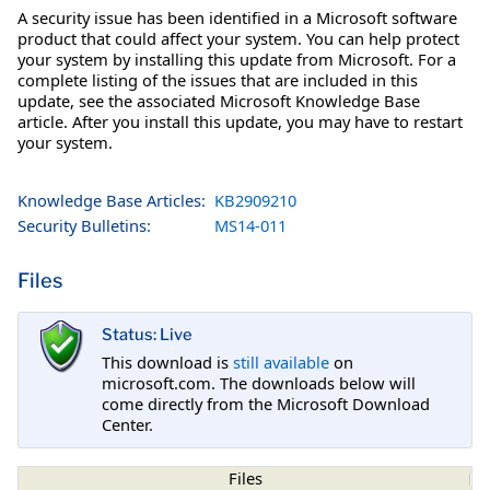
A security issue has been identified in a Microsoft software
product that could affect your system. You can help protect
your system by installing this update from Microsoft. For a
complete listing of the issues that are included in this
update, see the associated Microsoft Knowledge Base
article. After you install this update, you may have to restart
your system.
Knowledge Base Articles:
KB2909210
Security Bulletins:
MS14-011
Files
Status: Live
This download is
still available
on
microsoft.com. The downloads below will
come directly from the Microsoft Download
Center.
Files