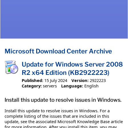
Microsoft Download Center Archive
Update for Windows Server 2008
R2 x64 Edition (KB2922223)
Published:
15 July 2024
Version:
2922223
Category:
servers
Language:
English
Install this update to resolve issues in Windows.
Install this update to resolve issues in Windows. For a
complete listing of the issues that are included in this
update, see the associated Microsoft Knowledge Base article
for more information. After you install this item, you may