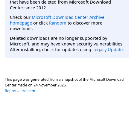
that have been deleted from Microsoft Download
Center since 2012.
Check our
Microsoft Download Center Archive
homepage
or click
Random
to discover more
downloads.
Deleted downloads are no longer supported by
Microsoft, and may have known security vulnerabilities.
After installing, check for updates using
Legacy Update
.
This page was generated from a snapshot of the Microsoft Download
Center made on
24 November 2025
.
Report a problem