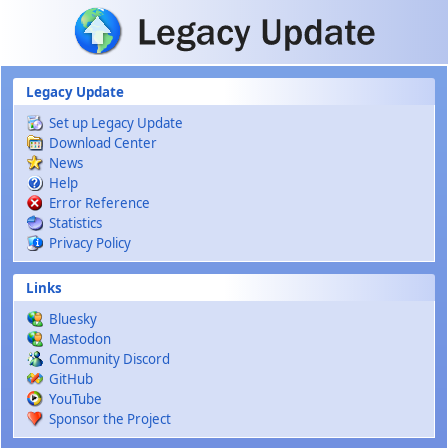
Skip to main content
Legacy Update
Set up Legacy Update
Download Center
News
Help
Error Reference
Statistics
Privacy Policy
Links
Bluesky
Mastodon
Community Discord
GitHub
YouTube
Sponsor the Project