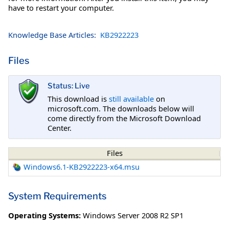
have to restart your computer.
Knowledge Base Articles:
KB2922223
Files
Status: Live
This download is
still available
on
microsoft.com. The downloads below will
come directly from the Microsoft Download
Center.
Files
Windows6.1-KB2922223-x64.msu
System Requirements
Operating Systems:
Windows Server 2008 R2 SP1