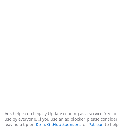
Ads help keep Legacy Update running as a service free to
use by everyone. If you use an ad blocker, please consider
leaving a tip on
Ko-fi
,
GitHub Sponsors
, or
Patreon
to help