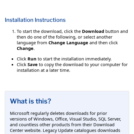
Installation Instructions
To start the download, click the
Download
button and
then do one of the following, or select another
language from
Change Language
and then click
Change
.
Click
Run
to start the installation immediately.
Click
Save
to copy the download to your computer for
installation at a later time.
What is this?
Microsoft regularly deletes downloads for prior
versions of Windows, Office, Visual Studio, SQL Server,
and countless other products from their Download
Center website. Legacy Update catalogues downloads