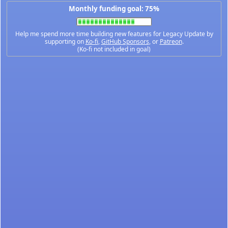
Monthly funding goal: 75%
Help me spend more time building new features for Legacy Update by
supporting on
Ko-fi
,
GitHub Sponsors
, or
Patreon
.
(Ko-fi not included in goal)