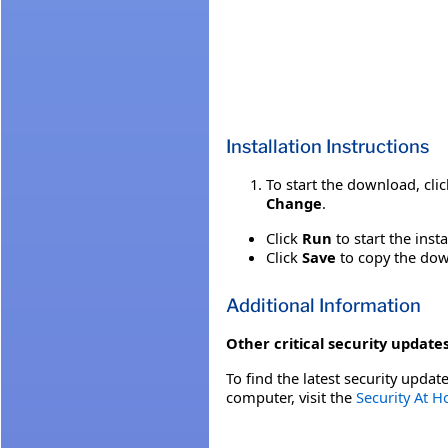
Installation Instructions
To start the download, cli
Change
.
Click
Run
to start the inst
Click
Save
to copy the down
Additional Information
Other critical security updates
To find the latest security update
computer, visit the
Security At 