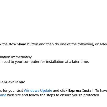
ck the
Download
button and then do one of the following, or sel
allation immediately.
load to your computer for installation at a later time.
 are available:
s for you, visit
Windows Update
and click
Express Install
. To hav
Home
web site and follow the steps to ensure you're protected.