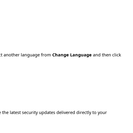
ect another language from
Change Language
and then click
e the latest security updates delivered directly to your