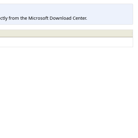
tly from the Microsoft Download Center.