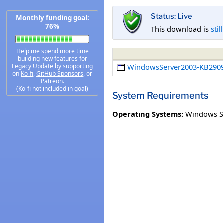
Status: Live
Monthly funding goal:
76%
This download is
stil
Help me spend more time
building new features for
Legacy Update by supporting
WindowsServer2003-KB2909
on
Ko-fi
,
GitHub Sponsors
, or
Patreon
.
(Ko-fi not included in goal)
System Requirements
Operating Systems:
Windows Se