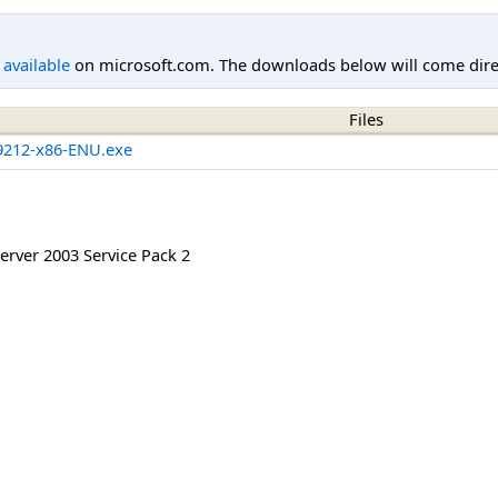
l available
on microsoft.com. The downloads below will come direc
Files
212-x86-ENU.exe
rver 2003 Service Pack 2