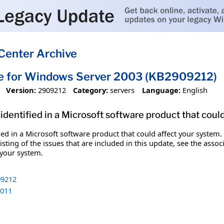
Center Archive
te for Windows Server 2003 (KB2909212)
Version:
2909212
Category:
servers
Language:
English
identified in a Microsoft software product that coul
fied in a Microsoft software product that could affect your system.
sting of the issues that are included in this update, see the assoc
 your system.
9212
011