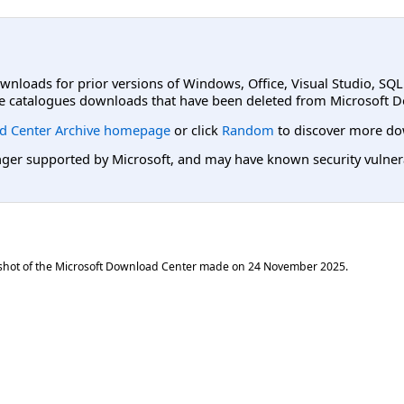
ownloads for prior versions of Windows, Office, Visual Studio, SQ
e catalogues downloads that have been deleted from Microsoft D
d Center Archive homepage
or click
Random
to discover more do
er supported by Microsoft, and may have known security vulnerabi
shot of the Microsoft Download Center made on
24 November 2025
.