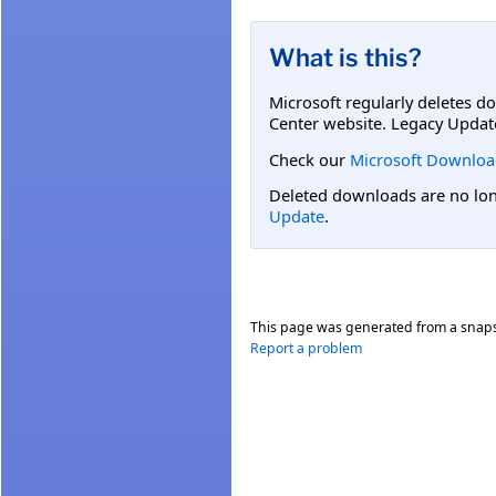
What is this?
Microsoft regularly deletes d
Center website. Legacy Updat
Check our
Microsoft Downloa
Deleted downloads are no long
Update
.
This page was generated from a snap
Report a problem