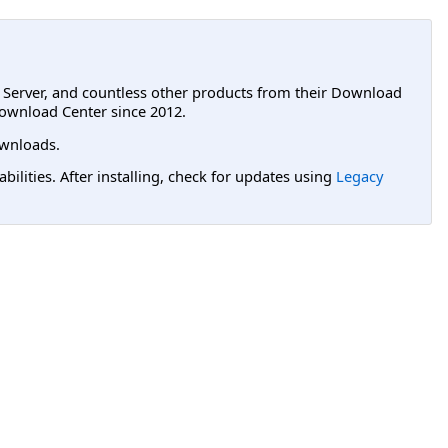
L Server, and countless other products from their Download
ownload Center since 2012.
wnloads.
lities. After installing, check for updates using
Legacy