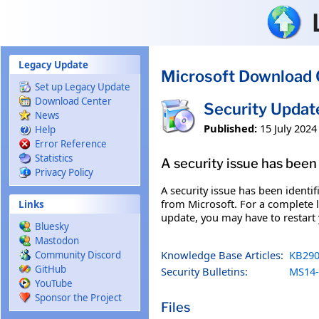
Skip to main content
Legacy Update
Microsoft Download 
Set up Legacy Update
Download Center
Security Upda
News
Published:
15 July 2024
Help
Error Reference
Statistics
A security issue has been 
Privacy Policy
A security issue has been identi
from Microsoft. For a complete li
Links
update, you may have to restart
Bluesky
Mastodon
Knowledge Base Articles:
KB290
Community Discord
GitHub
Security Bulletins:
MS14-
YouTube
Sponsor the Project
Files