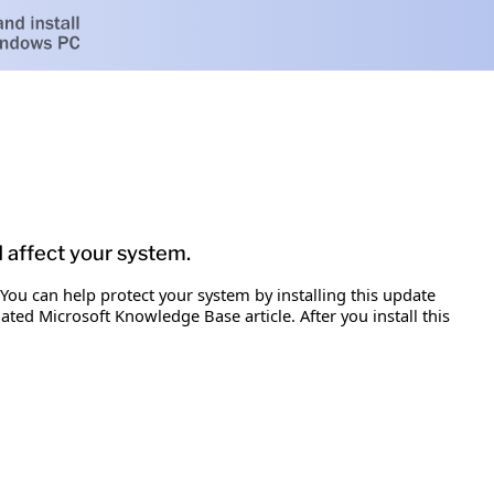
d affect your system.
 You can help protect your system by installing this update
iated Microsoft Knowledge Base article. After you install this