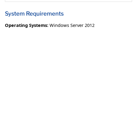
System Requirements
Operating Systems:
Windows Server 2012