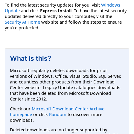
To find the latest security updates for you, visit
Windows
Update
and click
Express Install
. To have the latest security
updates delivered directly to your computer, visit the
Security At Home
web site and follow the steps to ensure
you're protected.
What is this?
Microsoft regularly deletes downloads for prior
versions of Windows, Office, Visual Studio, SQL Server,
and countless other products from their Download
Center website. Legacy Update catalogues downloads
that have been deleted from Microsoft Download
Center since 2012.
Check our
Microsoft Download Center Archive
homepage
or click
Random
to discover more
downloads.
Deleted downloads are no longer supported by