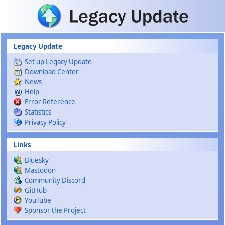
Skip to main content
Legacy Update
Set up Legacy Update
Download Center
News
Help
Error Reference
Statistics
Privacy Policy
Links
Bluesky
Mastodon
Community Discord
GitHub
YouTube
Sponsor the Project