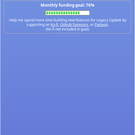
Monthly funding goal: 76%
Help me spend more time building new features for Legacy Update by
supporting on
Ko-fi
,
GitHub Sponsors
, or
Patreon
.
(Ko-fi not included in goal)