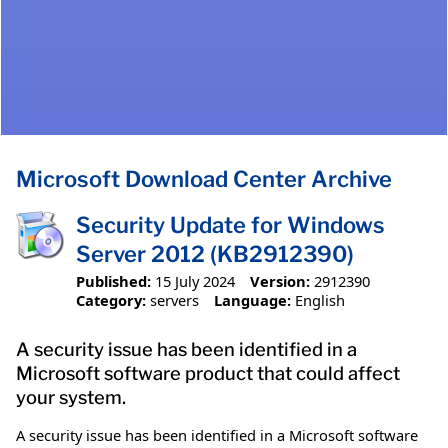
Microsoft Download Center Archive
Security Update for Windows
Server 2012 (KB2912390)
Published:
15 July 2024
Version:
2912390
Category:
servers
Language:
English
A security issue has been identified in a
Microsoft software product that could affect
your system.
A security issue has been identified in a Microsoft software