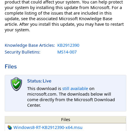
product that could affect your system. You can help protect
your system by installing this update from Microsoft. For a
complete listing of the issues that are included in this
update, see the associated Microsoft Knowledge Base
article. After you install this update, you may have to restart
your system.
Knowledge Base Articles:
KB2912390
Security Bulletins:
MS14-007
Files
Status: Live
This download is
still available
on
microsoft.com. The downloads below will
come directly from the Microsoft Download
Center.
Files
Windows8-RT-KB2912390-x64.msu