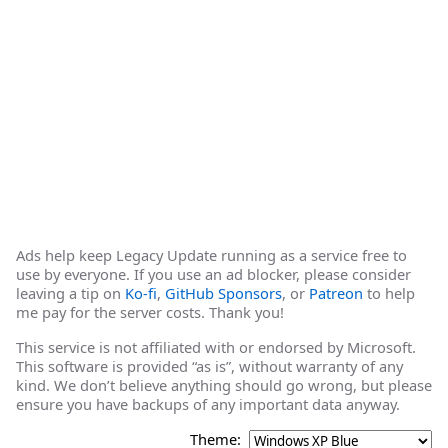
Ads help keep Legacy Update running as a service free to
use by everyone. If you use an ad blocker, please consider
leaving a tip on
Ko-fi
,
GitHub Sponsors
, or
Patreon
to help
me pay for the server costs. Thank you!
This service is not affiliated with or endorsed by Microsoft.
This software is provided “as is”, without warranty of any
kind. We don’t believe anything should go wrong, but please
ensure you have backups of any important data anyway.
Theme: