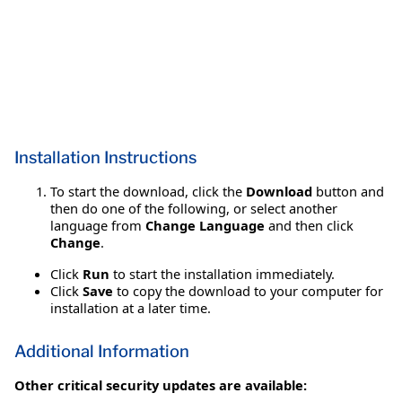
Installation Instructions
To start the download, click the
Download
button and
then do one of the following, or select another
language from
Change Language
and then click
Change
.
Click
Run
to start the installation immediately.
Click
Save
to copy the download to your computer for
installation at a later time.
Additional Information
Other critical security updates are available: