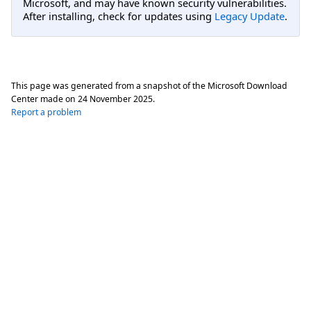
Microsoft, and may have known security vulnerabilities.
After installing, check for updates using
Legacy Update
.
This page was generated from a snapshot of the Microsoft Download
Center made on
24 November 2025
.
Report a problem