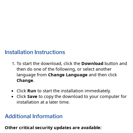
Installation Instructions
To start the download, click the
Download
button and
then do one of the following, or select another
language from
Change Language
and then click
Change
.
Click
Run
to start the installation immediately.
Click
Save
to copy the download to your computer for
installation at a later time.
Additional Information
Other critical security updates are available: