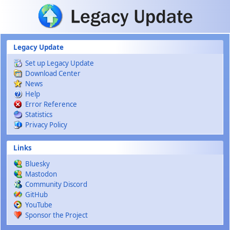
Skip to main content
Legacy Update
Set up Legacy Update
Download Center
News
Help
Error Reference
Statistics
Privacy Policy
Links
Bluesky
Mastodon
Community Discord
GitHub
YouTube
Sponsor the Project