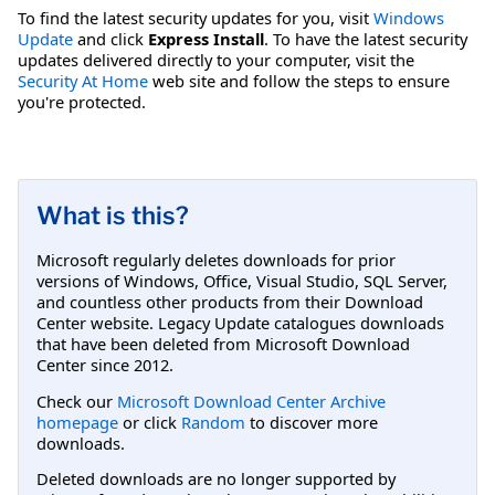
To find the latest security updates for you, visit
Windows
Update
and click
Express Install
. To have the latest security
updates delivered directly to your computer, visit the
Security At Home
web site and follow the steps to ensure
you're protected.
What is this?
Microsoft regularly deletes downloads for prior
versions of Windows, Office, Visual Studio, SQL Server,
and countless other products from their Download
Center website. Legacy Update catalogues downloads
that have been deleted from Microsoft Download
Center since 2012.
Check our
Microsoft Download Center Archive
homepage
or click
Random
to discover more
downloads.
Deleted downloads are no longer supported by