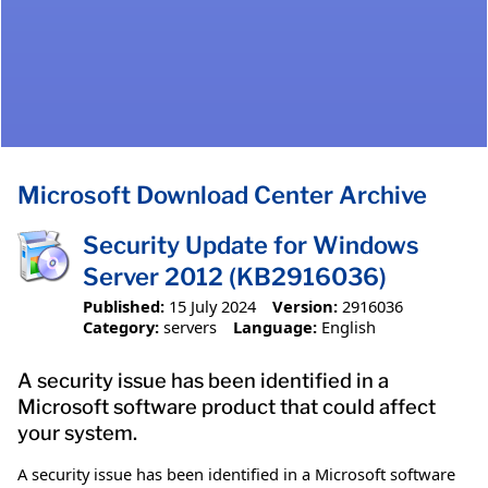
Microsoft Download Center Archive
Security Update for Windows
Server 2012 (KB2916036)
Published:
15 July 2024
Version:
2916036
Category:
servers
Language:
English
A security issue has been identified in a
Microsoft software product that could affect
your system.
A security issue has been identified in a Microsoft software