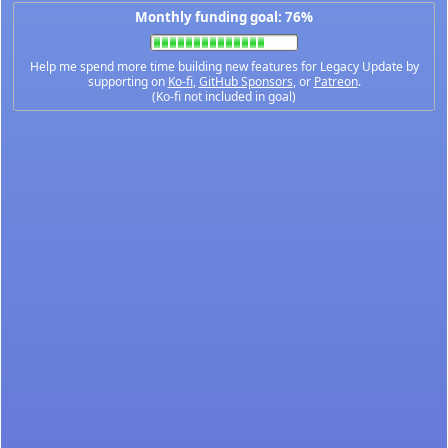
Monthly funding goal: 76%
Help me spend more time building new features for Legacy Update by
supporting on
Ko-fi
,
GitHub Sponsors
, or
Patreon
.
(Ko-fi not included in goal)