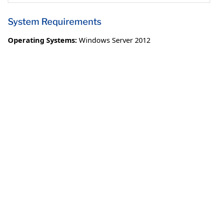
System Requirements
Operating Systems:
Windows Server 2012