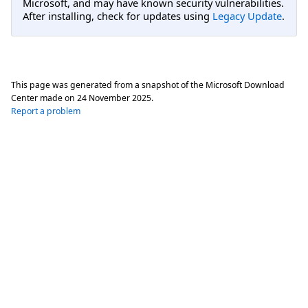
Microsoft, and may have known security vulnerabilities.
After installing, check for updates using
Legacy Update
.
This page was generated from a snapshot of the Microsoft Download
Center made on
24 November 2025
.
Report a problem