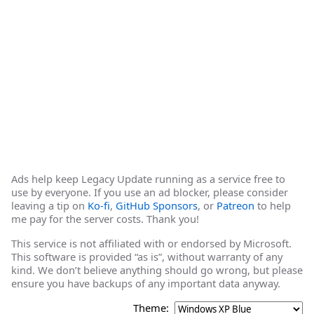
Ads help keep Legacy Update running as a service free to
use by everyone. If you use an ad blocker, please consider
leaving a tip on
Ko-fi
,
GitHub Sponsors
, or
Patreon
to help
me pay for the server costs. Thank you!
This service is not affiliated with or endorsed by Microsoft.
This software is provided “as is”, without warranty of any
kind. We don’t believe anything should go wrong, but please
ensure you have backups of any important data anyway.
Theme: