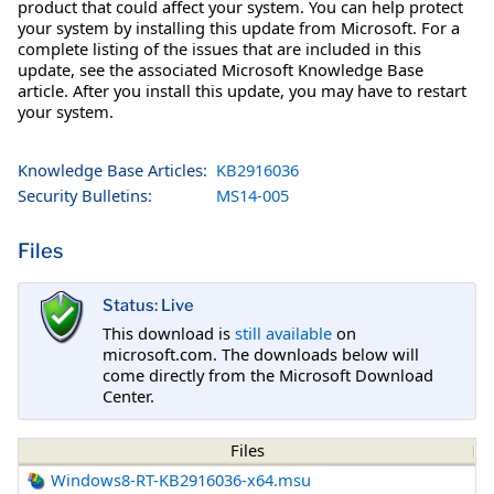
product that could affect your system. You can help protect
your system by installing this update from Microsoft. For a
complete listing of the issues that are included in this
update, see the associated Microsoft Knowledge Base
article. After you install this update, you may have to restart
your system.
Knowledge Base Articles:
KB2916036
Security Bulletins:
MS14-005
Files
Status: Live
This download is
still available
on
microsoft.com. The downloads below will
come directly from the Microsoft Download
Center.
Files
Windows8-RT-KB2916036-x64.msu