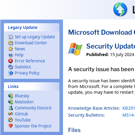
Skip to main content
Legacy Update
Microsoft Download 
Set up Legacy Update
Download Center
Security Upda
News
Published:
15 July 2024
Help
Error Reference
Statistics
A security issue has been 
Privacy Policy
A security issue has been identi
from Microsoft. For a complete li
Links
update, you may have to restart
Bluesky
Mastodon
Knowledge Base Articles:
KB291
Community Discord
GitHub
Security Bulletins:
MS14-
YouTube
Sponsor the Project
Files