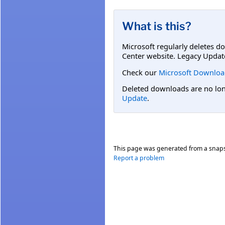
What is this?
Microsoft regularly deletes d
Center website. Legacy Updat
Check our
Microsoft Downloa
Deleted downloads are no long
Update
.
This page was generated from a snap
Report a problem