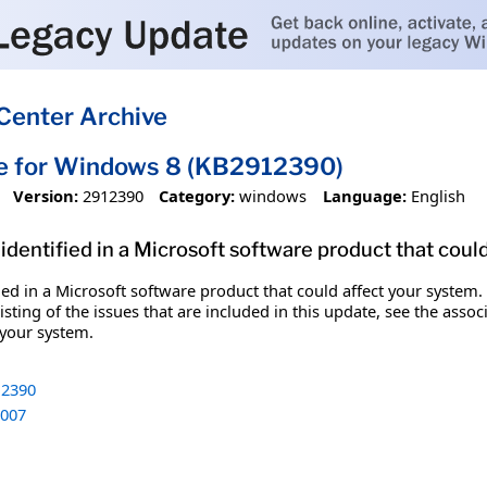
Center Archive
te for Windows 8 (KB2912390)
Version:
2912390
Category:
windows
Language:
English
identified in a Microsoft software product that coul
fied in a Microsoft software product that could affect your system.
sting of the issues that are included in this update, see the assoc
 your system.
2390
007