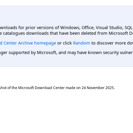
ownloads for prior versions of Windows, Office, Visual Studio, SQ
e catalogues downloads that have been deleted from Microsoft D
d Center Archive homepage
or click
Random
to discover more do
er supported by Microsoft, and may have known security vulnerabi
shot of the Microsoft Download Center made on
24 November 2025
.