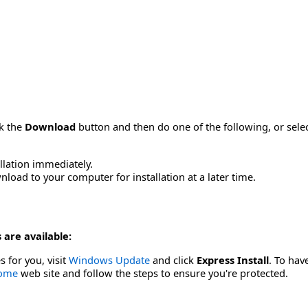
ck the
Download
button and then do one of the following, or sel
allation immediately.
load to your computer for installation at a later time.
 are available:
s for you, visit
Windows Update
and click
Express Install
. To hav
Home
web site and follow the steps to ensure you're protected.