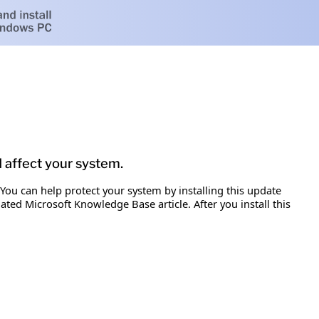
d affect your system.
 You can help protect your system by installing this update
iated Microsoft Knowledge Base article. After you install this