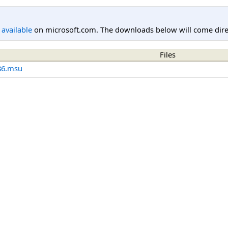
l available
on microsoft.com. The downloads below will come direc
Files
86.msu