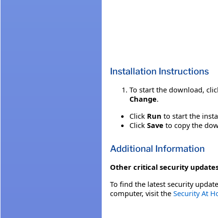
Installation Instructions
To start the download, cli
Change
.
Click
Run
to start the inst
Click
Save
to copy the down
Additional Information
Other critical security updates
To find the latest security update
computer, visit the
Security At 