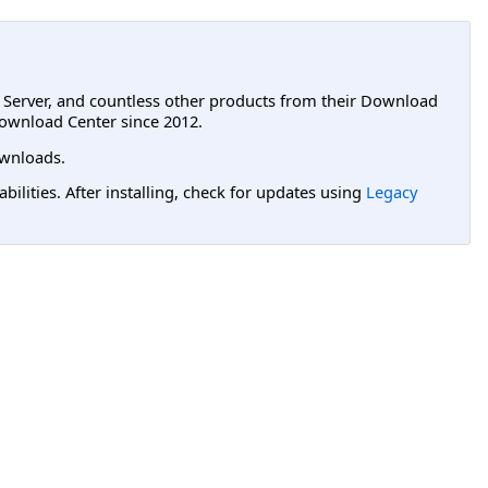
L Server, and countless other products from their Download
ownload Center since 2012.
wnloads.
lities. After installing, check for updates using
Legacy