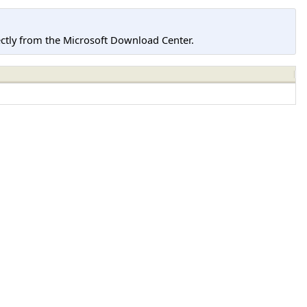
tly from the Microsoft Download Center.