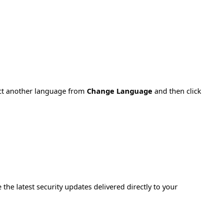
ect another language from
Change Language
and then click
e the latest security updates delivered directly to your