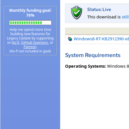
Status: Live
Monthly funding goal:
76%
This download is
stil
Help me spend more time
building new features for
Legacy Update by supporting
Windows8-RT-KB2912390-x
on
Ko-fi
,
GitHub Sponsors
, or
Patreon
.
(Ko-fi not included in goal)
System Requirements
Operating Systems:
Windows 8