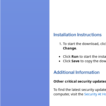
Installation Instructions
To start the download, cli
Change
.
Click
Run
to start the inst
Click
Save
to copy the down
Additional Information
Other critical security updates
To find the latest security update
computer, visit the
Security At 