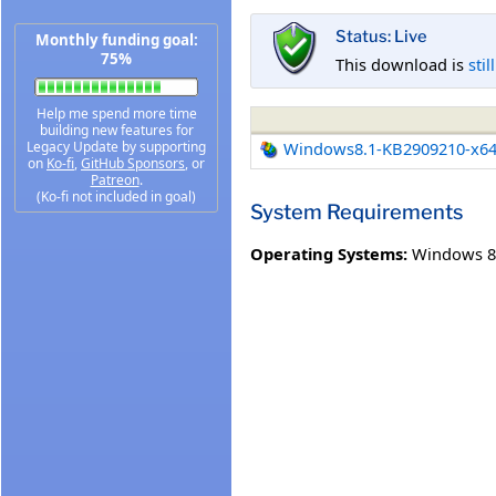
Status: Live
Monthly funding goal:
75%
This download is
stil
Help me spend more time
building new features for
Legacy Update by supporting
Windows8.1-KB2909210-x6
on
Ko-fi
,
GitHub Sponsors
, or
Patreon
.
(Ko-fi not included in goal)
System Requirements
Operating Systems:
Windows 8