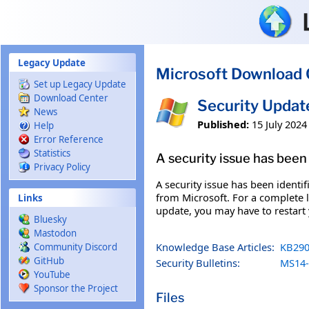
Skip to main content
Legacy Update
Microsoft Download 
Set up Legacy Update
Download Center
Security Updat
News
Published:
15 July 2024
Help
Error Reference
Statistics
A security issue has been 
Privacy Policy
A security issue has been identi
from Microsoft. For a complete li
Links
update, you may have to restart
Bluesky
Mastodon
Knowledge Base Articles:
KB290
Community Discord
GitHub
Security Bulletins:
MS14-
YouTube
Sponsor the Project
Files