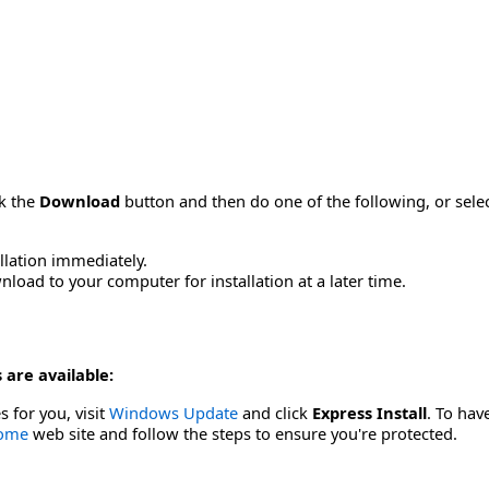
ck the
Download
button and then do one of the following, or sel
allation immediately.
load to your computer for installation at a later time.
 are available:
s for you, visit
Windows Update
and click
Express Install
. To hav
Home
web site and follow the steps to ensure you're protected.