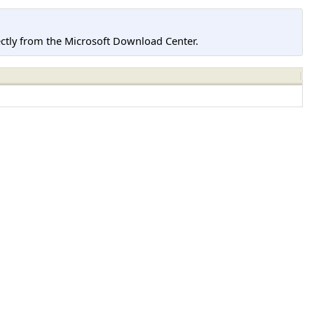
tly from the Microsoft Download Center.