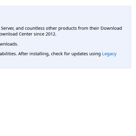
L Server, and countless other products from their Download
ownload Center since 2012.
wnloads.
lities. After installing, check for updates using
Legacy