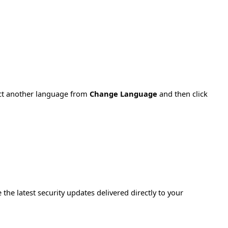
ect another language from
Change Language
and then click
e the latest security updates delivered directly to your