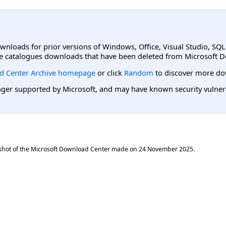
ownloads for prior versions of Windows, Office, Visual Studio, SQ
e catalogues downloads that have been deleted from Microsoft D
d Center Archive homepage
or click
Random
to discover more do
er supported by Microsoft, and may have known security vulnerabi
shot of the Microsoft Download Center made on
24 November 2025
.