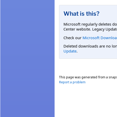
What is this?
Microsoft regularly deletes d
Center website. Legacy Updat
Check our
Microsoft Downloa
Deleted downloads are no long
Update
.
This page was generated from a snap
Report a problem