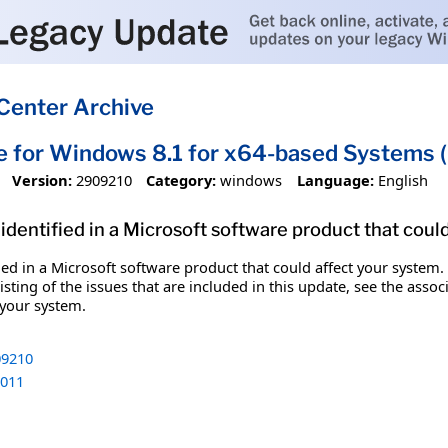
Center Archive
e for Windows 8.1 for x64-based Systems
Version:
2909210
Category:
windows
Language:
English
identified in a Microsoft software product that coul
fied in a Microsoft software product that could affect your system.
sting of the issues that are included in this update, see the assoc
 your system.
9210
011