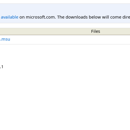
l available
on microsoft.com. The downloads below will come direc
Files
4.msu
.1