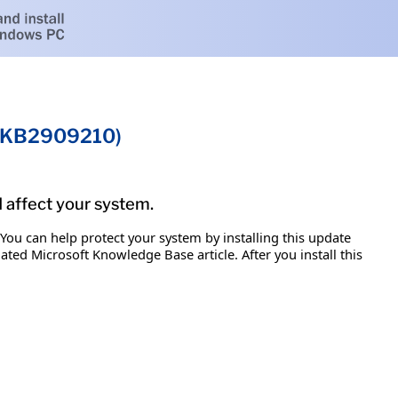
 (KB2909210)
d affect your system.
 You can help protect your system by installing this update
iated Microsoft Knowledge Base article. After you install this