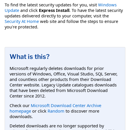
To find the latest security updates for you, visit
Windows
Update
and click
Express Install
. To have the latest security
updates delivered directly to your computer, visit the
Security At Home
web site and follow the steps to ensure
you're protected.
What is this?
Microsoft regularly deletes downloads for prior
versions of Windows, Office, Visual Studio, SQL Server,
and countless other products from their Download
Center website. Legacy Update catalogues downloads
that have been deleted from Microsoft Download
Center since 2012.
Check our
Microsoft Download Center Archive
homepage
or click
Random
to discover more
downloads.
Deleted downloads are no longer supported by