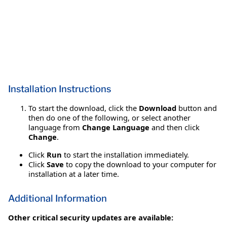
Installation Instructions
To start the download, click the
Download
button and
then do one of the following, or select another
language from
Change Language
and then click
Change
.
Click
Run
to start the installation immediately.
Click
Save
to copy the download to your computer for
installation at a later time.
Additional Information
Other critical security updates are available: