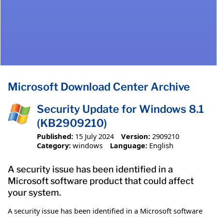
Microsoft Download Center Archive
Security Update for Windows 8.1
(KB2909210)
Published:
15 July 2024
Version:
2909210
Category:
windows
Language:
English
A security issue has been identified in a
Microsoft software product that could affect
your system.
A security issue has been identified in a Microsoft software