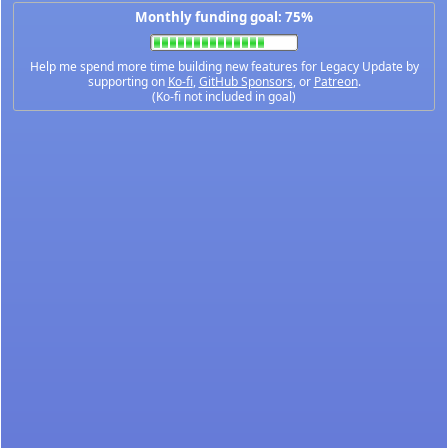
Monthly funding goal: 75%
Help me spend more time building new features for Legacy Update by
supporting on
Ko-fi
,
GitHub Sponsors
, or
Patreon
.
(Ko-fi not included in goal)