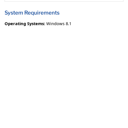
System Requirements
Operating Systems:
Windows 8.1