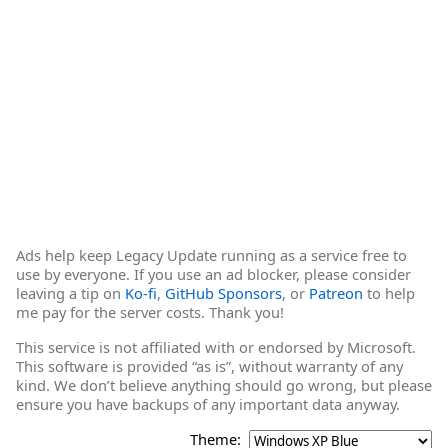
Ads help keep Legacy Update running as a service free to
use by everyone. If you use an ad blocker, please consider
leaving a tip on
Ko-fi
,
GitHub Sponsors
, or
Patreon
to help
me pay for the server costs. Thank you!
This service is not affiliated with or endorsed by Microsoft.
This software is provided “as is”, without warranty of any
kind. We don’t believe anything should go wrong, but please
ensure you have backups of any important data anyway.
Theme: