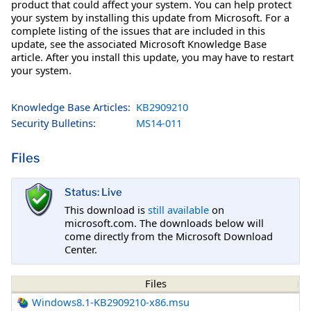
product that could affect your system. You can help protect
your system by installing this update from Microsoft. For a
complete listing of the issues that are included in this
update, see the associated Microsoft Knowledge Base
article. After you install this update, you may have to restart
your system.
Knowledge Base Articles:
KB2909210
Security Bulletins:
MS14-011
Files
Status: Live
This download is
still available
on
microsoft.com. The downloads below will
come directly from the Microsoft Download
Center.
Files
Windows8.1-KB2909210-x86.msu