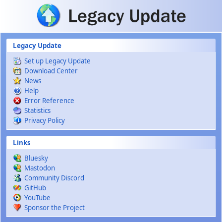
Skip to main content
Legacy Update
Set up Legacy Update
Download Center
News
Help
Error Reference
Statistics
Privacy Policy
Links
Bluesky
Mastodon
Community Discord
GitHub
YouTube
Sponsor the Project