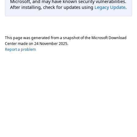
Microsoft, and may have known security vulnerabilities.
After installing, check for updates using
Legacy Update
.
This page was generated from a snapshot of the Microsoft Download
Center made on
24 November 2025
.
Report a problem