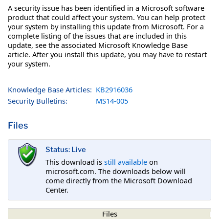
A security issue has been identified in a Microsoft software
product that could affect your system. You can help protect
your system by installing this update from Microsoft. For a
complete listing of the issues that are included in this
update, see the associated Microsoft Knowledge Base
article. After you install this update, you may have to restart
your system.
Knowledge Base Articles:
KB2916036
Security Bulletins:
MS14-005
Files
Status: Live
This download is
still available
on
microsoft.com. The downloads below will
come directly from the Microsoft Download
Center.
Files