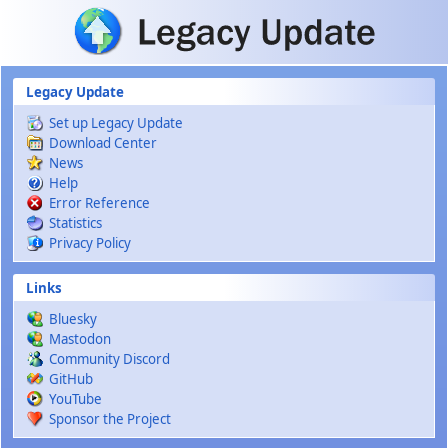
Skip to main content
Legacy Update
Set up Legacy Update
Download Center
News
Help
Error Reference
Statistics
Privacy Policy
Links
Bluesky
Mastodon
Community Discord
GitHub
YouTube
Sponsor the Project