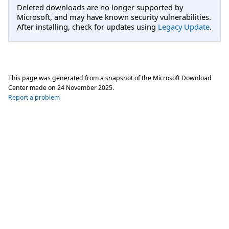
Deleted downloads are no longer supported by
Microsoft, and may have known security vulnerabilities.
After installing, check for updates using
Legacy Update
.
This page was generated from a snapshot of the Microsoft Download
Center made on
24 November 2025
.
Report a problem