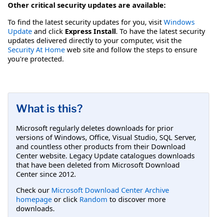
Other critical security updates are available:
To find the latest security updates for you, visit
Windows
Update
and click
Express Install
. To have the latest security
updates delivered directly to your computer, visit the
Security At Home
web site and follow the steps to ensure
you're protected.
What is this?
Microsoft regularly deletes downloads for prior
versions of Windows, Office, Visual Studio, SQL Server,
and countless other products from their Download
Center website. Legacy Update catalogues downloads
that have been deleted from Microsoft Download
Center since 2012.
Check our
Microsoft Download Center Archive
homepage
or click
Random
to discover more
downloads.