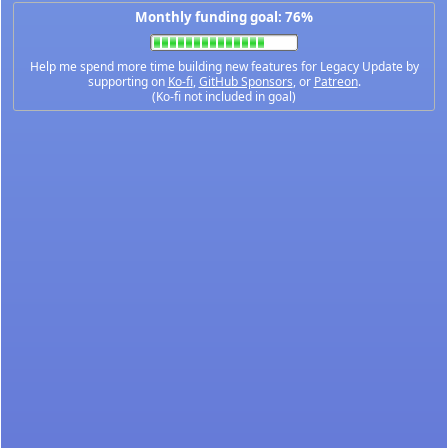
Monthly funding goal: 76%
Help me spend more time building new features for Legacy Update by
supporting on
Ko-fi
,
GitHub Sponsors
, or
Patreon
.
(Ko-fi not included in goal)