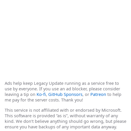
Ads help keep Legacy Update running as a service free to
use by everyone. If you use an ad blocker, please consider
leaving a tip on
Ko-fi
,
GitHub Sponsors
, or
Patreon
to help
me pay for the server costs. Thank you!
This service is not affiliated with or endorsed by Microsoft.
This software is provided “as is”, without warranty of any
kind. We don’t believe anything should go wrong, but please
ensure you have backups of any important data anyway.