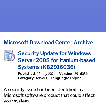
Microsoft Download Center Archive
Security Update for Windows
Server 2008 for Itanium-based
Systems (KB2916036)
Published:
15 July 2024
Version:
2916036
Category:
servers
Language:
English
A security issue has been identified in a
Microsoft software product that could affect
your system.