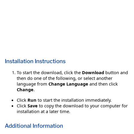
Installation Instructions
To start the download, click the
Download
button and
then do one of the following, or select another
language from
Change Language
and then click
Change
.
Click
Run
to start the installation immediately.
Click
Save
to copy the download to your computer for
installation at a later time.
Additional Information