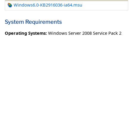
Windows6.0-KB2916036-ia64.msu
System Requirements
Operating Systems:
Windows Server 2008 Service Pack 2