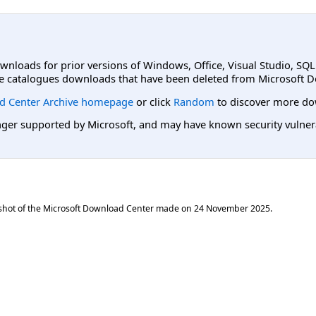
ownloads for prior versions of Windows, Office, Visual Studio, SQ
e catalogues downloads that have been deleted from Microsoft D
d Center Archive homepage
or click
Random
to discover more do
er supported by Microsoft, and may have known security vulnerabi
shot of the Microsoft Download Center made on
24 November 2025
.