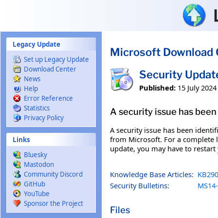
Skip to main content
Legacy Update
Microsoft Download 
Set up Legacy Update
Download Center
Security Updat
News
Published:
15 July 2024
Help
Error Reference
Statistics
A security issue has been 
Privacy Policy
A security issue has been identi
from Microsoft. For a complete li
Links
update, you may have to restart
Bluesky
Mastodon
Knowledge Base Articles:
KB290
Community Discord
GitHub
Security Bulletins:
MS14-
YouTube
Sponsor the Project
Files