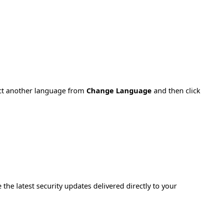
ect another language from
Change Language
and then click
e the latest security updates delivered directly to your