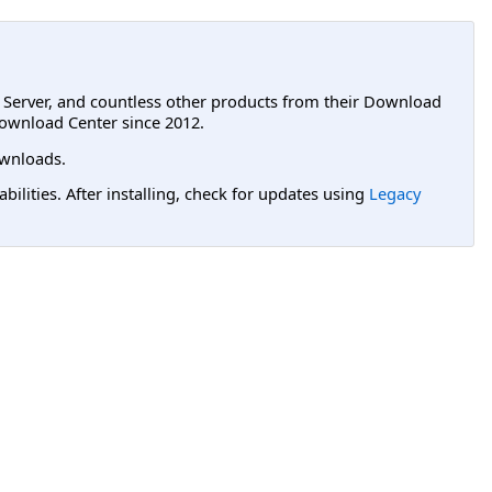
L Server, and countless other products from their Download
ownload Center since 2012.
wnloads.
lities. After installing, check for updates using
Legacy