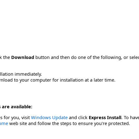
ck the
Download
button and then do one of the following, or sel
allation immediately.
load to your computer for installation at a later time.
 are available:
s for you, visit
Windows Update
and click
Express Install
. To hav
Home
web site and follow the steps to ensure you're protected.