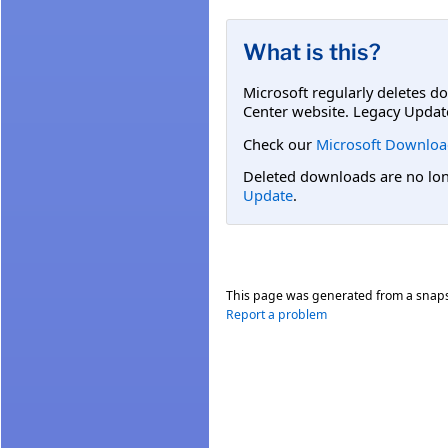
What is this?
Microsoft regularly deletes d
Center website. Legacy Updat
Check our
Microsoft Downloa
Deleted downloads are no long
Update
.
This page was generated from a snap
Report a problem