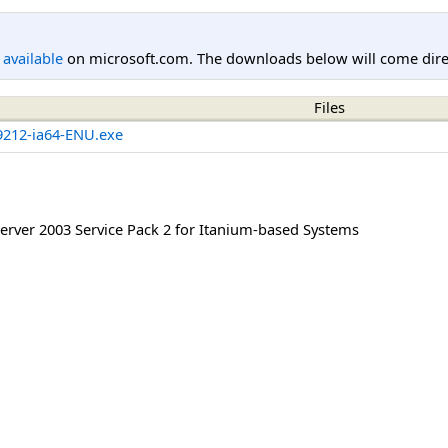
l available
on microsoft.com. The downloads below will come direc
Files
212-ia64-ENU.exe
rver 2003 Service Pack 2 for Itanium-based Systems