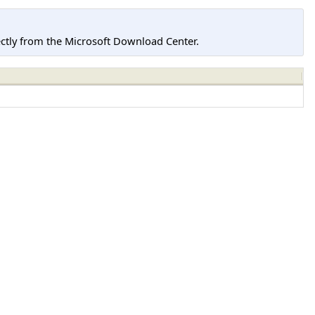
tly from the Microsoft Download Center.