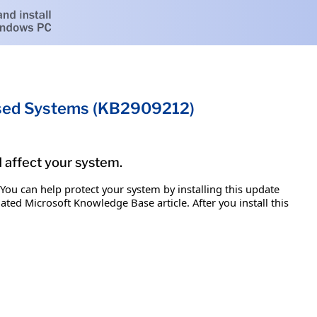
ased Systems (KB2909212)
d affect your system.
 You can help protect your system by installing this update
iated Microsoft Knowledge Base article. After you install this