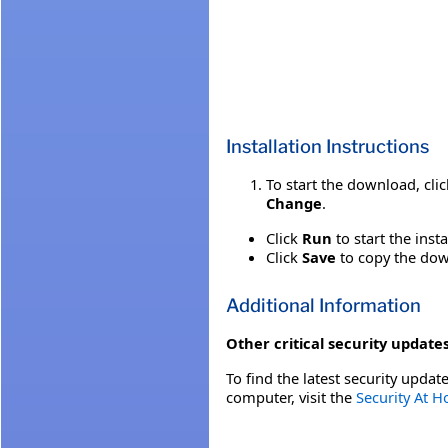
Installation Instructions
To start the download, cli
Change
.
Click
Run
to start the inst
Click
Save
to copy the down
Additional Information
Other critical security updates
To find the latest security update
computer, visit the
Security At 