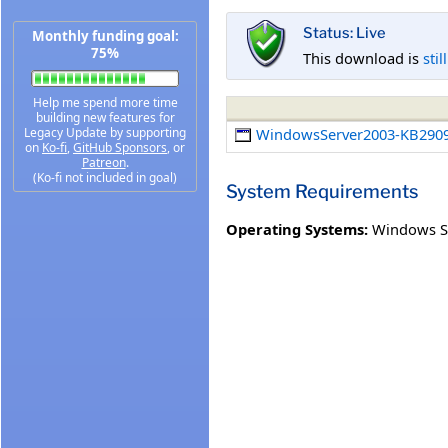
Status: Live
Monthly funding goal:
75%
This download is
stil
Help me spend more time
building new features for
Legacy Update by supporting
WindowsServer2003-KB2909
on
Ko-fi
,
GitHub Sponsors
, or
Patreon
.
(Ko-fi not included in goal)
System Requirements
Operating Systems:
Windows Se