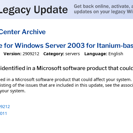
Center Archive
e for Windows Server 2003 for Itanium-b
Version:
2909212
Category:
servers
Language:
English
identified in a Microsoft software product that coul
fied in a Microsoft software product that could affect your system.
sting of the issues that are included in this update, see the assoc
 your system.
9212
011