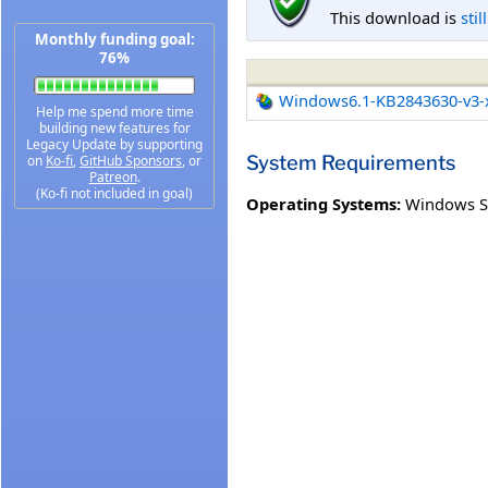
This download is
stil
Monthly funding goal:
76%
Windows6.1-KB2843630-v3-
Help me spend more time
building new features for
Legacy Update by supporting
System Requirements
on
Ko-fi
,
GitHub Sponsors
, or
Patreon
.
(Ko-fi not included in goal)
Operating Systems:
Windows Se