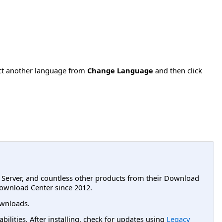
ect another language from
Change Language
and then click
L Server, and countless other products from their Download
ownload Center since 2012.
wnloads.
lities. After installing, check for updates using
Legacy