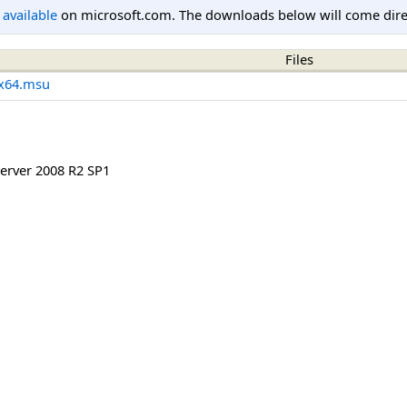
l available
on microsoft.com. The downloads below will come direc
Files
x64.msu
rver 2008 R2 SP1