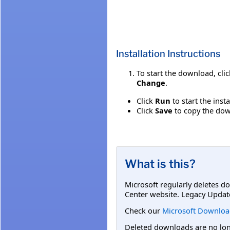
Installation Instructions
To start the download, cli
Change
.
Click
Run
to start the inst
Click
Save
to copy the down
What is this?
Microsoft regularly deletes d
Center website. Legacy Updat
Check our
Microsoft Downloa
Deleted downloads are no long