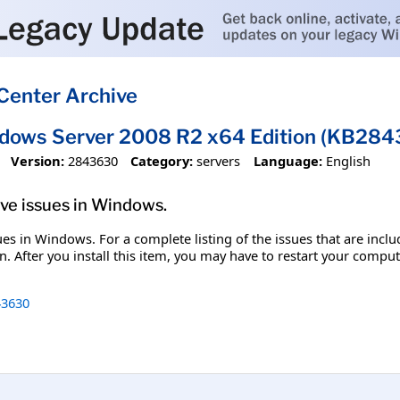
Center Archive
ndows Server 2008 R2 x64 Edition (KB28
Version:
2843630
Category:
servers
Language:
English
olve issues in Windows.
ssues in Windows. For a complete listing of the issues that are inc
. After you install this item, you may have to restart your comput
3630