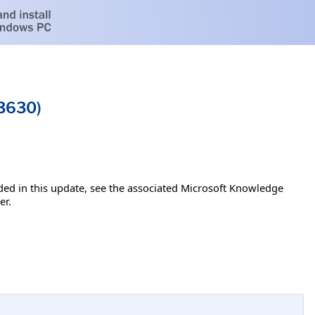
43630)
luded in this update, see the associated Microsoft Knowledge
er.