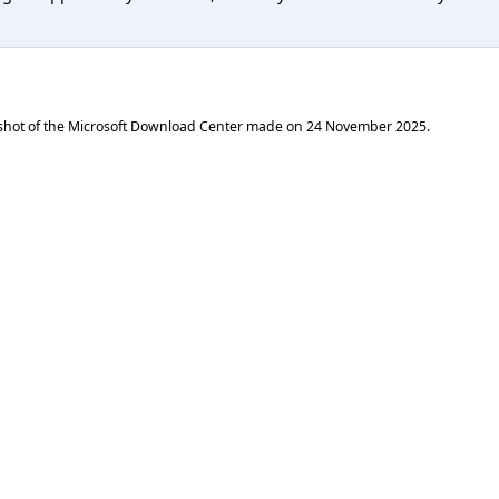
shot of the Microsoft Download Center made on
24 November 2025
.