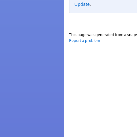
Update
.
This page was generated from a snap
Report a problem