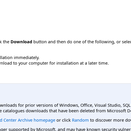
ck the
Download
button and then do one of the following, or sel
allation immediately.
load to your computer for installation at a later time.
ownloads for prior versions of Windows, Office, Visual Studio, SQ
e catalogues downloads that have been deleted from Microsoft D
d Center Archive homepage
or click
Random
to discover more do
er supported by Microsoft, and may have known security vulnerabi