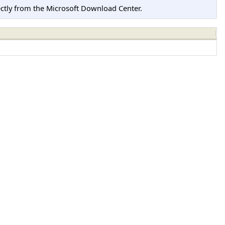
tly from the Microsoft Download Center.