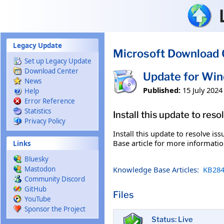
Skip to main content
Legacy Update
Microsoft Download 
Set up Legacy Update
Download Center
Update for Wi
News
Published:
15 July 2024
Help
Error Reference
Statistics
Install this update to res
Privacy Policy
Install this update to resolve i
Base article for more information
Links
Bluesky
Knowledge Base Articles:
KB284
Mastodon
Community Discord
GitHub
Files
YouTube
Sponsor the Project
Status: Live