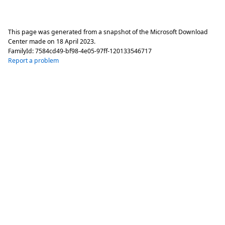
This page was generated from a snapshot of the Microsoft Download
Center made on
18 April 2023
.
FamilyId:
7584cd49-bf98-4e05-97ff-120133546717
Report a problem