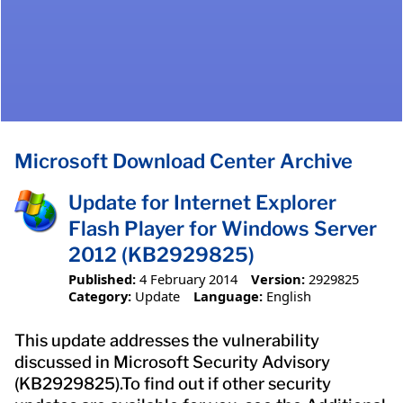
Microsoft Download Center Archive
Update for Internet Explorer
Flash Player for Windows Server
2012 (KB2929825)
Published:
4 February 2014
Version:
2929825
Category:
Update
Language:
English
This update addresses the vulnerability
discussed in Microsoft Security Advisory
(KB2929825).To find out if other security