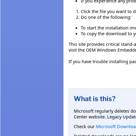
If you experience any prob
Click the file you want to
Do one of the following:
To start the installation i
To copy the download to yo
This site provides critical stan
visit the OEM Windows Embedde
If you have trouble installing
What is this?
Microsoft regularly deletes d
Center website. Legacy Updat
Check our
Microsoft Downloa