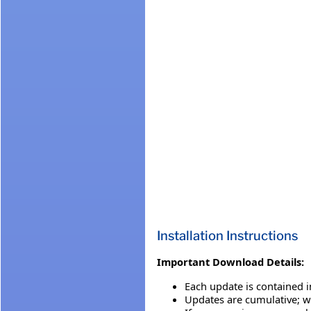
Installation Instructions
Important Download Details:
Each update is contained i
Updates are cumulative; we