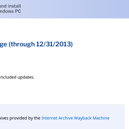
ge (through 12/31/2013)
 included updates.
hives provided by the
Internet Archive Wayback Machine