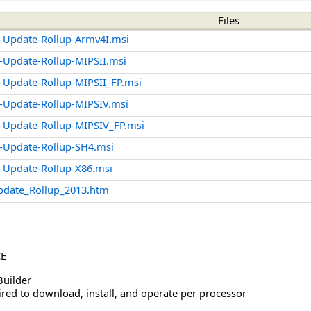
Files
-Update-Rollup-Armv4I.msi
Update-Rollup-MIPSII.msi
Update-Rollup-MIPSII_FP.msi
-Update-Rollup-MIPSIV.msi
-Update-Rollup-MIPSIV_FP.msi
-Update-Rollup-SH4.msi
-Update-Rollup-X86.msi
pdate_Rollup_2013.htm
CE
Builder
red to download, install, and operate per processor