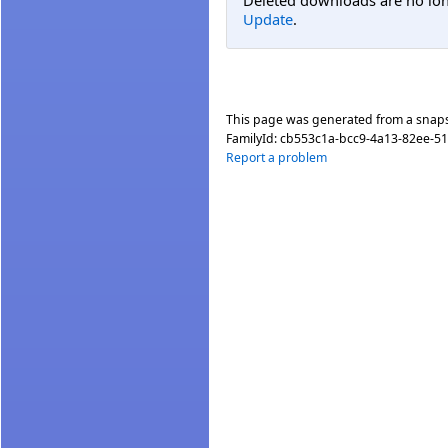
Deleted downloads are no long
Update
.
This page was generated from a snap
FamilyId:
cb553c1a-bcc9-4a13-82ee-5
Report a problem