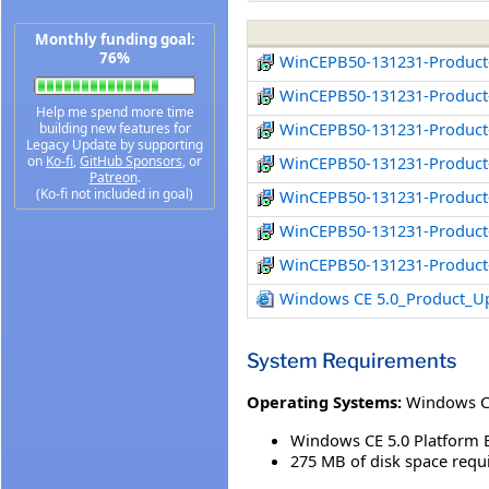
Monthly funding goal:
76%
WinCEPB50-131231-Product
WinCEPB50-131231-Product-
Help me spend more time
WinCEPB50-131231-Product-
building new features for
Legacy Update by supporting
on
Ko-fi
,
GitHub Sponsors
, or
WinCEPB50-131231-Product
Patreon
.
(Ko-fi not included in goal)
WinCEPB50-131231-Product
WinCEPB50-131231-Product
WinCEPB50-131231-Product
Windows CE 5.0_Product_U
System Requirements
Operating Systems:
Windows 
Windows CE 5.0 Platform 
275 MB of disk space requi