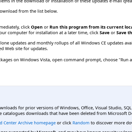
lems in the download or installation of these updates e-mail
qfe
 download from the list below.
mmediately, click
Open
or
Run this program from its current loc
ur computer for installation at a later time, click
Save
or
Save th
d-alone updates and monthly rollups of all Windows CE updates ava
d Web site for updates.
 packages on Windows Vista, open command prompt, choose "Run a
ownloads for prior versions of Windows, Office, Visual Studio, SQ
e catalogues downloads that have been deleted from Microsoft D
d Center Archive homepage
or click
Random
to discover more do