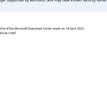
er supported by Microsoft, and may have known security vulnerabi
shot of the Microsoft Download Center made on
18 April 2023
.
1b5c8c1c94f