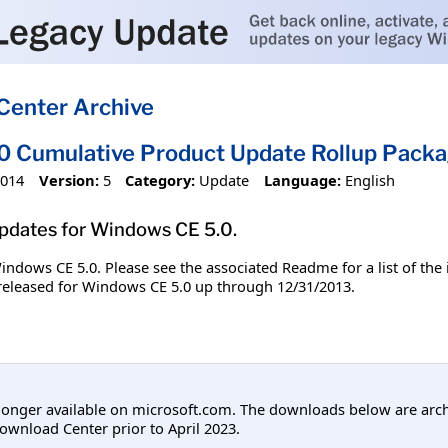
Center Archive
 Cumulative Product Update Rollup Packa
2014
Version:
5
Category:
Update
Language:
English
updates for Windows CE 5.0.
 Windows CE 5.0. Please see the associated Readme for a list of the
s released for Windows CE 5.0 up through 12/31/2013.
longer available on microsoft.com. The downloads below are arc
ownload Center prior to April 2023.