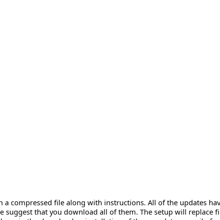
n a compressed file along with instructions. All of the updates 
 suggest that you download all of them. The setup will replace fi