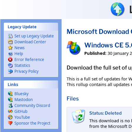
Skip to main content
Legacy Update
Microsoft Download 
Set up Legacy Update
Download Center
Windows CE 5.0
News
Published:
30 January 
Help
Error Reference
Statistics
Download the full set of 
Privacy Policy
This is a full set of updates for
This rollup contains all update
Links
Bluesky
Files
Mastodon
Community Discord
GitHub
Status: Deleted
YouTube
This download is no 
Sponsor the Project
from the Microsoft D