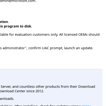
admin@microsoft.com
.
ation
.
is program to disk
.
ilable for evaluation customers only. All licensed OEMs should
s administrator", confirm UAC prompt, launch an update.
L Server, and countless other products from their Download
ownload Center since 2012.
wnloads.