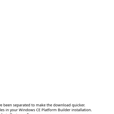
have been separated to make the download quicker.
les in your Windows CE Platform Builder installation.