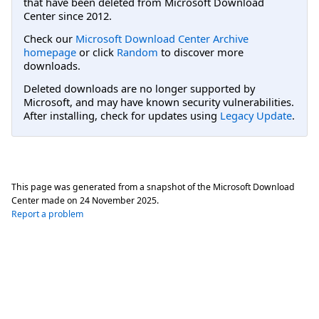
that have been deleted from Microsoft Download
Center since 2012.
Check our
Microsoft Download Center Archive
homepage
or click
Random
to discover more
downloads.
Deleted downloads are no longer supported by
Microsoft, and may have known security vulnerabilities.
After installing, check for updates using
Legacy Update
.
This page was generated from a snapshot of the Microsoft Download
Center made on
24 November 2025
.
Report a problem