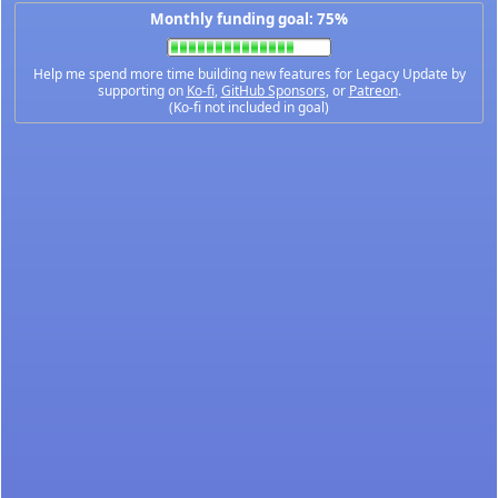
Monthly funding goal: 75%
Help me spend more time building new features for Legacy Update by
supporting on
Ko-fi
,
GitHub Sponsors
, or
Patreon
.
(Ko-fi not included in goal)