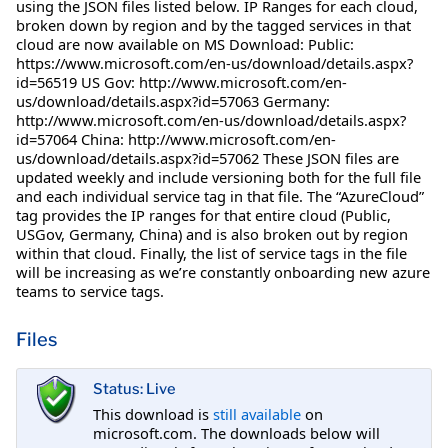
using the JSON files listed below. IP Ranges for each cloud,
broken down by region and by the tagged services in that
cloud are now available on MS Download: Public:
https://www.microsoft.com/en-us/download/details.aspx?
id=56519 US Gov: http://www.microsoft.com/en-
us/download/details.aspx?id=57063 Germany:
http://www.microsoft.com/en-us/download/details.aspx?
id=57064 China: http://www.microsoft.com/en-
us/download/details.aspx?id=57062 These JSON files are
updated weekly and include versioning both for the full file
and each individual service tag in that file. The “AzureCloud”
tag provides the IP ranges for that entire cloud (Public,
USGov, Germany, China) and is also broken out by region
within that cloud. Finally, the list of service tags in the file
will be increasing as we’re constantly onboarding new azure
teams to service tags.
Files
Status: Live
This download is
still available
on
microsoft.com. The downloads below will