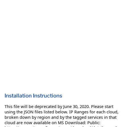
Installation Instructions
This file will be deprecated by June 30, 2020. Please start
using the JSON files listed below. IP Ranges for each cloud,
broken down by region and by the tagged services in that
cloud are now available on MS Download: Public: