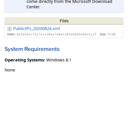
come directly from the Microsoft Download
Center.
Files
PublicIPs_20200824.xml
SHA1:
Size:
15 KB
8e5b5b4c75c7ec4304e7e8e4105eb6b9e6b45c2f
System Requirements
Operating Systems:
Windows 8.1
None