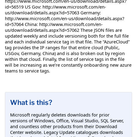
https://www.microsoft.com/en-us/download/details.aspx?
id=56519 US Gov: http://www.microsoft.com/en-
us/download/details.aspx?id=57063 Germany:
http://www.microsoft.com/en-us/download/details.aspx?
id=57064 China: http://www.microsoft.com/en-
us/download/details.aspx?id=57062 These JSON files are
updated weekly and include versioning both for the full file
and each individual service tag in that file. The “AzureCloud”
tag provides the IP ranges for that entire cloud (Public,
USGov, Germany, China) and is also broken out by region
within that cloud. Finally, the list of service tags in the file
will be increasing as we’re constantly onboarding new azure
teams to service tags.
What is this?
Microsoft regularly deletes downloads for prior
versions of Windows, Office, Visual Studio, SQL Server,
and countless other products from their Download
Center website. Legacy Update catalogues downloads