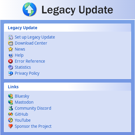
Skip to main content
Legacy Update
Set up Legacy Update
Download Center
News
Help
Error Reference
Statistics
Privacy Policy
Links
Bluesky
Mastodon
Community Discord
GitHub
YouTube
Sponsor the Project