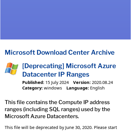
Microsoft Download Center Archive
[Deprecating] Microsoft Azure
Datacenter IP Ranges
Published:
15 July 2024
Version:
2020.08.24
Category:
windows
Language:
English
This file contains the Compute IP address
ranges (including SQL ranges) used by the
Microsoft Azure Datacenters.
This file will be deprecated by June 30, 2020. Please start