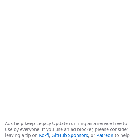
Ads help keep Legacy Update running as a service free to
use by everyone. If you use an ad blocker, please consider
leaving a tip on
Ko-fi
,
GitHub Sponsors
, or
Patreon
to help