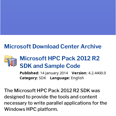
Microsoft Download Center Archive
Microsoft HPC Pack 2012 R2
SDK and Sample Code
Published:
14 January 2014
Version:
4.2.4400.0
Category:
SDK
Language:
English
The Microsoft HPC Pack 2012 R2 SDK was
designed to provide the tools and content
necessary to write parallel applications for the
Windows HPC platform.