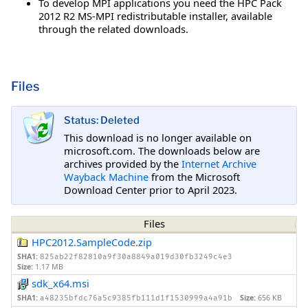
To develop MPI applications you need the HPC Pack
2012 R2 MS-MPI redistributable installer, available
through the related downloads.
Files
Status: Deleted
This download is no longer available on
microsoft.com. The downloads below are
archives provided by the
Internet Archive
Wayback Machine
from the Microsoft
Download Center prior to April 2023.
Files
HPC2012.SampleCode.zip
SHA1:
825ab22f82810a9f30a8849a019d30fb3249c4e3
Size:
1.17 MB
sdk_x64.msi
SHA1:
Size:
656 KB
a48235bfdc76a5c9385fb111d1f1530999a4a91b