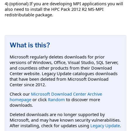
4) (optional) If you are developing MPI applications you will
also need to install the HPC Pack 2012 R2 MS-MPI
redistributable package.
What is this?
Microsoft regularly deletes downloads for prior
versions of Windows, Office, Visual Studio, SQL Server,
and countless other products from their Download
Center website. Legacy Update catalogues downloads
that have been deleted from Microsoft Download
Center since 2012.
Check our
Microsoft Download Center Archive
homepage
or click
Random
to discover more
downloads.
Deleted downloads are no longer supported by
Microsoft, and may have known security vulnerabilities.
After installing, check for updates using
Legacy Update
.