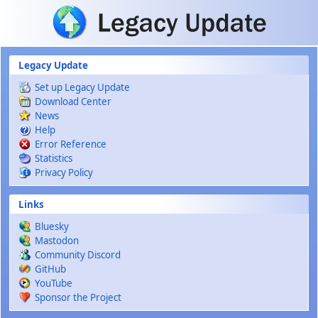
Skip to main content
Legacy Update
Set up Legacy Update
Download Center
News
Help
Error Reference
Statistics
Privacy Policy
Links
Bluesky
Mastodon
Community Discord
GitHub
YouTube
Sponsor the Project