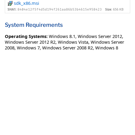
sdk_x86.msi
SHA1:
Size:
656 KB
8404e12f5f4d5d194f261aa86b53b4615e958423
System Requirements
Operating Systems:
Windows 8.1
,
Windows Server 2012
,
Windows Server 2012 R2
,
Windows Vista
,
Windows Server
2008
,
Windows 7
,
Windows Server 2008 R2
,
Windows 8