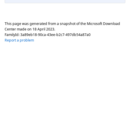
This page was generated from a snapshot of the Microsoft Download
Center made on
18 April 2023
.
FamilyId:
3a89eb18-90ca-43ee-b2c7-497db54a87a0
Report a problem