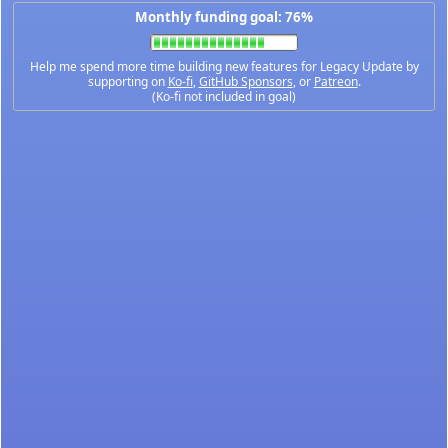
Monthly funding goal: 76%
Help me spend more time building new features for Legacy Update by
supporting on
Ko-fi
,
GitHub Sponsors
, or
Patreon
.
(Ko-fi not included in goal)