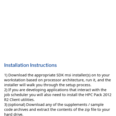
Installation Instructions
1) Download the appropriate SDK msi installer(s) on to your
workstation based on processor architecture, run it, and the
installer will walk you through the setup process.
2) If you are developing applications that interact with the
job scheduler you will also need to install the HPC Pack 2012
R2 Client utilities.
3) (optional) Download any of the supplements / sample
code archives and extract the contents of the zip file to your
hard drive.