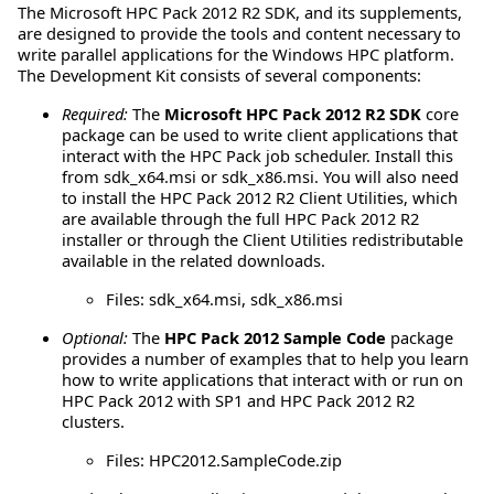
The Microsoft HPC Pack 2012 R2 SDK, and its supplements,
are designed to provide the tools and content necessary to
write parallel applications for the Windows HPC platform.
The Development Kit consists of several components:
Required:
The
Microsoft HPC Pack 2012 R2 SDK
core
package can be used to write client applications that
interact with the HPC Pack job scheduler. Install this
from sdk_x64.msi or sdk_x86.msi. You will also need
to install the HPC Pack 2012 R2 Client Utilities, which
are available through the full HPC Pack 2012 R2
installer or through the Client Utilities redistributable
available in the related downloads.
Files: sdk_x64.msi, sdk_x86.msi
Optional:
The
HPC Pack 2012 Sample Code
package
provides a number of examples that to help you learn
how to write applications that interact with or run on
HPC Pack 2012 with SP1 and HPC Pack 2012 R2
clusters.
Files: HPC2012.SampleCode.zip