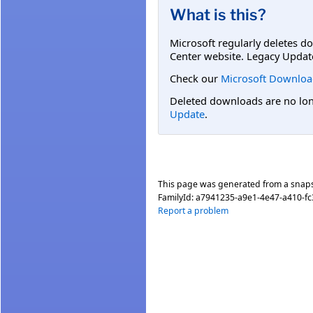
What is this?
Microsoft regularly deletes d
Center website. Legacy Updat
Check our
Microsoft Downloa
Deleted downloads are no long
Update
.
This page was generated from a snap
FamilyId:
a7941235-a9e1-4e47-a410-f
Report a problem