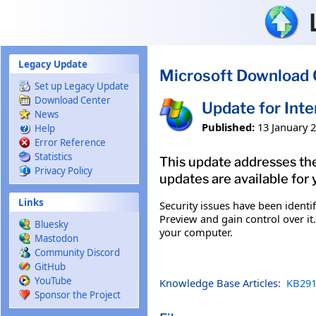
Skip to main content
Legacy Update
Microsoft Download 
Set up Legacy Update
Download Center
Update for Int
News
Published:
13 January 
Help
Error Reference
Statistics
This update addresses the
Privacy Policy
updates are available for 
Links
Security issues have been ident
Preview and gain control over it.
Bluesky
your computer.
Mastodon
Community Discord
GitHub
YouTube
Knowledge Base Articles:
KB291
Sponsor the Project