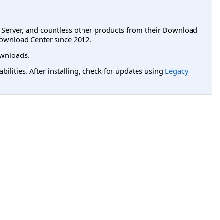
L Server, and countless other products from their Download
ownload Center since 2012.
wnloads.
lities. After installing, check for updates using
Legacy