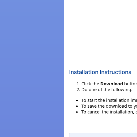
Installation Instructions
Click the
Download
button
Do one of the following:
To start the installation i
To save the download to you
To cancel the installation, 