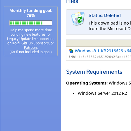
Files
Monthly funding goal:
76%
Status: Deleted
This download is no 
from the Microsoft D
Help me spend more time
building new features for
Legacy Update by supporting
on
Ko-fi
,
GitHub Sponsors
, or
Patreon
.
Windows8.1-KB2916626-x6
(Ko-fi not included in goal)
SHA1:
de5a80362e65192042faeed52
System Requirements
Operating Systems:
Windows S
Windows Server 2012 R2