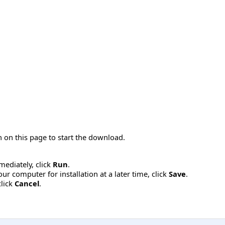
 on this page to start the download.
mmediately, click
Run
.
r computer for installation at a later time, click
Save
.
click
Cancel
.