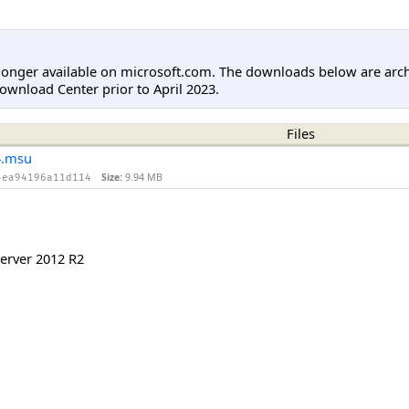
longer available on microsoft.com. The downloads below are arc
ownload Center prior to April 2023.
Files
4.msu
Size:
9.94 MB
4ea94196a11d114
erver 2012 R2