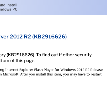
Server 2012 R2 (KB2916626)
ry (KB2916626). To find out if other security
ttom of this page.
ing Internet Explorer Flash Player for Windows 2012 R2 Release
 Microsoft. After you install this item, you may have to restart