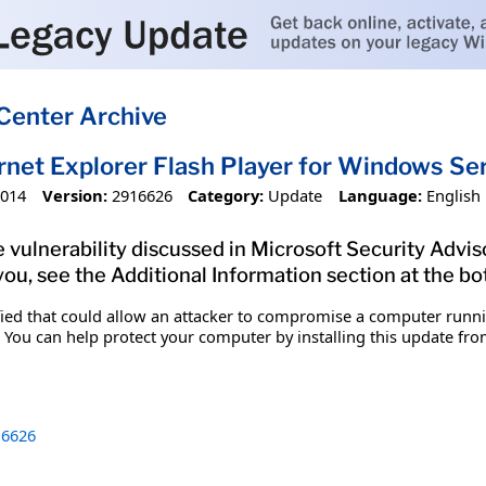
Center Archive
ernet Explorer Flash Player for Windows 
2014
Version:
2916626
Category:
Update
Language:
English
 vulnerability discussed in Microsoft Security Adviso
you, see the Additional Information section at the bo
ified that could allow an attacker to compromise a computer runn
 You can help protect your computer by installing this update from
6626