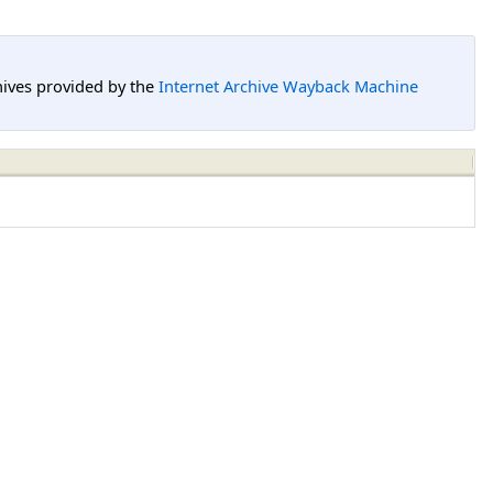
hives provided by the
Internet Archive Wayback Machine