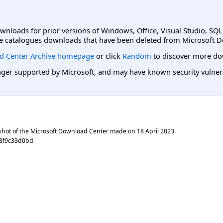
ownloads for prior versions of Windows, Office, Visual Studio, SQ
e catalogues downloads that have been deleted from Microsoft D
d Center Archive homepage
or click
Random
to discover more do
er supported by Microsoft, and may have known security vulnerabi
shot of the Microsoft Download Center made on
18 April 2023
.
c3f9c33d0bd