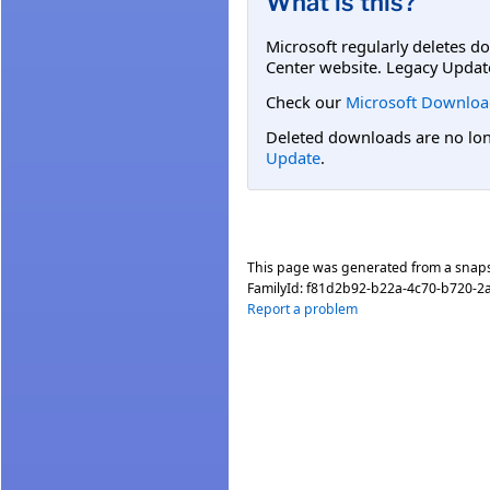
What is this?
Microsoft regularly deletes d
Center website. Legacy Updat
Check our
Microsoft Downloa
Deleted downloads are no long
Update
.
This page was generated from a snap
FamilyId:
f81d2b92-b22a-4c70-b720-2
Report a problem