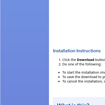
Installation Instructions
Click the
Download
button
Do one of the following:
To start the installation i
To save the download to you
To cancel the installation, 