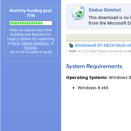
Status: Deleted
Monthly funding goal:
75%
This download is no 
from the Microsoft D
Help me spend more time
building new features for
Legacy Update by supporting
on
Ko-fi
,
GitHub Sponsors
, or
Windows8-RT-KB2916626-x
Patreon
.
SHA1:
(Ko-fi not included in goal)
92221f5d2fbab6cee4a49c42e
System Requirements
Operating Systems:
Windows 8
Windows 8 x64