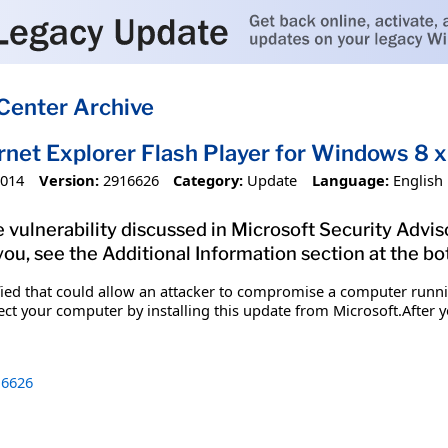
Center Archive
ernet Explorer Flash Player for Windows 
2014
Version:
2916626
Category:
Update
Language:
English
 vulnerability discussed in Microsoft Security Advis
you, see the Additional Information section at the bo
ified that could allow an attacker to compromise a computer runn
tect your computer by installing this update from Microsoft.After y
6626