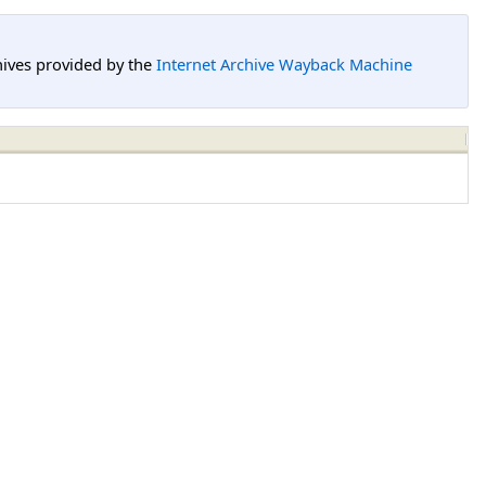
hives provided by the
Internet Archive Wayback Machine