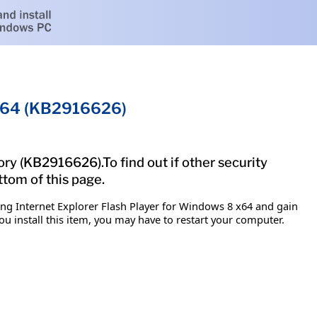
8 x64 (KB2916626)
ory (KB2916626).To find out if other security
ttom of this page.
ing Internet Explorer Flash Player for Windows 8 x64 and gain
ou install this item, you may have to restart your computer.