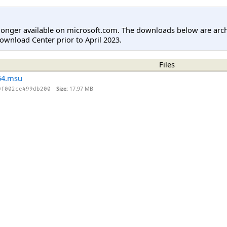
longer available on microsoft.com. The downloads below are arc
ownload Center prior to April 2023.
Files
64.msu
Size:
17.97 MB
0f002ce499db200