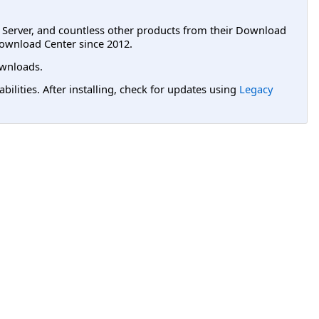
L Server, and countless other products from their Download
ownload Center since 2012.
wnloads.
lities. After installing, check for updates using
Legacy