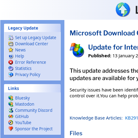
Skip to main content
Legacy Update
Microsoft Download 
Set up Legacy Update
Download Center
Update for Int
News
Published:
13 January 
Help
Error Reference
Statistics
This update addresses the
Privacy Policy
updates are available for 
Links
Security issues have been ident
control over it.You can help pro
Bluesky
Mastodon
Community Discord
GitHub
Knowledge Base Articles:
KB291
YouTube
Sponsor the Project
Files