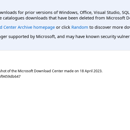
ownloads for prior versions of Windows, Office, Visual Studio, SQ
e catalogues downloads that have been deleted from Microsoft D
d Center Archive homepage
or click
Random
to discover more do
er supported by Microsoft, and may have known security vulnerabi
shot of the Microsoft Download Center made on
18 April 2023
.
af9459db647