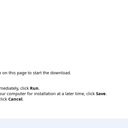
 on this page to start the download.
mmediately, click
Run
.
r computer for installation at a later time, click
Save
.
click
Cancel
.