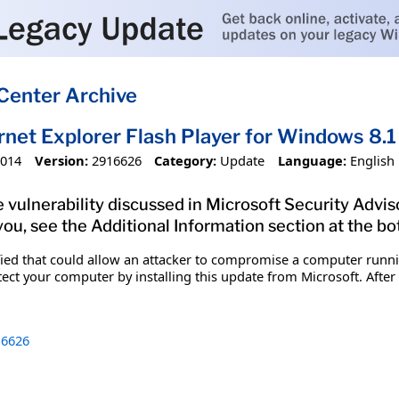
Center Archive
ernet Explorer Flash Player for Windows 8
2014
Version:
2916626
Category:
Update
Language:
English
 vulnerability discussed in Microsoft Security Adviso
you, see the Additional Information section at the bo
ified that could allow an attacker to compromise a computer runn
tect your computer by installing this update from Microsoft. After
6626