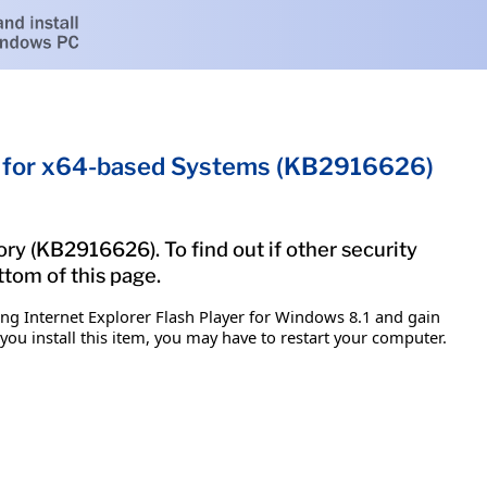
.1 for x64-based Systems (KB2916626)
ry (KB2916626). To find out if other security
ttom of this page.
ing Internet Explorer Flash Player for Windows 8.1 and gain
 you install this item, you may have to restart your computer.