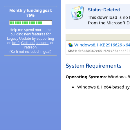
Status: Deleted
Monthly funding goal:
76%
This download is no 
from the Microsoft D
Help me spend more time
building new features for
Legacy Update by supporting
on
Ko-fi
,
GitHub Sponsors
, or
Windows8.1-KB2916626-x6
Patreon
.
SHA1:
(Ko-fi not included in goal)
de5a80362e65192042faeed52
System Requirements
Operating Systems:
Windows 8
Windows 8.1 x64-based s