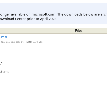
longer available on microsoft.com. The downloads below are arc
ownload Center prior to April 2023.
Files
4.msu
Size:
9.94 MB
4ea94196a11d114
.1
ystems