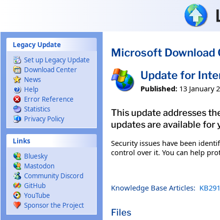
Skip to main content
Legacy Update
Microsoft Download 
Set up Legacy Update
Download Center
Update for Int
News
Published:
13 January 
Help
Error Reference
Statistics
This update addresses the
Privacy Policy
updates are available for 
Links
Security issues have been ident
control over it. You can help pro
Bluesky
Mastodon
Community Discord
GitHub
Knowledge Base Articles:
KB291
YouTube
Sponsor the Project
Files