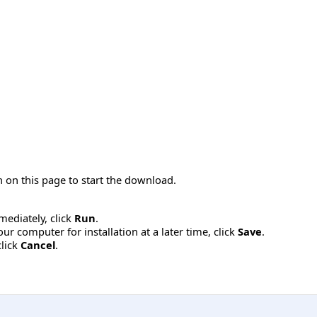
 on this page to start the download.
mmediately, click
Run
.
r computer for installation at a later time, click
Save
.
click
Cancel
.