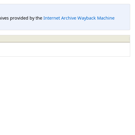
hives provided by the
Internet Archive Wayback Machine