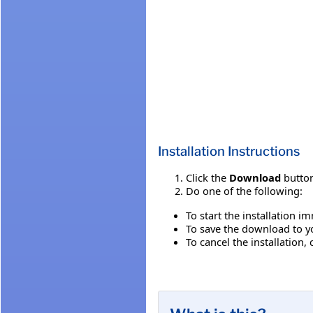
Installation Instructions
Click the
Download
button
Do one of the following:
To start the installation i
To save the download to you
To cancel the installation, 