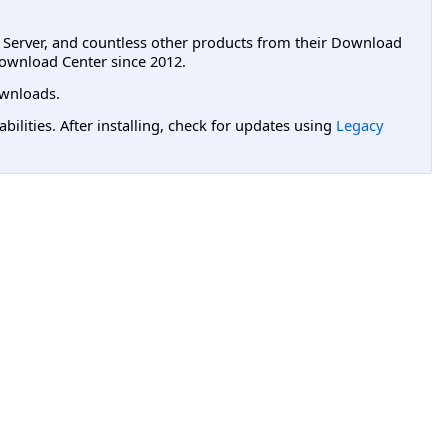
L Server, and countless other products from their Download
ownload Center since 2012.
wnloads.
lities. After installing, check for updates using
Legacy