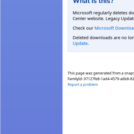
What is this?
Microsoft regularly deletes d
Center website. Legacy Updat
Check our
Microsoft Downloa
Deleted downloads are no long
Update
.
This page was generated from a snap
FamilyId:
07127fe8-1ad4-4579-a6b8-
Report a problem