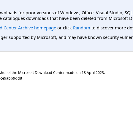
ownloads for prior versions of Windows, Office, Visual Studio, SQ
e catalogues downloads that have been deleted from Microsoft D
d Center Archive homepage
or click
Random
to discover more do
er supported by Microsoft, and may have known security vulnerabi
shot of the Microsoft Download Center made on
18 April 2023
.
82ce9abb9dd8