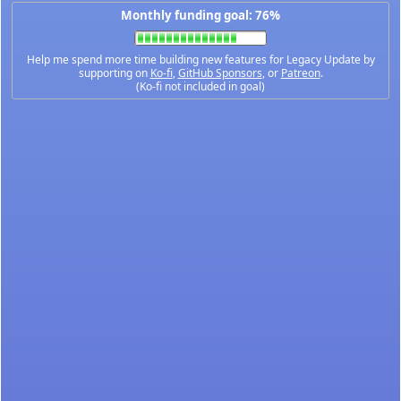
Monthly funding goal: 76%
Help me spend more time building new features for Legacy Update by
supporting on
Ko-fi
,
GitHub Sponsors
, or
Patreon
.
(Ko-fi not included in goal)