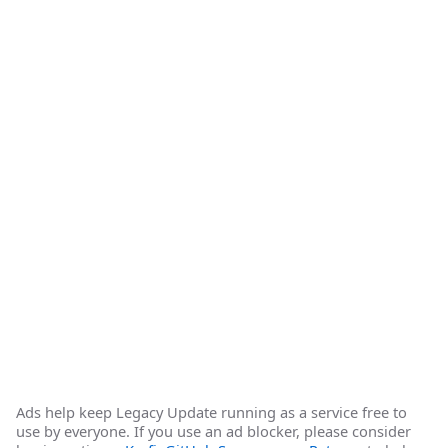
Ads help keep Legacy Update running as a service free to
use by everyone. If you use an ad blocker, please consider