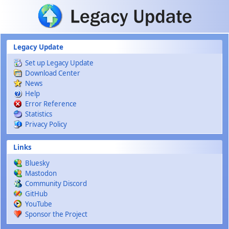
Skip to main content
Legacy Update
Set up Legacy Update
Download Center
News
Help
Error Reference
Statistics
Privacy Policy
Links
Bluesky
Mastodon
Community Discord
GitHub
YouTube
Sponsor the Project