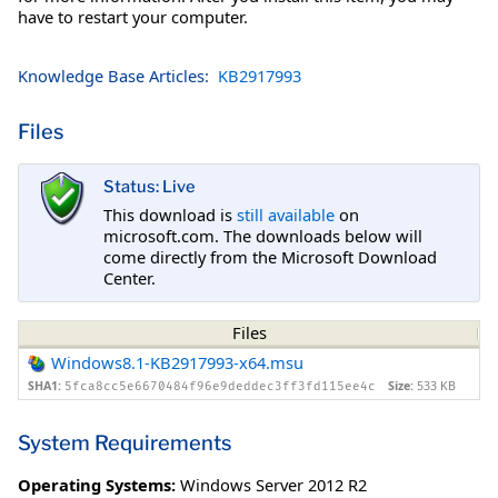
have to restart your computer.
Knowledge Base Articles:
KB2917993
Files
Status: Live
This download is
still available
on
microsoft.com. The downloads below will
come directly from the Microsoft Download
Center.
Files
Windows8.1-KB2917993-x64.msu
SHA1:
Size:
533 KB
5fca8cc5e6670484f96e9deddec3ff3fd115ee4c
System Requirements
Operating Systems:
Windows Server 2012 R2