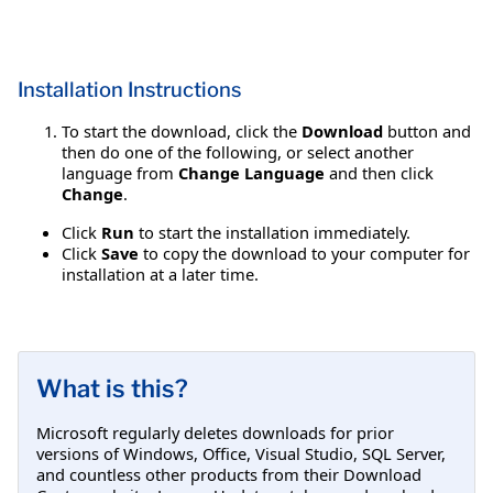
Installation Instructions
To start the download, click the
Download
button and
then do one of the following, or select another
language from
Change Language
and then click
Change
.
Click
Run
to start the installation immediately.
Click
Save
to copy the download to your computer for
installation at a later time.
What is this?
Microsoft regularly deletes downloads for prior
versions of Windows, Office, Visual Studio, SQL Server,
and countless other products from their Download