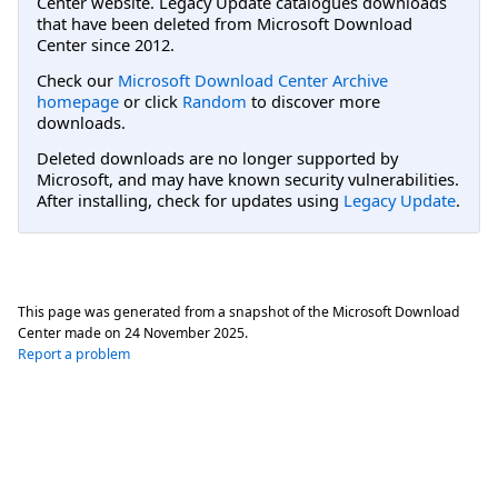
Center website. Legacy Update catalogues downloads
that have been deleted from Microsoft Download
Center since 2012.
Check our
Microsoft Download Center Archive
homepage
or click
Random
to discover more
downloads.
Deleted downloads are no longer supported by
Microsoft, and may have known security vulnerabilities.
After installing, check for updates using
Legacy Update
.
This page was generated from a snapshot of the Microsoft Download
Center made on
24 November 2025
.
Report a problem