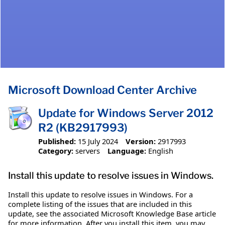
Microsoft Download Center Archive
Update for Windows Server 2012
R2 (KB2917993)
Published:
15 July 2024
Version:
2917993
Category:
servers
Language:
English
Install this update to resolve issues in Windows.
Install this update to resolve issues in Windows. For a
complete listing of the issues that are included in this
update, see the associated Microsoft Knowledge Base article
for more information. After you install this item, you may