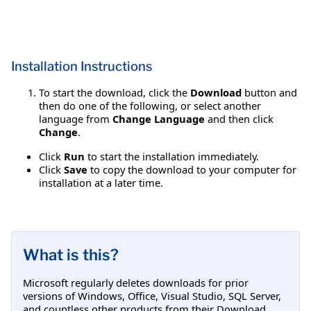
Installation Instructions
To start the download, click the
Download
button and
then do one of the following, or select another
language from
Change Language
and then click
Change
.
Click
Run
to start the installation immediately.
Click
Save
to copy the download to your computer for
installation at a later time.
What is this?
Microsoft regularly deletes downloads for prior
versions of Windows, Office, Visual Studio, SQL Server,
and countless other products from their Download