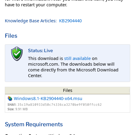
have to restart your computer.
Knowledge Base Articles:
KB2904440
Files
Status: Live
This download is
still available
on
microsoft.com. The downloads below will
come directly from the Microsoft Download
Center.
Files
Windows8.1-KB2904440-x64.msu
SHA1:
35c19a810933d50c74336ca3270be9f050ffcc62
Size:
9.91 MB
System Requirements