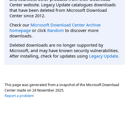
Center website. Legacy Update catalogues downloads
that have been deleted from Microsoft Download
Center since 2012.
Check our
Microsoft Download Center Archive
homepage
or click
Random
to discover more
downloads.
Deleted downloads are no longer supported by
Microsoft, and may have known security vulnerabilities.
After installing, check for updates using
Legacy Update
.
This page was generated from a snapshot of the Microsoft Download
Center made on
24 November 2025
.
Report a problem