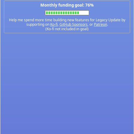
Monthly funding goal: 76%
Help me spend more time building new features for Legacy Update by
supporting on
Ko-fi
,
GitHub Sponsors
, or
Patreon
.
(Ko-fi not included in goal)