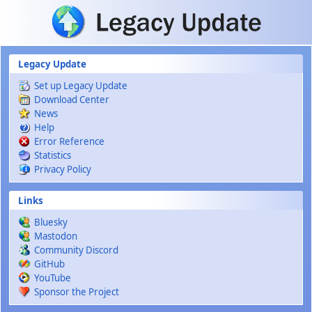
Skip to main content
Legacy Update
Set up Legacy Update
Download Center
News
Help
Error Reference
Statistics
Privacy Policy
Links
Bluesky
Mastodon
Community Discord
GitHub
YouTube
Sponsor the Project