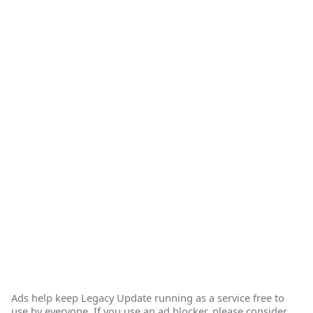
Ads help keep Legacy Update running as a service free to
use by everyone. If you use an ad blocker, please consider