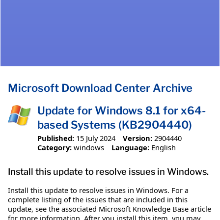
Microsoft Download Center Archive
Update for Windows 8.1 for x64-
based Systems (KB2904440)
Published:
15 July 2024
Version:
2904440
Category:
windows
Language:
English
Install this update to resolve issues in Windows.
Install this update to resolve issues in Windows. For a
complete listing of the issues that are included in this
update, see the associated Microsoft Knowledge Base article
for more information. After you install this item, you may