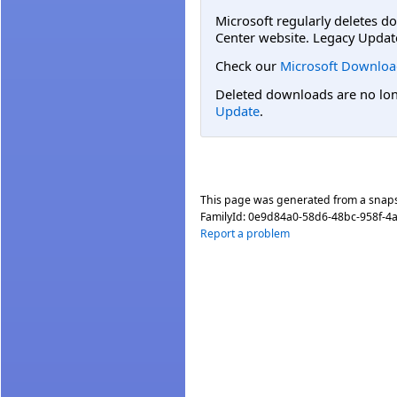
Microsoft regularly deletes d
Center website. Legacy Updat
Check our
Microsoft Downloa
Deleted downloads are no long
Update
.
This page was generated from a snap
FamilyId:
0e9d84a0-58d6-48bc-958f-4
Report a problem