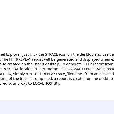
net Explorer, just click the STRACE icon on the desktop and use t
. The HTTPREPLAY report will be generated and displayed when exit
lso created on the user's desktop. To generate HTTP report from 
EPORT.EXE localed in "C:\Program Files (x86)\HTTPREPLAY" directo
PREPLAY, simply run"HTTPREPLAY trace_filename" from an elevated 
ing of the trace is completed, a report is created on the desktop a
igured your proxy to LOCALHOST:81.