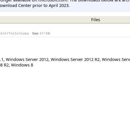
ownload Center prior to April 2023.
Files
Size:
511 KB
36347f421432aba
.1
,
Windows Server 2012
,
Windows Server 2012 R2
,
Windows Serv
8 R2
,
Windows 8