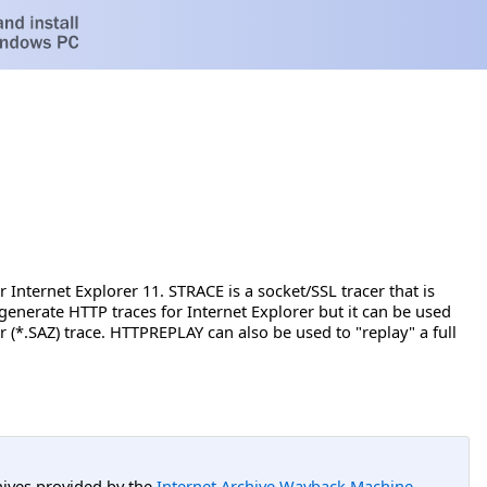
nternet Explorer 11. STRACE is a socket/SSL tracer that is
generate HTTP traces for Internet Explorer but it can be used
(*.SAZ) trace. HTTPREPLAY can also be used to "replay" a full
hives provided by the
Internet Archive Wayback Machine