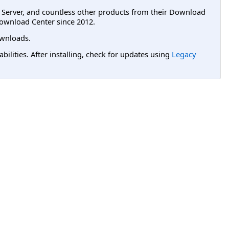
L Server, and countless other products from their Download
ownload Center since 2012.
wnloads.
lities. After installing, check for updates using
Legacy