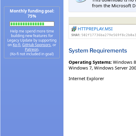
from the Microsoft D
Monthly funding goal:
75%
HTTPREPLAY.MSI
Help me spend more time
SHA1:
building new features for
502f17736ba279e569f8c2b0a
Legacy Update by supporting
on
Ko-fi
,
GitHub Sponsors
, or
Patreon
.
System Requirements
(Ko-fi not included in goal)
Operating Systems:
Windows 8
Windows 7
,
Windows Server 200
Internet Explorer