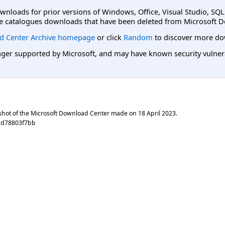
ownloads for prior versions of Windows, Office, Visual Studio, SQ
e catalogues downloads that have been deleted from Microsoft D
d Center Archive homepage
or click
Random
to discover more do
er supported by Microsoft, and may have known security vulnerabi
shot of the Microsoft Download Center made on
18 April 2023
.
ad78803f7bb