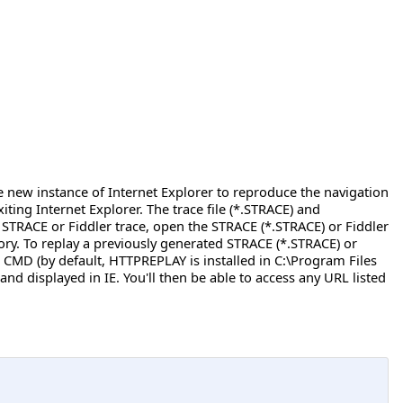
he new instance of Internet Explorer to reproduce the navigation
ing Internet Explorer. The trace file (*.STRACE) and
STRACE or Fiddler trace, open the STRACE (*.STRACE) or Fiddler
ry. To replay a previously generated STRACE (*.STRACE) or
CMD (by default, HTTPREPLAY is installed in C:\Program Files
nd displayed in IE. You'll then be able to access any URL listed