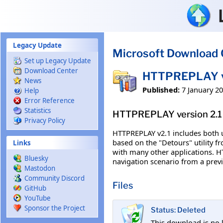
Skip to main content
Legacy Update
Microsoft Download 
Set up Legacy Update
Download Center
HTTPREPLAY ve
News
Published:
7 January 2
Help
Error Reference
Statistics
HTTPREPLAY version 2.1
Privacy Policy
HTTPREPLAY v2.1 includes both u
based on the "Detours" utility f
Links
with many other applications. H
Bluesky
navigation scenario from a previ
Mastodon
Community Discord
Files
GitHub
YouTube
Sponsor the Project
Status: Deleted
This download is no 