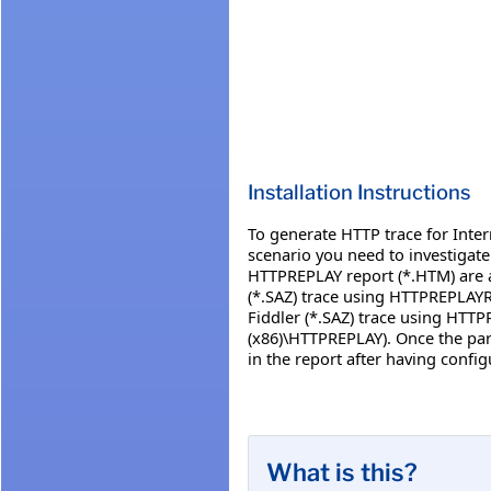
Installation Instructions
To generate HTTP trace for Inter
scenario you need to investigate
HTTPREPLAY report (*.HTM) are a
(*.SAZ) trace using HTTPREPLAYR
Fiddler (*.SAZ) trace using HTT
(x86)\HTTPREPLAY). Once the pars
in the report after having conf
What is this?