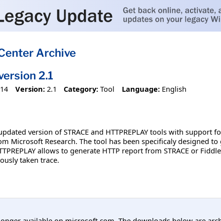
Center Archive
rsion 2.1
014
Version:
2.1
Category:
Tool
Language:
English
pdated version of STRACE and HTTPREPLAY tools with support for I
rom Microsoft Research. The tool has been specificaly designed to 
TTPREPLAY allows to generate HTTP report from STRACE or Fiddler 
ously taken trace.
longer available on microsoft.com. The downloads below are arc