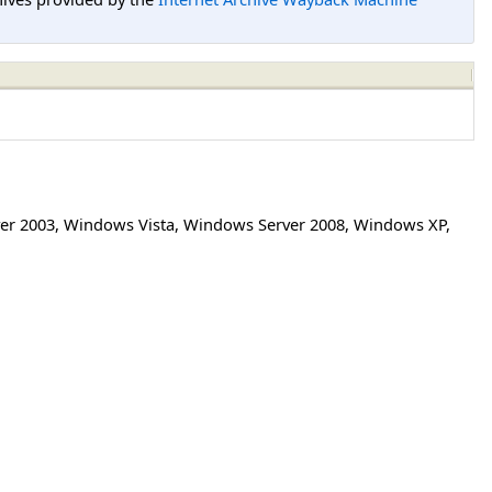
er 2003
,
Windows Vista
,
Windows Server 2008
,
Windows XP
,