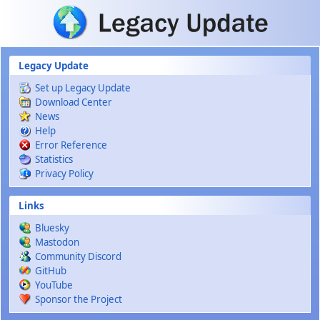
Skip to main content
Legacy Update
Set up Legacy Update
Download Center
News
Help
Error Reference
Statistics
Privacy Policy
Links
Bluesky
Mastodon
Community Discord
GitHub
YouTube
Sponsor the Project