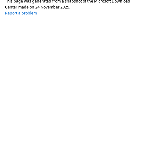
This page was generated from a snapshot of the Microsoft Download
Center made on
24 November 2025
.
Report a problem