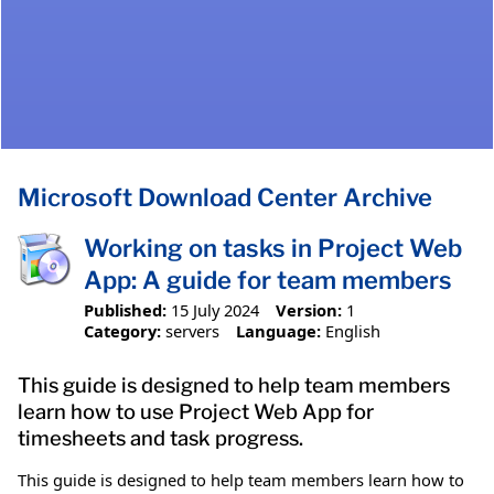
Microsoft Download Center Archive
Working on tasks in Project Web
App: A guide for team members
Published:
15 July 2024
Version:
1
Category:
servers
Language:
English
This guide is designed to help team members
learn how to use Project Web App for
timesheets and task progress.
This guide is designed to help team members learn how to