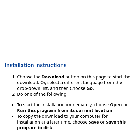
Installation Instructions
Choose the
Download
button on this page to start the
download. Or, select a different language from the
drop-down list, and then Choose
Go
.
Do one of the following:
To start the installation immediately, choose
Open
or
Run this program from its current location
.
To copy the download to your computer for
installation at a later time, choose
Save
or
Save this
program to disk
.