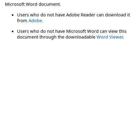
Microsoft Word document.
Users who do not have Adobe Reader can download it
from
Adobe.
Users who do not have Microsoft Word can view this
document through the downloadable
Word Viewer
.