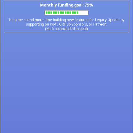
Monthly funding goal: 75%
Help me spend more time building new features for Legacy Update by
supporting on
Ko-fi
,
GitHub Sponsors
, or
Patreon
.
(Ko-fi not included in goal)