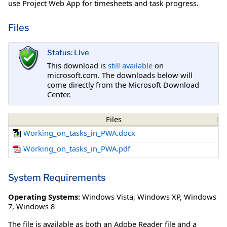
use Project Web App for timesheets and task progress.
Files
Status: Live
This download is
still available
on
microsoft.com. The downloads below will
come directly from the Microsoft Download
Center.
Files
Working_on_tasks_in_PWA.docx
Working_on_tasks_in_PWA.pdf
System Requirements
Operating Systems:
Windows Vista
,
Windows XP
,
Windows
7
,
Windows 8
The file is available as both an Adobe Reader file and a