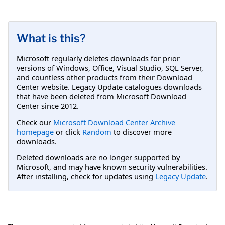
What is this?
Microsoft regularly deletes downloads for prior
versions of Windows, Office, Visual Studio, SQL Server,
and countless other products from their Download
Center website. Legacy Update catalogues downloads
that have been deleted from Microsoft Download
Center since 2012.
Check our
Microsoft Download Center Archive
homepage
or click
Random
to discover more
downloads.
Deleted downloads are no longer supported by
Microsoft, and may have known security vulnerabilities.
After installing, check for updates using
Legacy Update
.