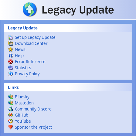
Skip to main content
Legacy Update
Set up Legacy Update
Download Center
News
Help
Error Reference
Statistics
Privacy Policy
Links
Bluesky
Mastodon
Community Discord
GitHub
YouTube
Sponsor the Project