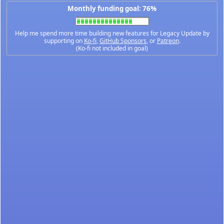
Monthly funding goal: 76%
Help me spend more time building new features for Legacy Update by
supporting on
Ko-fi
,
GitHub Sponsors
, or
Patreon
.
(Ko-fi not included in goal)