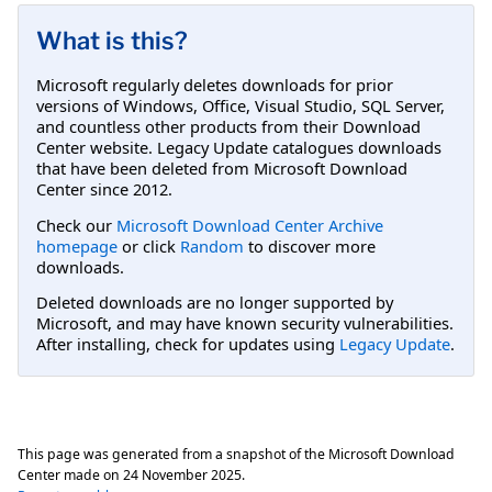
What is this?
Microsoft regularly deletes downloads for prior
versions of Windows, Office, Visual Studio, SQL Server,
and countless other products from their Download
Center website. Legacy Update catalogues downloads
that have been deleted from Microsoft Download
Center since 2012.
Check our
Microsoft Download Center Archive
homepage
or click
Random
to discover more
downloads.
Deleted downloads are no longer supported by
Microsoft, and may have known security vulnerabilities.
After installing, check for updates using
Legacy Update
.
This page was generated from a snapshot of the Microsoft Download
Center made on
24 November 2025
.