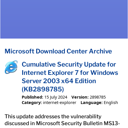
Microsoft Download Center Archive
Cumulative Security Update for
Internet Explorer 7 for Windows
Server 2003 x64 Edition
(KB2898785)
Published:
15 July 2024
Version:
2898785
Category:
internet-explorer
Language:
English
This update addresses the vulnerability
discussed in Microsoft Security Bulletin MS13-