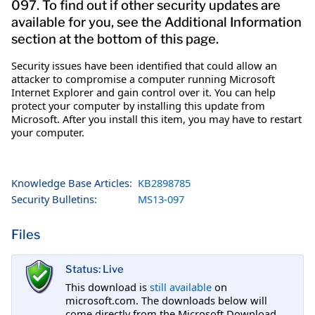
097. To find out if other security updates are
available for you, see the Additional Information
section at the bottom of this page.
Security issues have been identified that could allow an
attacker to compromise a computer running Microsoft
Internet Explorer and gain control over it. You can help
protect your computer by installing this update from
Microsoft. After you install this item, you may have to restart
your computer.
Knowledge Base Articles:
KB2898785
Security Bulletins:
MS13-097
Files
Status: Live
This download is
still available
on
microsoft.com. The downloads below will
come directly from the Microsoft Download