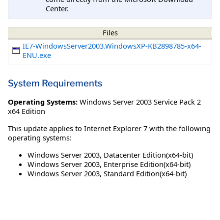
Center.
Files
IE7-WindowsServer2003.WindowsXP-KB2898785-x64-
ENU.exe
System Requirements
Operating Systems:
Windows Server 2003 Service Pack 2
x64 Edition
This update applies to Internet Explorer 7 with the following
operating systems:
Windows Server 2003, Datacenter Edition(x64-bit)
Windows Server 2003, Enterprise Edition(x64-bit)
Windows Server 2003, Standard Edition(x64-bit)