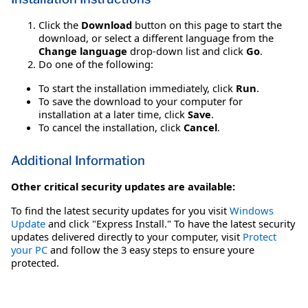
Click the
Download
button on this page to start the
download, or select a different language from the
Change language
drop-down list and click
Go
.
Do one of the following:
To start the installation immediately, click
Run
.
To save the download to your computer for
installation at a later time, click
Save
.
To cancel the installation, click
Cancel
.
Additional Information
Other critical security updates are available:
To find the latest security updates for you visit
Windows
Update
and click "Express Install." To have the latest security
updates delivered directly to your computer, visit
Protect
your PC
and follow the 3 easy steps to ensure youre
protected.