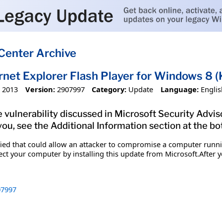
Center Archive
ernet Explorer Flash Player for Windows 8
 2013
Version:
2907997
Category:
Update
Language:
Englis
 vulnerability discussed in Microsoft Security Advis
you, see the Additional Information section at the bo
ified that could allow an attacker to compromise a computer runn
tect your computer by installing this update from Microsoft.After y
7997