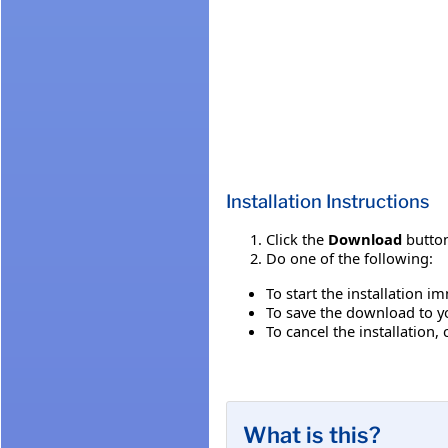
Installation Instructions
Click the
Download
button
Do one of the following:
To start the installation i
To save the download to you
To cancel the installation, 
What is this?