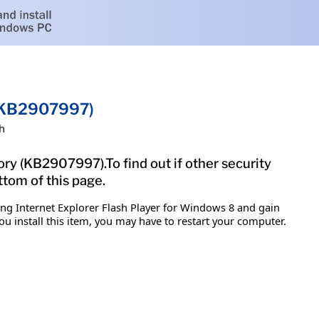
 (KB2907997)
h
ory (KB2907997).To find out if other security
ttom of this page.
ing Internet Explorer Flash Player for Windows 8 and gain
ou install this item, you may have to restart your computer.