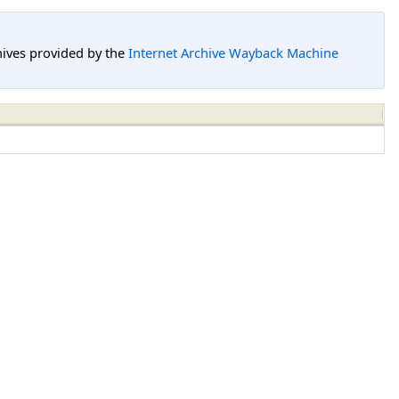
hives provided by the
Internet Archive Wayback Machine