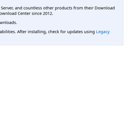
L Server, and countless other products from their Download
ownload Center since 2012.
wnloads.
lities. After installing, check for updates using
Legacy