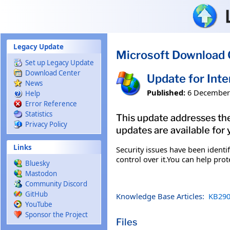
Skip to main content
Legacy Update
Microsoft Download 
Set up Legacy Update
Download Center
Update for Int
News
Published:
6 December
Help
Error Reference
Statistics
This update addresses the
Privacy Policy
updates are available for 
Links
Security issues have been ident
control over it.You can help pro
Bluesky
Mastodon
Community Discord
GitHub
Knowledge Base Articles:
KB290
YouTube
Sponsor the Project
Files