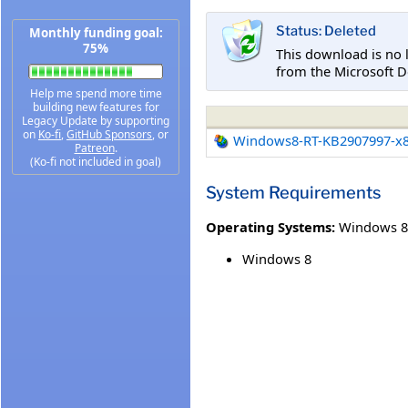
Status: Deleted
Monthly funding goal:
75%
This download is no 
from the Microsoft D
Help me spend more time
building new features for
Legacy Update by supporting
on
Ko-fi
,
GitHub Sponsors
, or
Windows8-RT-KB2907997-x
Patreon
.
(Ko-fi not included in goal)
System Requirements
Operating Systems:
Windows 8
Windows 8