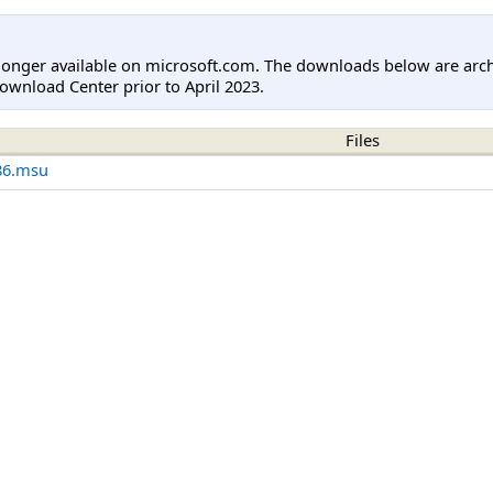
longer available on microsoft.com. The downloads below are arc
ownload Center prior to April 2023.
Files
86.msu