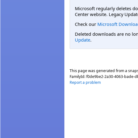
Microsoft regularly deletes d
Center website. Legacy Updat
Check our
Microsoft Downloa
Deleted downloads are no long
Update
.
This page was generated from a snap
FamilyId:
f0de9be2-2a30-4063-bade-
Report a problem