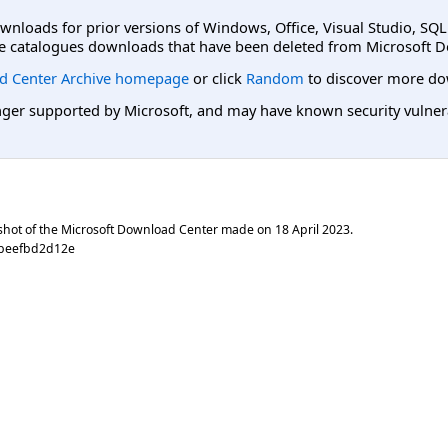
ownloads for prior versions of Windows, Office, Visual Studio, SQ
e catalogues downloads that have been deleted from Microsoft D
d Center Archive homepage
or click
Random
to discover more do
er supported by Microsoft, and may have known security vulnerabi
shot of the Microsoft Download Center made on
18 April 2023
.
dbeefbd2d12e