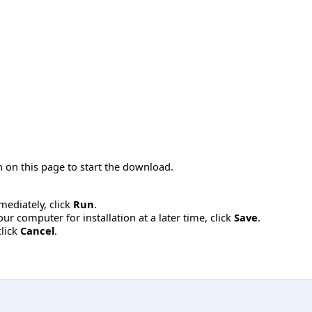
 on this page to start the download.
mmediately, click
Run
.
r computer for installation at a later time, click
Save
.
click
Cancel
.