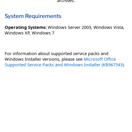
archives.
System Requirements
Operating Systems:
Windows Server 2003
,
Windows Vista
,
Windows XP
,
Windows 7
For information about supported service packs and
Windows Installer versions, please see
Microsoft Office
Supported Service Packs and Windows Installer (KB967543).