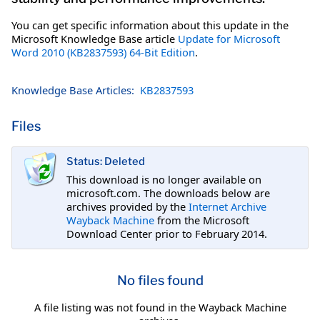
You can get specific information about this update in the
Microsoft Knowledge Base article
Update for Microsoft
Word 2010 (KB2837593) 64-Bit Edition
.
Knowledge Base Articles:
KB2837593
Files
Status: Deleted
This download is no longer available on
microsoft.com. The downloads below are
archives provided by the
Internet Archive
Wayback Machine
from the Microsoft
Download Center prior to February 2014.
No files found
A file listing was not found in the Wayback Machine