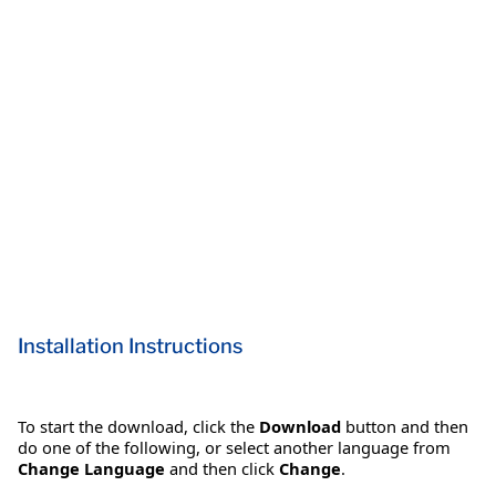
Installation Instructions
To start the download, click the
Download
button and then
do one of the following, or select another language from
Change Language
and then click
Change
.