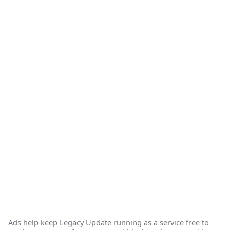
Ads help keep Legacy Update running as a service free to