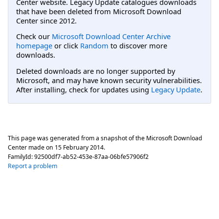
Center website. Legacy Update catalogues downloads
that have been deleted from Microsoft Download
Center since 2012.
Check our
Microsoft Download Center Archive
homepage
or click
Random
to discover more
downloads.
Deleted downloads are no longer supported by
Microsoft, and may have known security vulnerabilities.
After installing, check for updates using
Legacy Update
.
This page was generated from a snapshot of the Microsoft Download
Center made on
15 February 2014
.
FamilyId:
92500df7-ab52-453e-87aa-06bfe57906f2
Report a problem