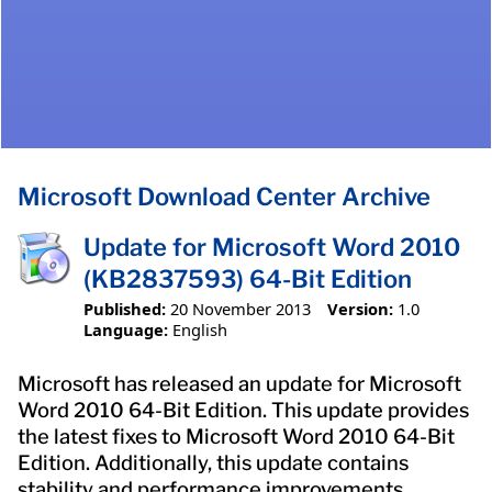
Microsoft Download Center Archive
Update for Microsoft Word 2010
(KB2837593) 64-Bit Edition
Published:
20 November 2013
Version:
1.0
Language:
English
Microsoft has released an update for Microsoft
Word 2010 64-Bit Edition. This update provides
the latest fixes to Microsoft Word 2010 64-Bit
Edition. Additionally, this update contains
stability and performance improvements.