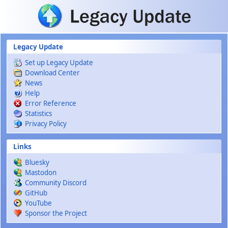
Skip to main content
Legacy Update
Set up Legacy Update
Download Center
News
Help
Error Reference
Statistics
Privacy Policy
Links
Bluesky
Mastodon
Community Discord
GitHub
YouTube
Sponsor the Project