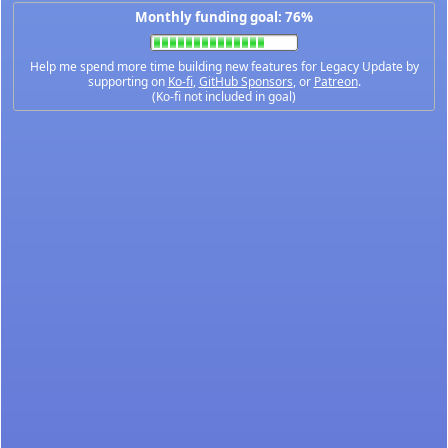
Monthly funding goal: 76%
Help me spend more time building new features for Legacy Update by
supporting on
Ko-fi
,
GitHub Sponsors
, or
Patreon
.
(Ko-fi not included in goal)