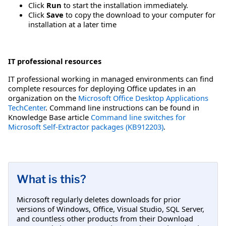
Click
Run
to start the installation immediately.
Click
Save
to copy the download to your computer for
installation at a later time
IT professional resources
IT professional working in managed environments can find
complete resources for deploying Office updates in an
organization on the
Microsoft Office Desktop Applications
TechCenter
. Command line instructions can be found in
Knowledge Base article
Command line switches for
Microsoft Self-Extractor packages (KB912203)
.
What is this?
Microsoft regularly deletes downloads for prior
versions of Windows, Office, Visual Studio, SQL Server,
and countless other products from their Download