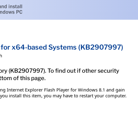
8.1 for x64-based Systems (KB2907997)
h
ory (KB2907997). To find out if other security
ttom of this page.
ing Internet Explorer Flash Player for Windows 8.1 and gain
 you install this item, you may have to restart your computer.