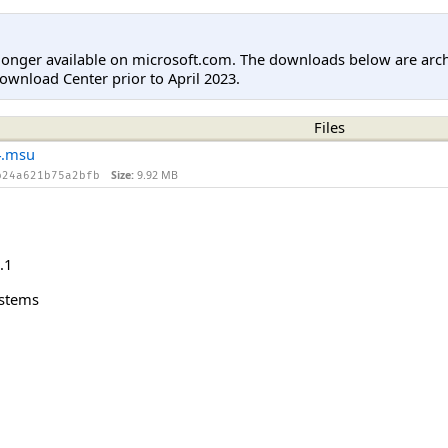
longer available on microsoft.com. The downloads below are arc
ownload Center prior to April 2023.
Files
4.msu
Size:
9.92 MB
b24a621b75a2bfb
.1
ystems