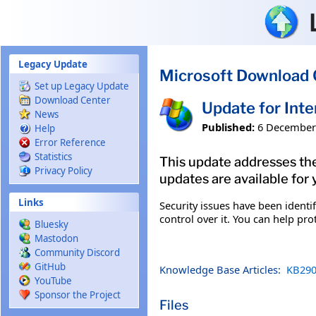
Skip to main content
Legacy Update
Microsoft Download 
Set up Legacy Update
Download Center
Update for Int
News
Published:
6 December
Help
Error Reference
Statistics
This update addresses the
Privacy Policy
updates are available for 
Links
Security issues have been ident
control over it. You can help pro
Bluesky
Mastodon
Community Discord
GitHub
Knowledge Base Articles:
KB290
YouTube
Sponsor the Project
Files