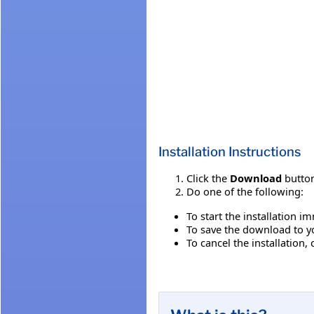
Installation Instructions
Click the
Download
button
Do one of the following:
To start the installation i
To save the download to you
To cancel the installation, 