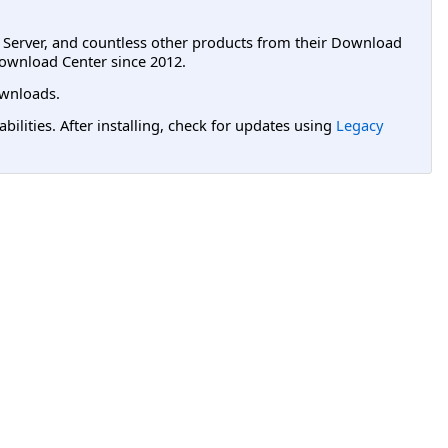
L Server, and countless other products from their Download
ownload Center since 2012.
wnloads.
lities. After installing, check for updates using
Legacy