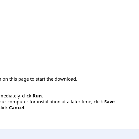
 on this page to start the download.
mmediately, click
Run
.
r computer for installation at a later time, click
Save
.
click
Cancel
.