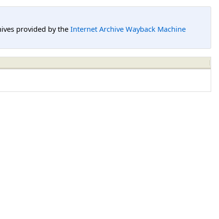
hives provided by the
Internet Archive Wayback Machine