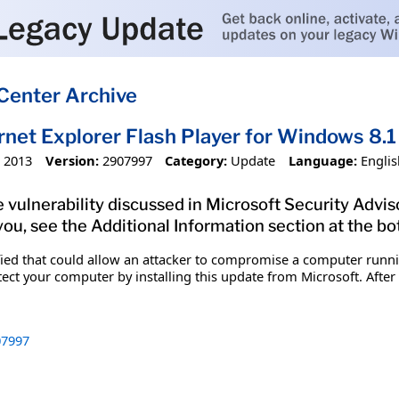
Center Archive
ernet Explorer Flash Player for Windows 
 2013
Version:
2907997
Category:
Update
Language:
Englis
 vulnerability discussed in Microsoft Security Advis
you, see the Additional Information section at the bo
ified that could allow an attacker to compromise a computer runn
tect your computer by installing this update from Microsoft. After
7997