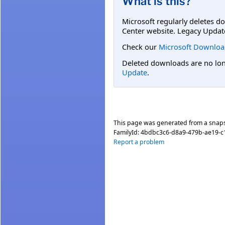
What is this?
Microsoft regularly deletes d
Center website. Legacy Updat
Check our
Microsoft Downloa
Deleted downloads are no long
Update
.
This page was generated from a snap
FamilyId:
4bdbc3c6-d8a9-479b-ae19-
Report a problem