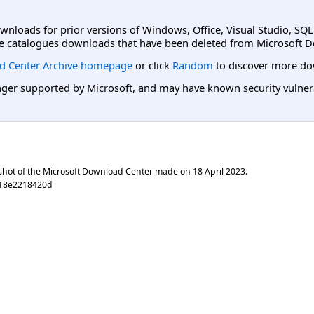
ownloads for prior versions of Windows, Office, Visual Studio, SQ
e catalogues downloads that have been deleted from Microsoft D
d Center Archive homepage
or click
Random
to discover more do
er supported by Microsoft, and may have known security vulnerabi
shot of the Microsoft Download Center made on
18 April 2023
.
c18e2218420d