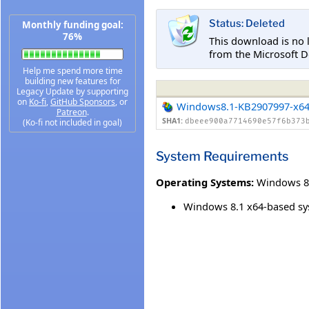
Status: Deleted
Monthly funding goal:
76%
This download is no 
from the Microsoft D
Help me spend more time
building new features for
Legacy Update by supporting
on
Ko-fi
,
GitHub Sponsors
, or
Windows8.1-KB2907997-x6
Patreon
.
SHA1:
(Ko-fi not included in goal)
dbeee900a7714690e57f6b373
System Requirements
Operating Systems:
Windows 8
Windows 8.1 x64-based s