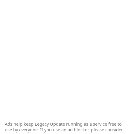
Ads help keep Legacy Update running as a service free to
use by everyone. If you use an ad blocker, please consider