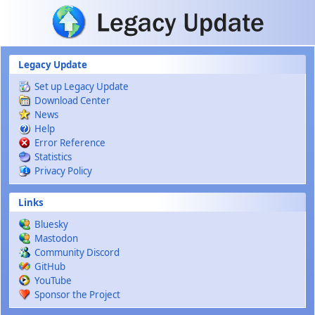
Skip to main content
Legacy Update
Set up Legacy Update
Download Center
News
Help
Error Reference
Statistics
Privacy Policy
Links
Bluesky
Mastodon
Community Discord
GitHub
YouTube
Sponsor the Project