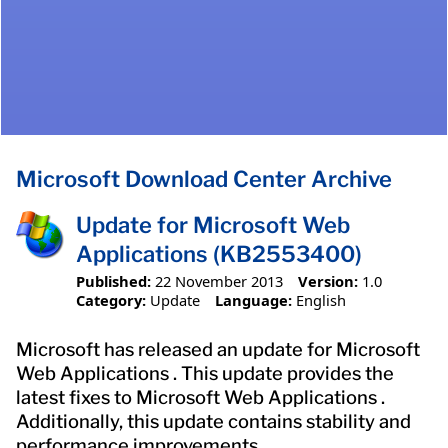
Microsoft Download Center Archive
Update for Microsoft Web
Applications (KB2553400)
Published:
22 November 2013
Version:
1.0
Category:
Update
Language:
English
Microsoft has released an update for Microsoft
Web Applications . This update provides the
latest fixes to Microsoft Web Applications .
Additionally, this update contains stability and
performance improvements.