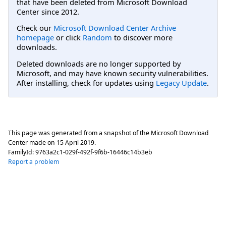
that have been deleted from Microsoft Download
Center since 2012.
Check our
Microsoft Download Center Archive
homepage
or click
Random
to discover more
downloads.
Deleted downloads are no longer supported by
Microsoft, and may have known security vulnerabilities.
After installing, check for updates using
Legacy Update
.
This page was generated from a snapshot of the Microsoft Download
Center made on
15 April 2019
.
FamilyId:
9763a2c1-029f-492f-9f6b-16446c14b3eb
Report a problem