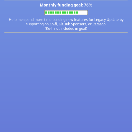
Monthly funding goal: 76%
Help me spend more time building new features for Legacy Update by
supporting on
Ko-fi
,
GitHub Sponsors
, or
Patreon
.
(Ko-fi not included in goal)