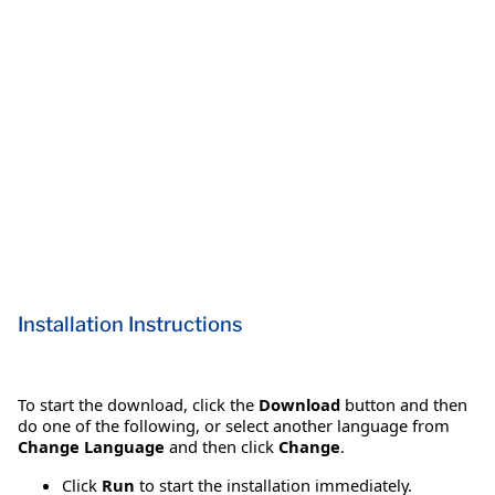
Installation Instructions
To start the download, click the
Download
button and then
do one of the following, or select another language from
Change Language
and then click
Change
.
Click
Run
to start the installation immediately.