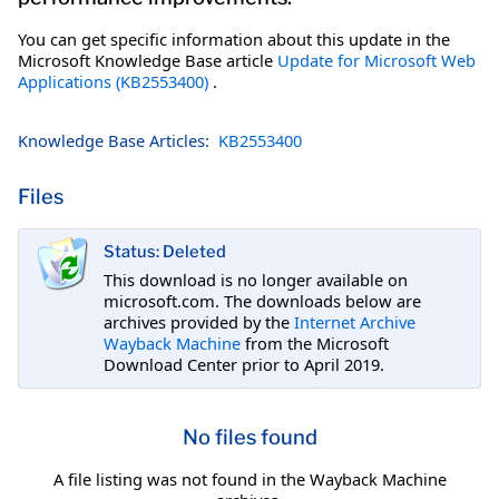
You can get specific information about this update in the
Microsoft Knowledge Base article
Update for Microsoft Web
Applications (KB2553400)
.
Knowledge Base Articles:
KB2553400
Files
Status: Deleted
This download is no longer available on
microsoft.com. The downloads below are
archives provided by the
Internet Archive
Wayback Machine
from the Microsoft
Download Center prior to April 2019.
No files found
A file listing was not found in the Wayback Machine