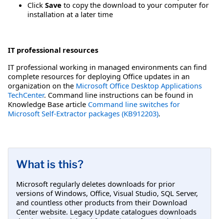
Click
Save
to copy the download to your computer for
installation at a later time
IT professional resources
IT professional working in managed environments can find
complete resources for deploying Office updates in an
organization on the
Microsoft Office Desktop Applications
TechCenter
. Command line instructions can be found in
Knowledge Base article
Command line switches for
Microsoft Self-Extractor packages (KB912203)
.
What is this?
Microsoft regularly deletes downloads for prior
versions of Windows, Office, Visual Studio, SQL Server,
and countless other products from their Download
Center website. Legacy Update catalogues downloads