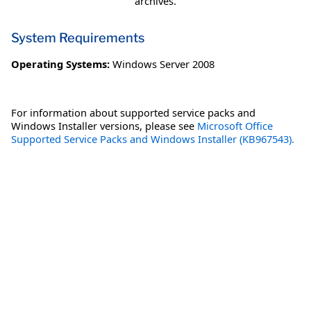
archives.
System Requirements
Operating Systems:
Windows Server 2008
For information about supported service packs and
Windows Installer versions, please see
Microsoft Office
Supported Service Packs and Windows Installer (KB967543).