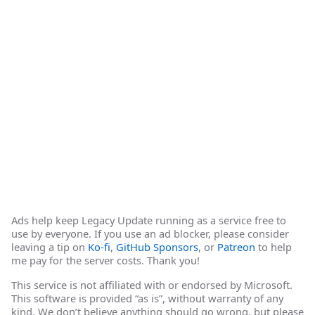
Ads help keep Legacy Update running as a service free to
use by everyone. If you use an ad blocker, please consider
leaving a tip on
Ko-fi
,
GitHub Sponsors
, or
Patreon
to help
me pay for the server costs. Thank you!
This service is not affiliated with or endorsed by Microsoft.
This software is provided “as is”, without warranty of any
kind. We don’t believe anything should go wrong, but please