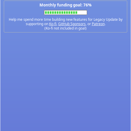
Monthly funding goal: 76%
Help me spend more time building new features for Legacy Update by
supporting on
Ko-fi
,
GitHub Sponsors
, or
Patreon
.
(Ko-fi not included in goal)