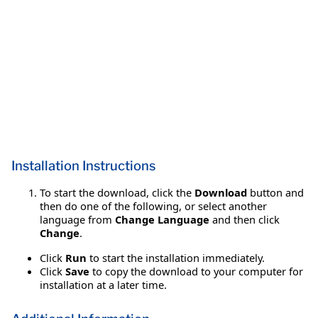
Installation Instructions
To start the download, click the
Download
button and
then do one of the following, or select another
language from
Change Language
and then click
Change
.
Click
Run
to start the installation immediately.
Click
Save
to copy the download to your computer for
installation at a later time.