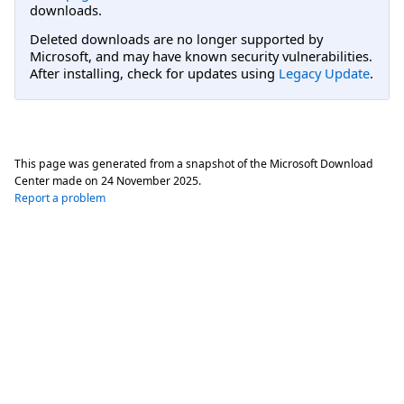
downloads.
Deleted downloads are no longer supported by
Microsoft, and may have known security vulnerabilities.
After installing, check for updates using
Legacy Update
.
This page was generated from a snapshot of the Microsoft Download
Center made on
24 November 2025
.
Report a problem