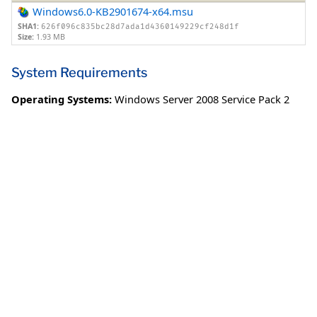
Windows6.0-KB2901674-x64.msu
SHA1:
626f096c835bc28d7ada1d4360149229cf248d1f
Size:
1.93 MB
System Requirements
Operating Systems:
Windows Server 2008 Service Pack 2