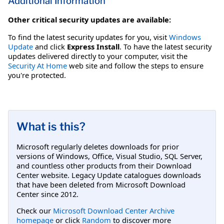
Additional Information
Other critical security updates are available:
To find the latest security updates for you, visit
Windows
Update
and click
Express Install
. To have the latest security
updates delivered directly to your computer, visit the
Security At Home
web site and follow the steps to ensure
you're protected.
What is this?
Microsoft regularly deletes downloads for prior
versions of Windows, Office, Visual Studio, SQL Server,
and countless other products from their Download
Center website. Legacy Update catalogues downloads
that have been deleted from Microsoft Download
Center since 2012.
Check our
Microsoft Download Center Archive
homepage
or click
Random
to discover more