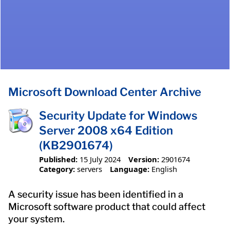
Microsoft Download Center Archive
Security Update for Windows
Server 2008 x64 Edition
(KB2901674)
Published:
15 July 2024
Version:
2901674
Category:
servers
Language:
English
A security issue has been identified in a
Microsoft software product that could affect
your system.