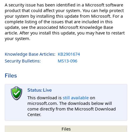
A security issue has been identified in a Microsoft software
product that could affect your system. You can help protect
your system by installing this update from Microsoft. For a
complete listing of the issues that are included in this
update, see the associated Microsoft Knowledge Base
article. After you install this update, you may have to restart
your system.
Knowledge Base Articles:
KB2901674
Security Bulletins:
MS13-096
Files
Status: Live
This download is
still available
on
microsoft.com. The downloads below will
come directly from the Microsoft Download
Center.
Files