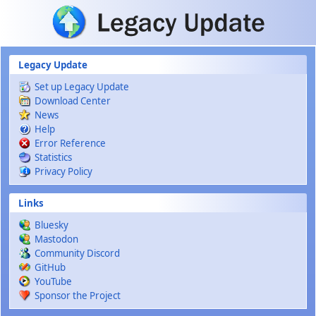
Skip to main content
Legacy Update
Set up Legacy Update
Download Center
News
Help
Error Reference
Statistics
Privacy Policy
Links
Bluesky
Mastodon
Community Discord
GitHub
YouTube
Sponsor the Project